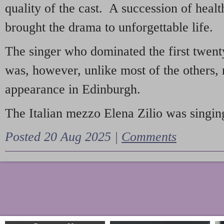
quality of the cast. A succession of heal
brought the drama to unforgettable life.
The singer who dominated the first twent
was, however, unlike most of the others, 
appearance in Edinburgh.
The Italian mezzo Elena Zilio was singing
Posted 20 Aug 2025 |
Comments