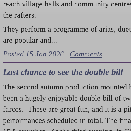
reach village halls and community centres
the rafters.
They perform a programme of arias, due
are popular and...
Posted 15 Jan 2026 |
Comments
Last chance to see the double bill
The second autumn production mounted b
been a hugely enjoyable double bill of tw
farces. These are great fun, and it is a pi
performances scheduled in total. The fina