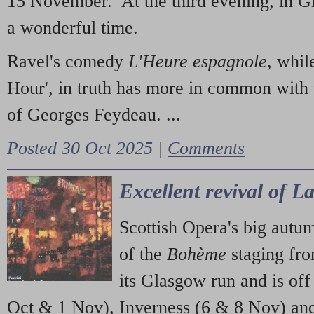
15 November. At the third evening, in G
a wonderful time.
Ravel's comedy
L'Heure espagnole
, whil
Hour', in truth has more in common with 
of Georges Feydeau. ...
Posted 30 Oct 2025 |
Comments
Excellent revival of 
Scottish Opera's big autu
of the
Bohème
staging fr
its Glasgow run and is off
Oct & 1 Nov), Inverness (6 & 8 Nov) and