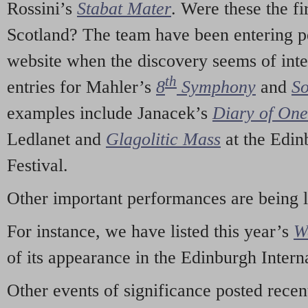
Rossini’s
Stabat Mater
. Were these the fi
Scotland? The team have been entering p
website when the discovery seems of inte
th
entries for Mahler’s
8
Symphony
and
So
examples include Janacek’s
Diary of On
Ledlanet and
Glagolitic Mass
at the Edin
Festival.
Other important performances are being 
For instance, we have listed this year’s
W
of its appearance in the Edinburgh Interna
Other events of significance posted rece