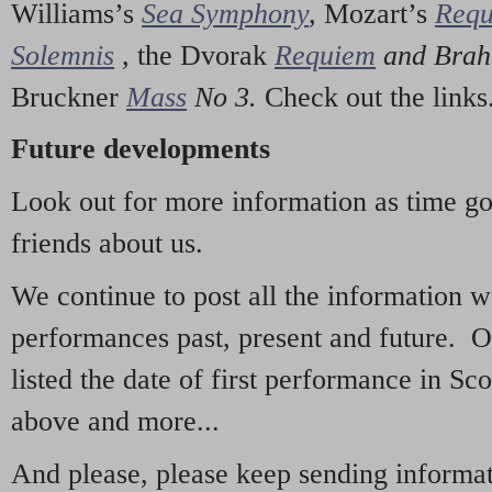
Williams’s
Sea Symphony
,
Mozart’s
Req
Solemnis
,
the Dvorak
Requiem
and Bra
Bruckner
Mass
No 3.
Check out the links
Future developments
Look out for more information as time g
friends about us.
We continue to post all the information 
performances past, present and future. 
listed the date of first performance in Sco
above and more...
And please, please keep sending informati