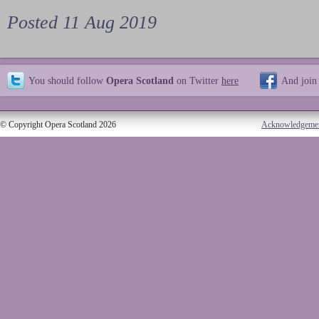
Posted 11 Aug 2019
You should follow
Opera Scotland
on Twitter
here
And join
© Copyright Opera Scotland 2026
Acknowledgeme