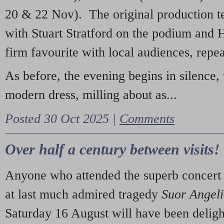
20 & 22 Nov). The original production t
with Stuart Stratford on the podium and
firm favourite with local audiences, repe
As before, the evening begins in silence, 
modern dress, milling about as...
Posted 30 Oct 2025 |
Comments
Over half a century between visits!
Anyone who attended the superb concert 
at last much admired tragedy
Suor Angel
Saturday 16 August will have been deligh