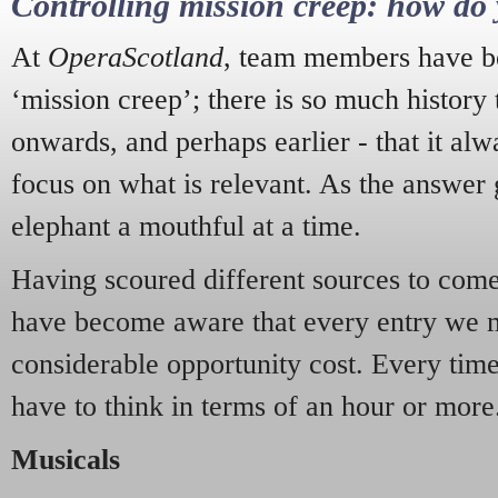
Controlling mission creep: how do 
At
OperaScotland
, team members have be
‘mission creep’; there is so much history
onwards, and perhaps earlier - that it alw
focus on what is relevant. As the answer 
elephant a mouthful at a time.
Having scoured different sources to come 
have become aware that every entry we 
considerable opportunity cost. Every tim
have to think in terms of an hour or more
Musicals