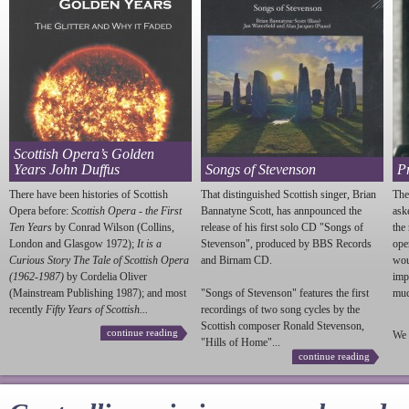
Scottish Opera’s Golden
Years John Duffus
Songs of Stevenson
P
There have been histories of Scottish
That distinguished Scottish singer, Brian
The
Opera before:
Scottish Opera - the First
Bannatyne Scott, has annpounced the
ask
Ten Years
by Conrad Wilson (Collins,
release of his first solo CD "Songs of
the
London and Glasgow 1972);
It is a
Stevenson
", produced by BBS Records
ope
Curious Story The Tale of Scottish Opera
and Birnam CD.
wou
(1962-1987)
by Cordelia Oliver
imp
(Mainstream Publishing 1987); and most
"Songs of
Stevenson
" features the first
much
recently
Fifty Years of Scottish...
recordings of two song cycles by the
Scottish composer Ronald
Stevenson
,
continue reading
We 
"Hills of Home"...
continue reading