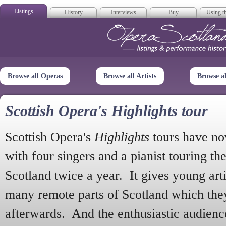
Listings
History
Interviews
Buy
Using th
Opera Scotla
Browse all Operas
Browse all Artists
Browse a
Scottish Opera's Highlights tour
Scottish Opera's
Highlights
tours have no
with four singers and a pianist touring th
Scotland twice a year. It gives young arti
many remote parts of Scotland which the
afterwards. And the enthusiastic audien