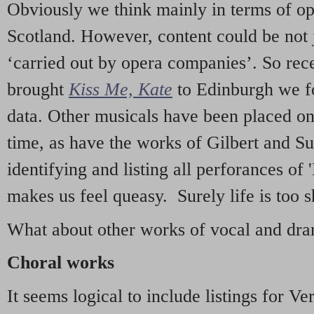
Obviously we think mainly in terms of o
Scotland. However, content could be not 
‘carried out by opera companies’. So re
brought
Kiss Me, Kate
to Edinburgh we f
data. Other musicals have been placed on 
time, as have the works of Gilbert and Su
identifying and listing all perforances of
makes us feel queasy. Surely life is too sh
What about other works of vocal and dram
Choral works
It seems logical to include listings for Ve