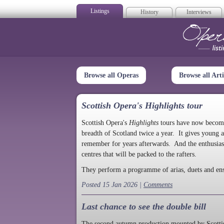
Listings
History
Interviews
Op
Browse all Operas
Browse all Arti
Scottish Opera's Highlights tour
Scottish Opera's
Highlights
tours have now become a
breadth of Scotland twice a year. It gives young a
remember for years afterwards. And the enthusias
centres that will be packed to the rafters.
They perform a programme of arias, duets and en
Posted 15 Jan 2026 |
Comments
Last chance to see the double bill
The second autumn production mounted by Scottish