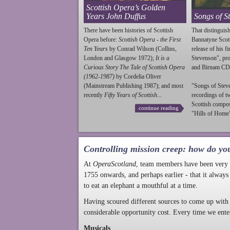
Scottish Opera’s Golden
Years John Duffus
Songs of S
There have been histories of Scottish
That distinguish
Opera before:
Scottish Opera - the First
Bannatyne Scot
Ten Years
by Conrad Wilson (Collins,
release of his f
London and Glasgow 1972);
It is a
Stevenson
", p
Curious Story The Tale of Scottish Opera
and Birnam CD
(1962-1987)
by Cordelia Oliver
(Mainstream Publishing 1987); and most
"Songs of
Stev
recently
Fifty Years of Scottish...
recordings of t
Scottish compo
continue reading
"Hills of Home"
Controlling mission creep: how do yo
At
OperaScotland
, team members have been very a
1755 onwards, and perhaps earlier - that it always
to eat an elephant a mouthful at a time.
Having scoured different sources to come up with 
considerable opportunity cost. Every time we ente
Musicals