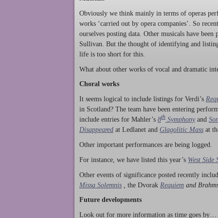
Obviously we think mainly in terms of operas perf
works ‘carried out by opera companies’. So rece
ourselves posting data. Other musicals have been p
Sullivan. But the thought of identifying and listi
life is too short for this.
What about other works of vocal and dramatic inte
Choral works
It seems logical to include listings for Verdi’s
Req
in Scotland? The team have been entering perform
th
include entries for Mahler’s
8
Symphony
and
Son
Disappeared
at Ledlanet and
Glagolitic Mass
at t
Other important performances are being logged.
For instance, we have listed this year’s
West Side 
Other events of significance posted recently incl
Missa Solemnis
,
the Dvorak
Requiem
and Brahm
Future developments
Look out for more information as time goes by… P