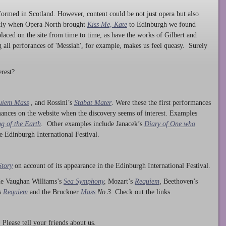
ormed in Scotland. However, content could be not just opera but also
ntly when Opera North brought
Kiss Me, Kate
to Edinburgh we found
laced on the site from time to time, as have the works of Gilbert and
ng all perforances of 'Messiah', for example, makes us feel queasy. Surely
rest?
uiem Mass
, and Rossini’s
Stabat Mater
. Were these the first performances
ances on the website when the discovery seems of interest. Examples
g of the Earth
. Other examples include Janacek’s
Diary of One who
he Edinburgh International Festival.
Story
on account of its appearance in the Edinburgh International Festival.
ude Vaughan Williams’s
Sea Symphony
,
Mozart’s
Requiem
,
Beethoven’s
s
Requiem
and the Bruckner
Mass
No 3.
Check out the links.
lease tell your friends about us.