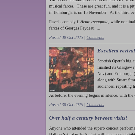
musical farces. These are great fun, and it is a pi
in Edinburgh, is on 15 November. At the third ev
Ravel's comedy
L'Heure espagnole
, while nominal
farces of Georges Feydeau. ...
Posted 30 Oct 2025 |
Comments
Excellent reviva
Scottish Opera's big 
finished its Glasgow 
Nov) and Edinburgh (
along with Stuart Str
audiences, repeating 
As before, the evening begins in silence, with the 
Posted 30 Oct 2025 |
Comments
Over half a century between visits!
Anyone who attended the superb concert performa
Hall on Saturday 16 August will have been delight