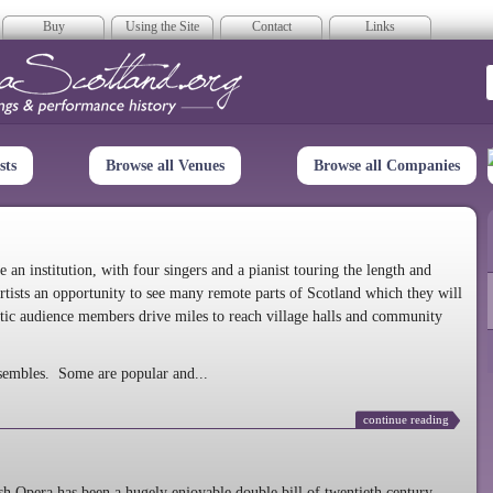
Buy
Using the Site
Contact
Links
era Scotland
sts
Browse all Venues
Browse all Companies
n institution, with four singers and a pianist touring the length and
rtists an opportunity to see many remote parts of Scotland which they will
tic audience members drive miles to reach village halls and community
sembles. Some are popular and...
continue reading
 Opera has been a hugely enjoyable double bill of twentieth century