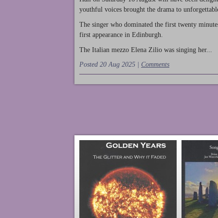
youthful voices brought the drama to unforgettable
The singer who dominated the first twenty minute
first appearance in Edinburgh.
The Italian mezzo Elena Zilio was singing her...
Posted 20 Aug 2025 |
Comments