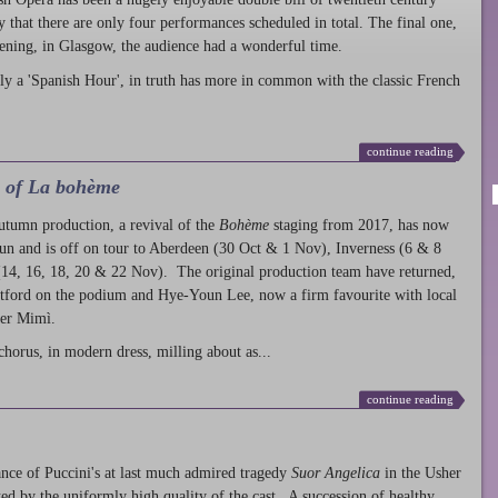
ty that there are only four performances scheduled in total. The final one,
ening, in Glasgow, the audience had a wonderful time.
ly a 'Spanish Hour', in truth has more in common with the classic French
continue reading
l of La bohème
autumn production
, a revival of the
Bohème
staging from 2017, has now
run and is off on tour to Aberdeen (30 Oct & 1 Nov), Inverness (6 & 8
14, 16, 18, 20 & 22 Nov). The original production team have returned,
atford on the podium and Hye-Youn Lee, now a firm favourite with local
her Mimì.
chorus, in modern dress, milling about as...
continue reading
nce of Puccini's at last much admired tragedy
Suor Angelica
in the Usher
ed by the uniformly high quality of the cast. A succession of healthy