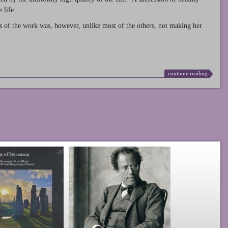
 life.
s of the work was, however, unlike most of the others, not making her
continue reading