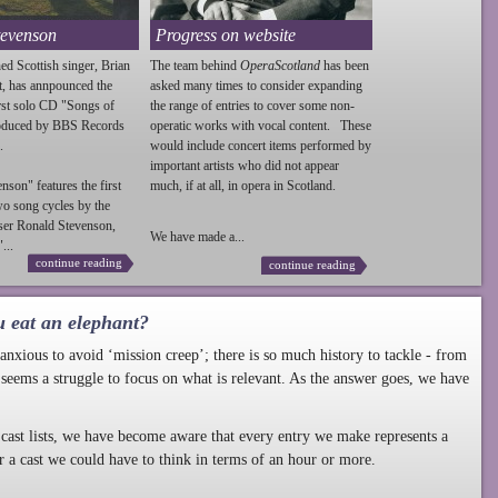
tevenson
Progress on website
ed Scottish singer, Brian
The team behind
OperaScotland
has been
t, has annpounced the
asked many times to consider expanding
irst solo CD "Songs of
the range of entries to cover some non-
roduced by BBS Records
operatic works with vocal content. These
.
would include concert items performed by
important artists who did not appear
enson
" features the first
much, if at all, in opera in Scotland.
wo song cycles by the
ser Ronald
Stevenson
,
We have made a...
...
continue reading
continue reading
u eat an elephant?
nxious to avoid ‘mission creep’; there is so much history to tackle - from
 seems a struggle to focus on what is relevant. As the answer goes, we have
cast lists, we have become aware that every entry we make represents a
r a cast we could have to think in terms of an hour or more.