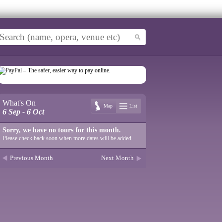
What's On
Map
List
6 Sep - 6 Oct
Sorry, we have no tours for this month.
Please check back soon when more dates will be added.
Previous Month
Next Month