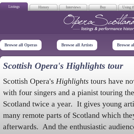
Listings
History
Interviews
Buy
Using th
Opera Scotla
Browse all Operas
Browse all Artists
Browse a
Scottish Opera's Highlights tour
Scottish Opera's
Highlights
tours have no
with four singers and a pianist touring th
Scotland twice a year. It gives young arti
many remote parts of Scotland which the
afterwards. And the enthusiastic audien