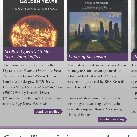
Scottish Opera’s Golden
Years John Duffus
Songs of Stevenson
P
There have been histories of Scottish
That distinguished Scottish singer, Brian
The
Opera before:
Scottish Opera - the First
Bannatyne Scott, has annpounced the
ask
Ten Years
by Conrad Wilson (Collins,
release of his first solo CD "Songs of
the
London and Glasgow 1972);
It is a
Stevenson
", produced by BBS Records
ope
Curious Story The Tale of Scottish Opera
and Birnam CD.
wou
(1962-1987)
by Cordelia Oliver
imp
(Mainstream Publishing 1987); and most
"Songs of
Stevenson
" features the first
much
recently
Fifty Years of Scottish...
recordings of two song cycles by the
Scottish composer Ronald
Stevenson
,
continue reading
We 
"Hills of Home"...
continue reading