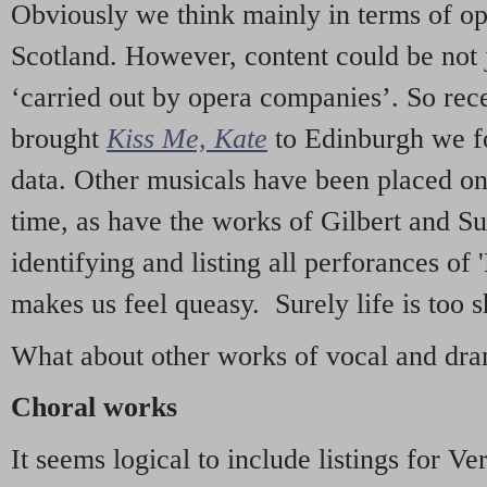
Obviously we think mainly in terms of o
Scotland. However, content could be not 
‘carried out by opera companies’. So re
brought
Kiss Me, Kate
to Edinburgh we f
data. Other musicals have been placed on 
time, as have the works of Gilbert and Su
identifying and listing all perforances of
makes us feel queasy. Surely life is too sh
What about other works of vocal and dram
Choral works
It seems logical to include listings for Ve