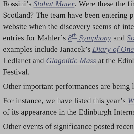
Rossini’s
Stabat Mater
. Were these the fi
Scotland? The team have been entering p
website when the discovery seems of inte
th
entries for Mahler’s
8
Symphony
and
So
examples include Janacek’s
Diary of On
Ledlanet and
Glagolitic Mass
at the Edin
Festival.
Other important performances are being 
For instance, we have listed this year’s
W
of its appearance in the Edinburgh Interna
Other events of significance posted rece