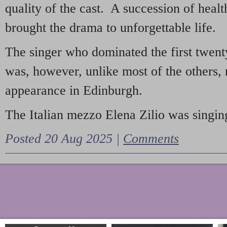
quality of the cast. A succession of heal
brought the drama to unforgettable life.
The singer who dominated the first twent
was, however, unlike most of the others, 
appearance in Edinburgh.
The Italian mezzo Elena Zilio was singing
Posted 20 Aug 2025 |
Comments