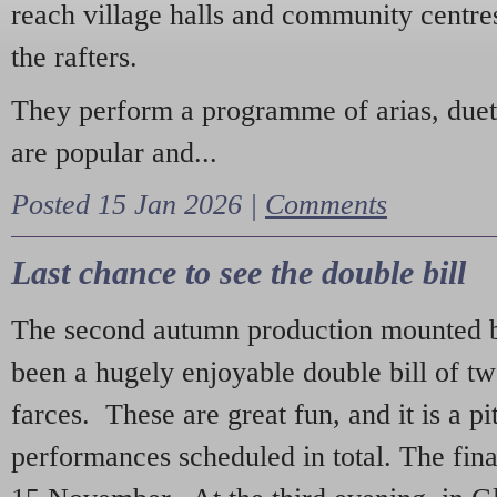
reach village halls and community centres
the rafters.
They perform a programme of arias, due
are popular and...
Posted 15 Jan 2026 |
Comments
Last chance to see the double bill
The second autumn production mounted b
been a hugely enjoyable double bill of tw
farces. These are great fun, and it is a pi
performances scheduled in total. The fina