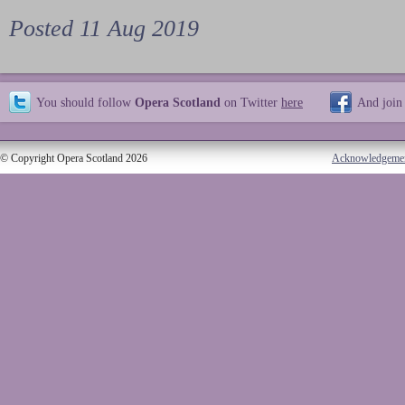
Posted 11 Aug 2019
You should follow
Opera Scotland
on Twitter
here
And join
© Copyright Opera Scotland 2026
Acknowledgeme