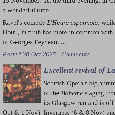
15 November. At the third evening, in G
a wonderful time.
Ravel's comedy
L'Heure espagnole
, whil
Hour', in truth has more in common with 
of Georges Feydeau. ...
Posted 30 Oct 2025 |
Comments
Excellent revival of 
Scottish Opera's big autu
of the
Bohème
staging fr
its Glasgow run and is off
Oct & 1 Nov), Inverness (6 & 8 Nov) and