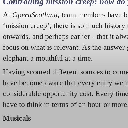
Controlling mission creep: how do 
At
OperaScotland
, team members have be
‘mission creep’; there is so much history
onwards, and perhaps earlier - that it alw
focus on what is relevant. As the answer 
elephant a mouthful at a time.
Having scoured different sources to come 
have become aware that every entry we 
considerable opportunity cost. Every tim
have to think in terms of an hour or more
Musicals