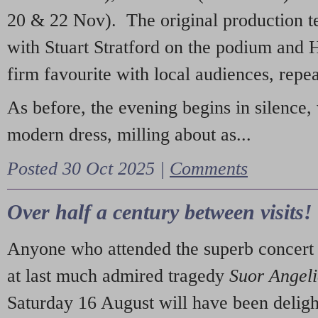
20 & 22 Nov). The original production t
with Stuart Stratford on the podium and
firm favourite with local audiences, repe
As before, the evening begins in silence, 
modern dress, milling about as...
Posted 30 Oct 2025 |
Comments
Over half a century between visits!
Anyone who attended the superb concert 
at last much admired tragedy
Suor Angel
Saturday 16 August will have been deligh