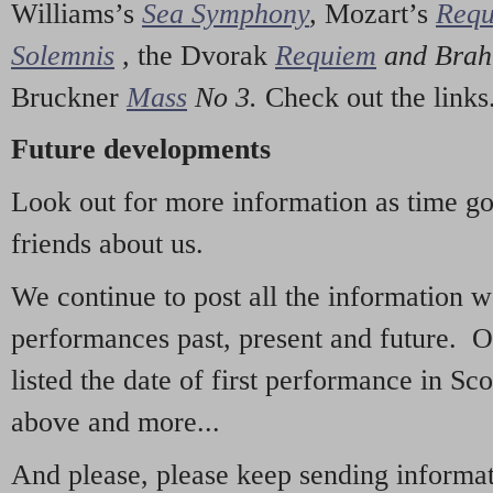
Williams’s
Sea Symphony
,
Mozart’s
Req
Solemnis
,
the Dvorak
Requiem
and Bra
Bruckner
Mass
No 3.
Check out the links
Future developments
Look out for more information as time g
friends about us.
We continue to post all the information 
performances past, present and future. 
listed the date of first performance in Sco
above and more...
And please, please keep sending informati