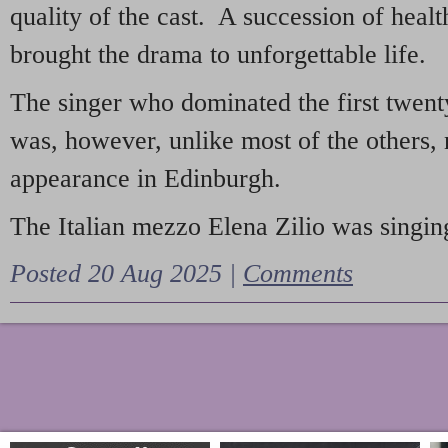
quality of the cast. A succession of heal
brought the drama to unforgettable life.
The singer who dominated the first twent
was, however, unlike most of the others, 
appearance in Edinburgh.
The Italian mezzo Elena Zilio was singing
Posted 20 Aug 2025 |
Comments