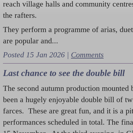
reach village halls and community centres
the rafters.
They perform a programme of arias, due
are popular and...
Posted 15 Jan 2026 |
Comments
Last chance to see the double bill
The second autumn production mounted b
been a hugely enjoyable double bill of tw
farces. These are great fun, and it is a pi
performances scheduled in total. The fina