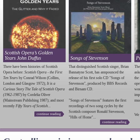
Scottish Opera’s Golden
Years John Duffus
Songs of Stevenson
P
There have been histories of Scottish
That distinguished Scottish singer, Brian
The
Opera before:
Scottish Opera - the First
Bannatyne Scott, has annpounced the
ask
Ten Years
by Conrad Wilson (Collins,
release of his first solo CD "Songs of
the
London and Glasgow 1972);
It is a
Stevenson
", produced by BBS Records
ope
Curious Story The Tale of Scottish Opera
and Birnam CD.
wou
(1962-1987)
by Cordelia Oliver
imp
(Mainstream Publishing 1987); and most
"Songs of
Stevenson
" features the first
much
recently
Fifty Years of Scottish...
recordings of two song cycles by the
Scottish composer Ronald
Stevenson
,
continue reading
We 
"Hills of Home"...
continue reading