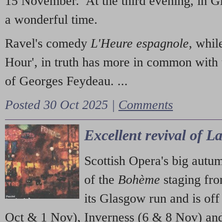
15 November. At the third evening, in G
a wonderful time.
Ravel's comedy
L'Heure espagnole
, whil
Hour', in truth has more in common with 
of Georges Feydeau. ...
Posted 30 Oct 2025 |
Comments
Excellent revival of 
Scottish Opera's big autu
of the
Bohème
staging fr
its Glasgow run and is off
Oct & 1 Nov), Inverness (6 & 8 Nov) and