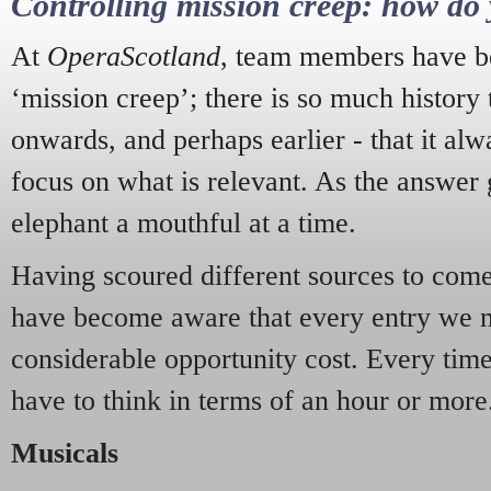
Controlling mission creep: how do 
At
OperaScotland
, team members have be
‘mission creep’; there is so much history
onwards, and perhaps earlier - that it alw
focus on what is relevant. As the answer 
elephant a mouthful at a time.
Having scoured different sources to come 
have become aware that every entry we 
considerable opportunity cost. Every tim
have to think in terms of an hour or more
Musicals