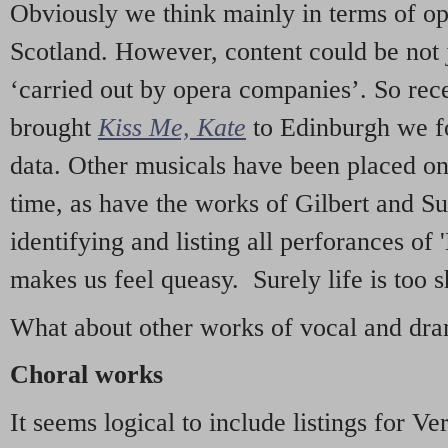
Obviously we think mainly in terms of o
Scotland. However, content could be not 
‘carried out by opera companies’. So re
brought
Kiss Me, Kate
to Edinburgh we f
data. Other musicals have been placed on 
time, as have the works of Gilbert and Su
identifying and listing all perforances of
makes us feel queasy. Surely life is too sh
What about other works of vocal and dram
Choral works
It seems logical to include listings for Ve