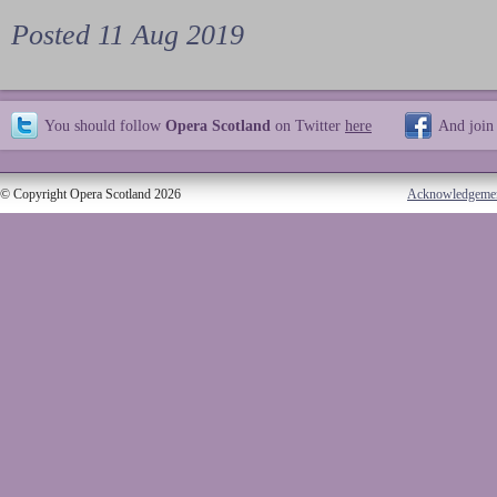
Posted 11 Aug 2019
You should follow
Opera Scotland
on Twitter
here
And join
© Copyright Opera Scotland 2026
Acknowledgeme