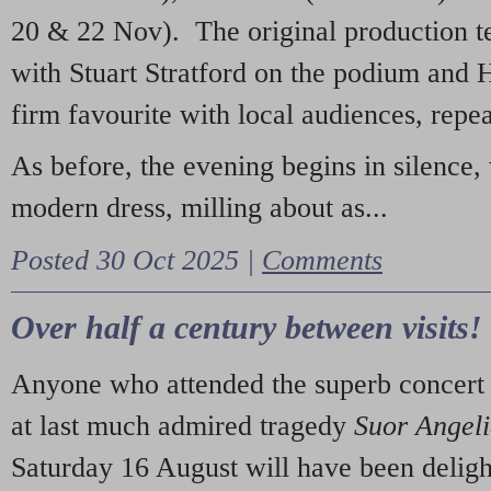
20 & 22 Nov). The original production t
with Stuart Stratford on the podium and
firm favourite with local audiences, repe
As before, the evening begins in silence, 
modern dress, milling about as...
Posted 30 Oct 2025 |
Comments
Over half a century between visits!
Anyone who attended the superb concert 
at last much admired tragedy
Suor Angel
Saturday 16 August will have been deligh