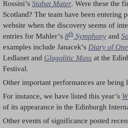
Rossini’s
Stabat Mater
. Were these the fi
Scotland? The team have been entering p
website when the discovery seems of inte
th
entries for Mahler’s
8
Symphony
and
So
examples include Janacek’s
Diary of On
Ledlanet and
Glagolitic Mass
at the Edin
Festival.
Other important performances are being 
For instance, we have listed this year’s
W
of its appearance in the Edinburgh Interna
Other events of significance posted rece