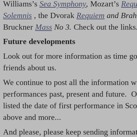
Williams’s
Sea Symphony
,
Mozart’s
Req
Solemnis
,
the Dvorak
Requiem
and Bra
Bruckner
Mass
No 3.
Check out the links
Future developments
Look out for more information as time g
friends about us.
We continue to post all the information 
performances past, present and future. 
listed the date of first performance in Sco
above and more...
And please, please keep sending informati