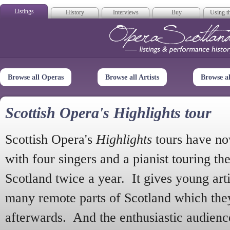
Listings
History
Interviews
Buy
Using th
Opera Scotla
Browse all Operas
Browse all Artists
Browse a
Scottish Opera's Highlights tour
Scottish Opera's
Highlights
tours have no
with four singers and a pianist touring th
Scotland twice a year. It gives young arti
many remote parts of Scotland which the
afterwards. And the enthusiastic audien