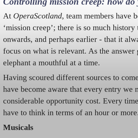
Controlling mission creep: how do 
At
OperaScotland
, team members have be
‘mission creep’; there is so much history
onwards, and perhaps earlier - that it alw
focus on what is relevant. As the answer 
elephant a mouthful at a time.
Having scoured different sources to come 
have become aware that every entry we 
considerable opportunity cost. Every tim
have to think in terms of an hour or more
Musicals