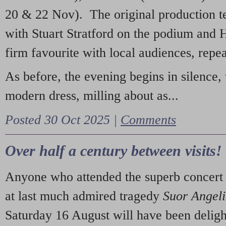
20 & 22 Nov). The original production t
with Stuart Stratford on the podium and
firm favourite with local audiences, repe
As before, the evening begins in silence, 
modern dress, milling about as...
Posted 30 Oct 2025 |
Comments
Over half a century between visits!
Anyone who attended the superb concert 
at last much admired tragedy
Suor Angel
Saturday 16 August will have been deligh