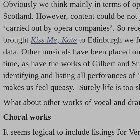
Obviously we think mainly in terms of o
Scotland. However, content could be not 
‘carried out by opera companies’. So re
brought
Kiss Me, Kate
to Edinburgh we f
data. Other musicals have been placed on 
time, as have the works of Gilbert and Su
identifying and listing all perforances of
makes us feel queasy. Surely life is too sh
What about other works of vocal and dram
Choral works
It seems logical to include listings for Ve