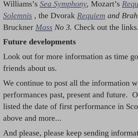
Williams’s
Sea Symphony
,
Mozart’s
Req
Solemnis
,
the Dvorak
Requiem
and Bra
Bruckner
Mass
No 3.
Check out the links
Future developments
Look out for more information as time g
friends about us.
We continue to post all the information 
performances past, present and future. 
listed the date of first performance in Sco
above and more...
And please, please keep sending informati