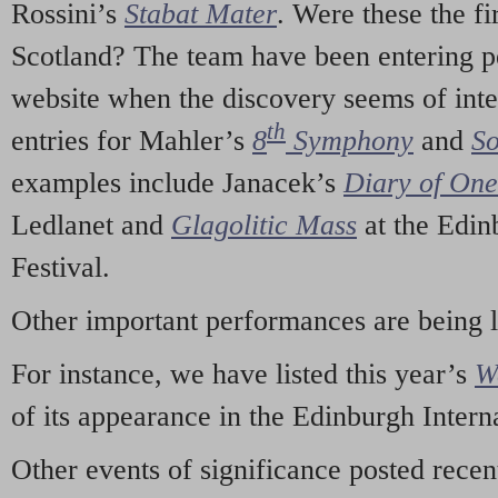
Rossini’s
Stabat Mater
. Were these the fi
Scotland? The team have been entering p
website when the discovery seems of inte
th
entries for Mahler’s
8
Symphony
and
So
examples include Janacek’s
Diary of On
Ledlanet and
Glagolitic Mass
at the Edin
Festival.
Other important performances are being 
For instance, we have listed this year’s
W
of its appearance in the Edinburgh Interna
Other events of significance posted rece