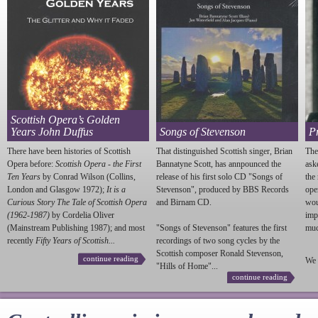
Scottish Opera’s Golden
Years John Duffus
Songs of Stevenson
P
There have been histories of Scottish
That distinguished Scottish singer, Brian
The
Opera before:
Scottish Opera - the First
Bannatyne Scott, has annpounced the
ask
Ten Years
by Conrad Wilson (Collins,
release of his first solo CD "Songs of
the
London and Glasgow 1972);
It is a
Stevenson
", produced by BBS Records
ope
Curious Story The Tale of Scottish Opera
and Birnam CD.
wou
(1962-1987)
by Cordelia Oliver
imp
(Mainstream Publishing 1987); and most
"Songs of
Stevenson
" features the first
much
recently
Fifty Years of Scottish...
recordings of two song cycles by the
Scottish composer Ronald
Stevenson
,
continue reading
We 
"Hills of Home"...
continue reading