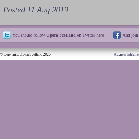
Posted 11 Aug 2019
You should follow
Opera Scotland
on Twitter
here
And join
© Copyright Opera Scotland 2026
Acknowledgeme