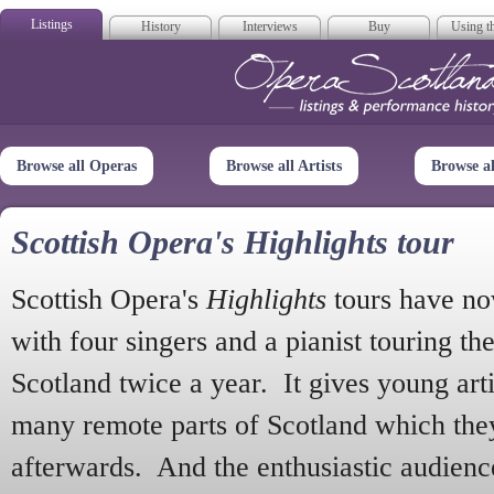
Listings
History
Interviews
Buy
Using th
Opera Scotla
Browse all Operas
Browse all Artists
Browse a
Scottish Opera's Highlights tour
Scottish Opera's
Highlights
tours have no
with four singers and a pianist touring th
Scotland twice a year. It gives young arti
many remote parts of Scotland which the
afterwards. And the enthusiastic audien