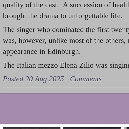
quality of the cast. A succession of heal
brought the drama to unforgettable life.
The singer who dominated the first twent
was, however, unlike most of the others, 
appearance in Edinburgh.
The Italian mezzo Elena Zilio was singing
Posted 20 Aug 2025 |
Comments