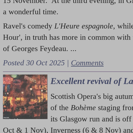
15 November. At the third evening, in G
a wonderful time.
Ravel's comedy
L'Heure espagnole
, whil
Hour', in truth has more in common with 
of Georges Feydeau. ...
Posted 30 Oct 2025 |
Comments
Excellent revival of 
Scottish Opera's big autu
of the
Bohème
staging fr
its Glasgow run and is off
Oct & 1 Nov), Inverness (6 & 8 Nov) and