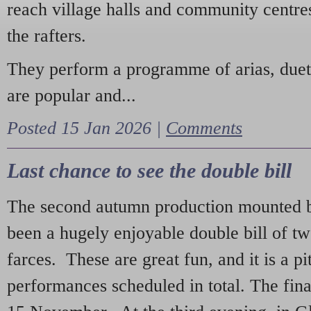
reach village halls and community centres
the rafters.
They perform a programme of arias, due
are popular and...
Posted 15 Jan 2026 |
Comments
Last chance to see the double bill
The second autumn production mounted b
been a hugely enjoyable double bill of tw
farces. These are great fun, and it is a pi
performances scheduled in total. The fina