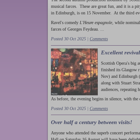
musical farces. These are great fun, and it is a pi
in Edinburgh, is on 15 November. At the third ev
Ravel's comedy
L'Heure espagnole
, while nominal
farces of Georges Feydeau. ...
Posted 30 Oct 2025 |
Comments
Excellent reviva
Scottish Opera's big 
finished its Glasgow 
Nov) and Edinburgh (
along with Stuart Str
audiences, repeating 
As before, the evening begins in silence, with the 
Posted 30 Oct 2025 |
Comments
Over half a century between visits!
Anyone who attended the superb concert performa
Hall on Saturday 16 August will have been delight