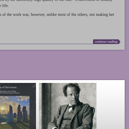
 life.
s of the work was, however, unlike most of the others, not making her
continue reading