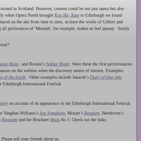
ormed in Scotland. However, content could be not just opera but also
ntly when Opera North brought
Kiss Me, Kate
to Edinburgh we found
laced on the site from time to time, as have the works of Gilbert and
ng all perforances of 'Messiah', for example, makes us feel queasy. Surely
rest?
uiem Mass
, and Rossini’s
Stabat Mater
. Were these the first performances
ances on the website when the discovery seems of interest. Examples
g of the Earth
. Other examples include Janacek’s
Diary of One who
he Edinburgh International Festival.
Story
on account of its appearance in the Edinburgh International Festival.
ude Vaughan Williams’s
Sea Symphony
,
Mozart’s
Requiem
,
Beethoven’s
s
Requiem
and the Bruckner
Mass
No 3.
Check out the links.
lease tell your friends about us.