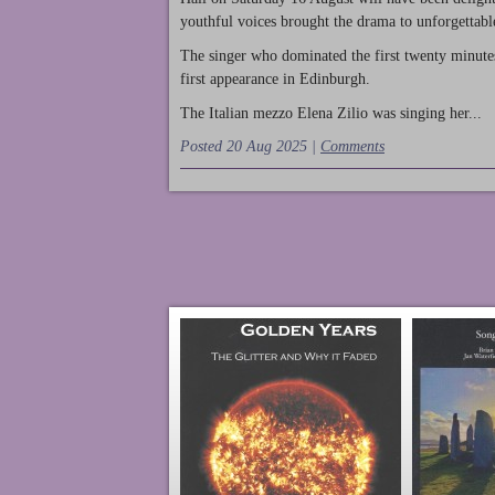
youthful voices brought the drama to unforgettable
The singer who dominated the first twenty minute
first appearance in Edinburgh.
The Italian mezzo Elena Zilio was singing her...
Posted 20 Aug 2025 |
Comments