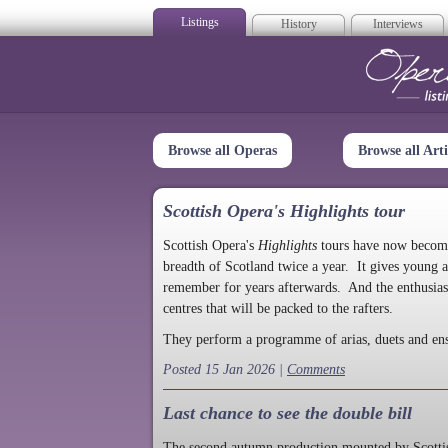
Listings
History
Interviews
Op
Browse all Operas
Browse all Arti
Scottish Opera's Highlights tour
Scottish Opera's
Highlights
tours have now become a
breadth of Scotland twice a year. It gives young a
remember for years afterwards. And the enthusias
centres that will be packed to the rafters.
They perform a programme of arias, duets and en
Posted 15 Jan 2026 |
Comments
Last chance to see the double bill
The second autumn production mounted by Scottish