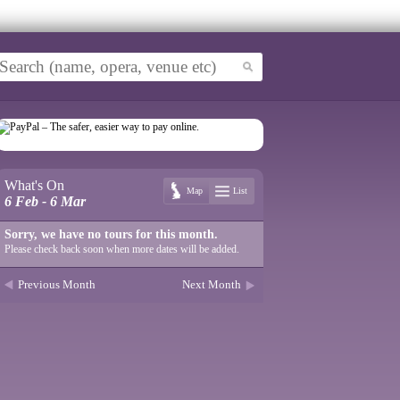
What's On
Map
List
6 Feb - 6 Mar
Sorry, we have no tours for this month.
Please check back soon when more dates will be added.
Previous Month
Next Month