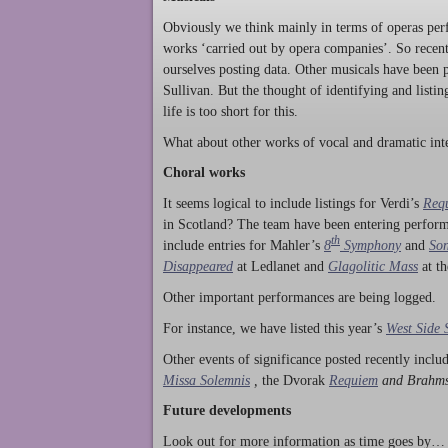
Obviously we think mainly in terms of operas perf
works ‘carried out by opera companies’. So rece
ourselves posting data. Other musicals have been p
Sullivan. But the thought of identifying and listi
life is too short for this.
What about other works of vocal and dramatic inte
Choral works
It seems logical to include listings for Verdi’s
Req
in Scotland? The team have been entering perform
th
include entries for Mahler’s
8
Symphony
and
Son
Disappeared
at Ledlanet and
Glagolitic Mass
at t
Other important performances are being logged.
For instance, we have listed this year’s
West Side 
Other events of significance posted recently incl
Missa Solemnis
,
the Dvorak
Requiem
and Brahm
Future developments
Look out for more information as time goes by… P