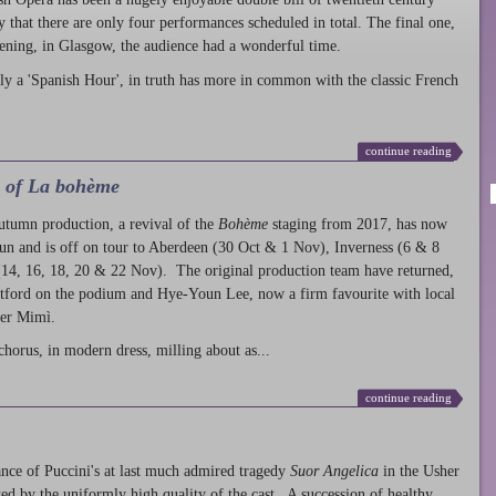
ty that there are only four performances scheduled in total. The final one,
ening, in Glasgow, the audience had a wonderful time.
ly a 'Spanish Hour', in truth has more in common with the classic French
continue reading
l of La bohème
autumn production
, a revival of the
Bohème
staging from 2017, has now
run and is off on tour to Aberdeen (30 Oct & 1 Nov), Inverness (6 & 8
14, 16, 18, 20 & 22 Nov). The original production team have returned,
atford on the podium and Hye-Youn Lee, now a firm favourite with local
her Mimì.
chorus, in modern dress, milling about as...
continue reading
nce of Puccini's at last much admired tragedy
Suor Angelica
in the Usher
ed by the uniformly high quality of the cast. A succession of healthy