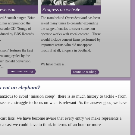
tevenson
Progress on website
ed Scottish singer, Brian
The team behind
OperaScotland
has been
t, has annpounced the
asked many times to consider expanding
irst solo CD "Songs of
the range of entries to cover some non-
roduced by BBS Records
operatic works with vocal content. These
.
would include concert items performed by
important artists who did not appear
enson
" features the first
much, if at all, in opera in Scotland.
wo song cycles by the
ser Ronald
Stevenson
,
We have made a...
...
continue reading
continue reading
u eat an elephant?
nxious to avoid ‘mission creep’; there is so much history to tackle - from
 seems a struggle to focus on what is relevant. As the answer goes, we have
cast lists, we have become aware that every entry we make represents a
r a cast we could have to think in terms of an hour or more.