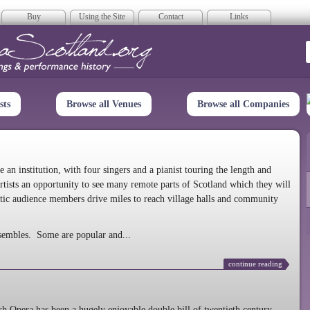
Buy
Using the Site
Contact
Links
era Scotland
sts
Browse all Venues
Browse all Companies
n institution, with four singers and a pianist touring the length and
rtists an opportunity to see many remote parts of Scotland which they will
tic audience members drive miles to reach village halls and community
sembles. Some are popular and...
continue reading
 Opera has been a hugely enjoyable double bill of twentieth century