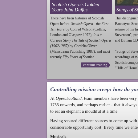
Scottish Opera’s Golden
Years John Duffus
Songs of S
There have been histories of Scottish
That distinguish
Opera before:
Scottish Opera - the First
Bannatyne Scot
Ten Years
by Conrad Wilson (Collins,
release of his f
London and Glasgow 1972);
It is a
Stevenson
", p
Curious Story The Tale of Scottish Opera
and Birnam CD
(1962-1987)
by Cordelia Oliver
(Mainstream Publishing 1987); and most
"Songs of
Stev
recently
Fifty Years of Scottish...
recordings of t
Scottish compo
continue reading
"Hills of Home"
Controlling mission creep: how do yo
At
OperaScotland
, team members have been very a
1755 onwards, and perhaps earlier - that it always
to eat an elephant a mouthful at a time.
Having scoured different sources to come up with 
considerable opportunity cost. Every time we ente
Musicals