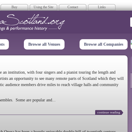
Buy
Using the Site
Contact
Links
era Scotland
sts
Browse all Venues
Browse all Companies
n institution, with four singers and a pianist touring the length and
rtists an opportunity to see many remote parts of Scotland which they will
tic audience members drive miles to reach village halls and community
sembles. Some are popular and...
continue reading
 Opera has been a hugely enjoyable double bill of twentieth century