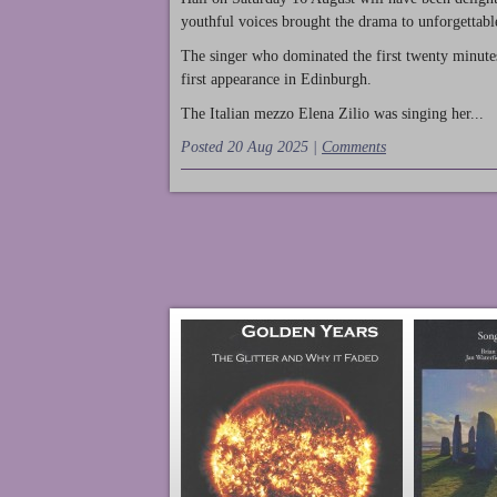
youthful voices brought the drama to unforgettable
The singer who dominated the first twenty minute
first appearance in Edinburgh.
The Italian mezzo Elena Zilio was singing her...
Posted 20 Aug 2025 |
Comments