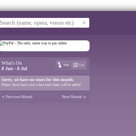
What's On
Map
List
8 Jun - 8 Jul
Sorry, we have no tours for this month.
Please check back soon when more dates will be added.
Previous Month
Next Month