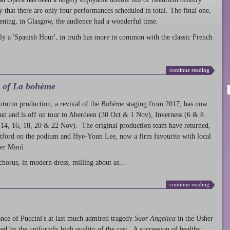
ty that there are only four performances scheduled in total. The final one,
ening, in Glasgow, the audience had a wonderful time.
ly a 'Spanish Hour', in truth has more in common with the classic French
continue reading
l of La bohème
autumn production
, a revival of the
Bohème
staging from 2017, has now
run and is off on tour to Aberdeen (30 Oct & 1 Nov), Inverness (6 & 8
14, 16, 18, 20 & 22 Nov). The original production team have returned,
atford on the podium and Hye-Youn Lee, now a firm favourite with local
her Mimì.
chorus, in modern dress, milling about as...
continue reading
nce of Puccini's at last much admired tragedy
Suor Angelica
in the Usher
ed by the uniformly high quality of the cast. A succession of healthy