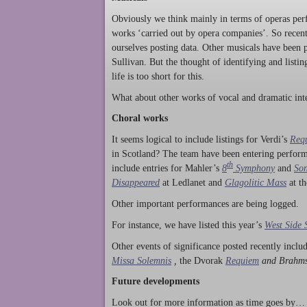
Obviously we think mainly in terms of operas perf
works ‘carried out by opera companies’. So rece
ourselves posting data. Other musicals have been p
Sullivan. But the thought of identifying and listi
life is too short for this.
What about other works of vocal and dramatic inte
Choral works
It seems logical to include listings for Verdi’s
Req
in Scotland? The team have been entering perform
th
include entries for Mahler’s
8
Symphony
and
Son
Disappeared
at Ledlanet and
Glagolitic Mass
at t
Other important performances are being logged.
For instance, we have listed this year’s
West Side 
Other events of significance posted recently incl
Missa Solemnis
,
the Dvorak
Requiem
and Brahm
Future developments
Look out for more information as time goes by… P