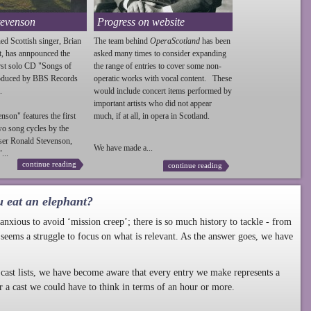
tevenson
Progress on website
ed Scottish singer, Brian
The team behind
OperaScotland
has been
t, has annpounced the
asked many times to consider expanding
irst solo CD "Songs of
the range of entries to cover some non-
roduced by BBS Records
operatic works with vocal content. These
.
would include concert items performed by
important artists who did not appear
enson
" features the first
much, if at all, in opera in Scotland.
wo song cycles by the
ser Ronald
Stevenson
,
We have made a...
...
continue reading
continue reading
u eat an elephant?
nxious to avoid ‘mission creep’; there is so much history to tackle - from
 seems a struggle to focus on what is relevant. As the answer goes, we have
cast lists, we have become aware that every entry we make represents a
r a cast we could have to think in terms of an hour or more.