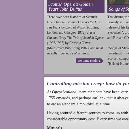
Scottish Opera’s Golden
Years John Duffus
Songs of S
There have been histories of Scottish
That distinguish
Opera before:
Scottish Opera - the First
Bannatyne Scot
Ten Years
by Conrad Wilson (Collins,
release of his f
London and Glasgow 1972);
It is a
Stevenson
", p
Curious Story The Tale of Scottish Opera
and Birnam CD
(1962-1987)
by Cordelia Oliver
(Mainstream Publishing 1987); and most
"Songs of
Stev
recently
Fifty Years of Scottish...
recordings of t
Scottish compo
continue reading
"Hills of Home"
Controlling mission creep: how do yo
At
OperaScotland
, team members have been very a
1755 onwards, and perhaps earlier - that it always
to eat an elephant a mouthful at a time.
Having scoured different sources to come up with 
considerable opportunity cost. Every time we ente
Musicals