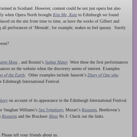
ormed in Scotland. However, content could be not just opera but also
ntly when Opera North brought
Kiss Me, Kate
to Edinburgh we found
laced on the site from time to time, as have the works of Gilbert and
ng all perforances of 'Messiah', for example, makes us feel queasy. Surely
rest?
uiem Mass
, and Rossini’s
Stabat Mater
. Were these the first performances
ances on the website when the discovery seems of interest. Examples
g of the Earth
. Other examples include Janacek’s
Diary of One who
he Edinburgh International Festival.
Story
on account of its appearance in the Edinburgh International Festival.
ude Vaughan Williams’s
Sea Symphony
,
Mozart’s
Requiem
,
Beethoven’s
s
Requiem
and the Bruckner
Mass
No 3.
Check out the links.
lease tell your friends about us.