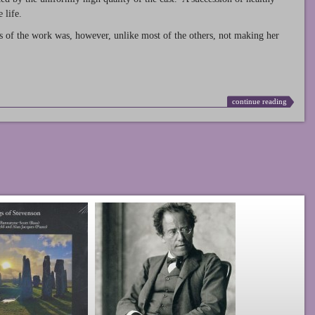
 life.
s of the work was, however, unlike most of the others, not making her
continue reading