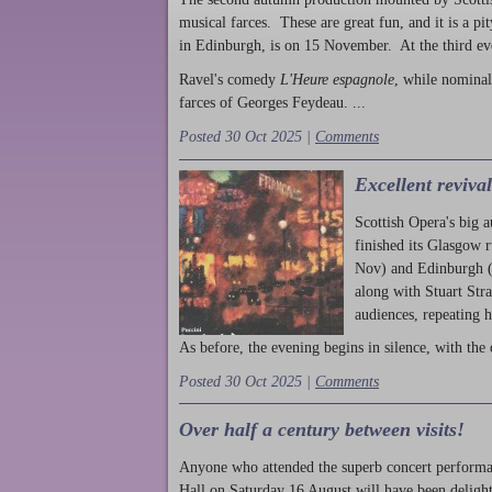
musical farces. These are great fun, and it is a pi
in Edinburgh, is on 15 November. At the third ev
Ravel's comedy
L'Heure espagnole
, while nominal
farces of Georges Feydeau. ...
Posted 30 Oct 2025 |
Comments
Excellent reviva
Scottish Opera's big 
finished its Glasgow 
Nov) and Edinburgh (
along with Stuart Str
audiences, repeating 
As before, the evening begins in silence, with the 
Posted 30 Oct 2025 |
Comments
Over half a century between visits!
Anyone who attended the superb concert performa
Hall on Saturday 16 August will have been delight