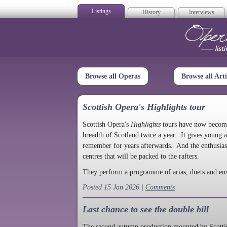
Listings
History
Interviews
Op
Browse all Operas
Browse all Arti
Scottish Opera's Highlights tour
Scottish Opera's
Highlights
tours have now become a
breadth of Scotland twice a year. It gives young a
remember for years afterwards. And the enthusias
centres that will be packed to the rafters.
They perform a programme of arias, duets and en
Posted 15 Jan 2026 |
Comments
Last chance to see the double bill
The second autumn production mounted by Scottish