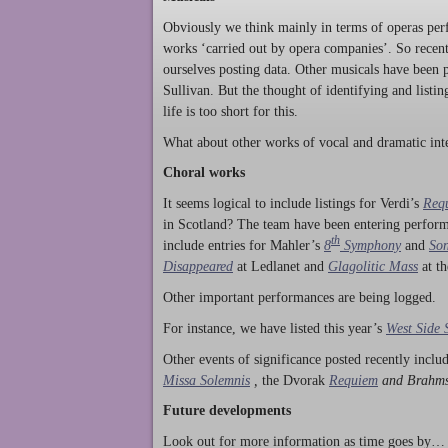
Obviously we think mainly in terms of operas perf
works ‘carried out by opera companies’. So rece
ourselves posting data. Other musicals have been p
Sullivan. But the thought of identifying and listi
life is too short for this.
What about other works of vocal and dramatic inte
Choral works
It seems logical to include listings for Verdi’s
Req
in Scotland? The team have been entering perform
th
include entries for Mahler’s
8
Symphony
and
Son
Disappeared
at Ledlanet and
Glagolitic Mass
at t
Other important performances are being logged.
For instance, we have listed this year’s
West Side 
Other events of significance posted recently incl
Missa Solemnis
,
the Dvorak
Requiem
and Brahm
Future developments
Look out for more information as time goes by… P