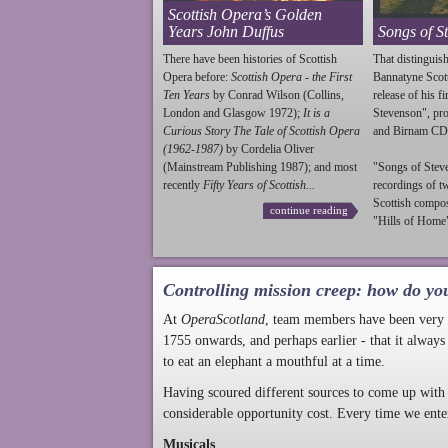
Scottish Opera’s Golden
Years John Duffus
Songs of S
There have been histories of Scottish
That distinguish
Opera before:
Scottish Opera - the First
Bannatyne Scot
Ten Years
by Conrad Wilson (Collins,
release of his f
London and Glasgow 1972);
It is a
Stevenson
", p
Curious Story The Tale of Scottish Opera
and Birnam CD
(1962-1987)
by Cordelia Oliver
(Mainstream Publishing 1987); and most
"Songs of
Stev
recently
Fifty Years of Scottish...
recordings of t
Scottish compo
continue reading
"Hills of Home"
Controlling mission creep: how do yo
At
OperaScotland
, team members have been very a
1755 onwards, and perhaps earlier - that it always
to eat an elephant a mouthful at a time.
Having scoured different sources to come up with 
considerable opportunity cost. Every time we ente
Musicals