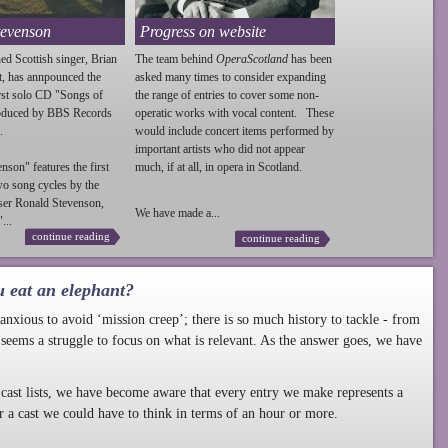
tevenson
Progress on website
ed Scottish singer, Brian
The team behind
OperaScotland
has been
t, has annpounced the
asked many times to consider expanding
irst solo CD "Songs of
the range of entries to cover some non-
roduced by BBS Records
operatic works with vocal content. These
.
would include concert items performed by
important artists who did not appear
enson
" features the first
much, if at all, in opera in Scotland.
wo song cycles by the
ser Ronald
Stevenson
,
We have made a...
...
continue reading
continue reading
u eat an elephant?
nxious to avoid ‘mission creep’; there is so much history to tackle - from
 seems a struggle to focus on what is relevant. As the answer goes, we have
cast lists, we have become aware that every entry we make represents a
r a cast we could have to think in terms of an hour or more.