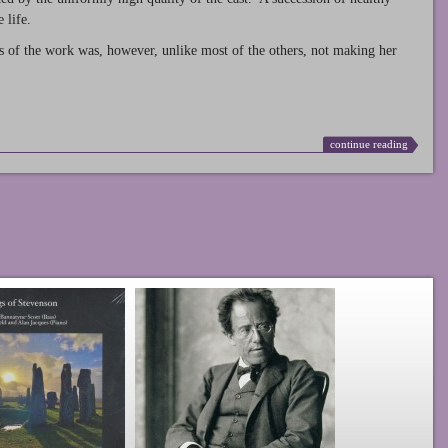
 life.
s of the work was, however, unlike most of the others, not making her
continue reading