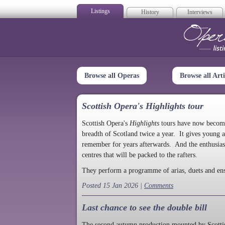
Listings
History
Interviews
Op
Browse all Operas
Browse all Arti
Scottish Opera's Highlights tour
Scottish Opera's
Highlights
tours have now become a
breadth of Scotland twice a year. It gives young a
remember for years afterwards. And the enthusias
centres that will be packed to the rafters.
They perform a programme of arias, duets and en
Posted 15 Jan 2026 |
Comments
Last chance to see the double bill
The second autumn production mounted by Scottish