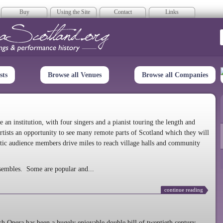
Buy
Using the Site
Contact
Links
era Scotland
sts
Browse all Venues
Browse all Companies
n institution, with four singers and a pianist touring the length and
rtists an opportunity to see many remote parts of Scotland which they will
tic audience members drive miles to reach village halls and community
sembles. Some are popular and...
continue reading
 Opera has been a hugely enjoyable double bill of twentieth century