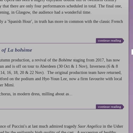
ty that there are only four performances scheduled in total. The final one,
ening, in Glasgow, the audience had a wonderful time.
ly a 'Spanish Hour', in truth has more in common with the classic French
continue reading
l of La bohème
autumn production
, a revival of the
Bohème
staging from 2017, has now
run and is off on tour to Aberdeen (30 Oct & 1 Nov), Inverness (6 & 8
14, 16, 18, 20 & 22 Nov). The original production team have returned,
atford on the podium and Hye-Youn Lee, now a firm favourite with local
her Mimì.
chorus, in modern dress, milling about as...
continue reading
nce of Puccini's at last much admired tragedy
Suor Angelica
in the Usher
ed by the uniformly high quality of the cast. A succession of healthy