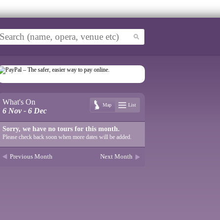
What's On
Map
List
6 Nov - 6 Dec
Sorry, we have no tours for this month.
Please check back soon when more dates will be added.
Previous Month
Next Month