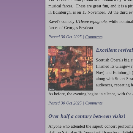
musical farces. These are great fun, and it is a pi
in Edinburgh, is on 15 November. At the third ev
Ravel's comedy
L'Heure espagnole
, while nominal
farces of Georges Feydeau. ...
Posted 30 Oct 2025 |
Comments
Excellent reviva
Scottish Opera's big 
finished its Glasgow 
Nov) and Edinburgh (
along with Stuart Str
audiences, repeating 
As before, the evening begins in silence, with the 
Posted 30 Oct 2025 |
Comments
Over half a century between visits!
Anyone who attended the superb concert performa
Hall on Saturday 16 August will have been delight