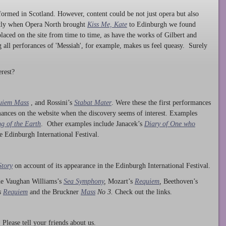
ormed in Scotland. However, content could be not just opera but also
ntly when Opera North brought
Kiss Me, Kate
to Edinburgh we found
laced on the site from time to time, as have the works of Gilbert and
ng all perforances of 'Messiah', for example, makes us feel queasy. Surely
rest?
uiem Mass
, and Rossini’s
Stabat Mater
. Were these the first performances
ances on the website when the discovery seems of interest. Examples
g of the Earth
. Other examples include Janacek’s
Diary of One who
he Edinburgh International Festival.
Story
on account of its appearance in the Edinburgh International Festival.
ude Vaughan Williams’s
Sea Symphony
,
Mozart’s
Requiem
,
Beethoven’s
s
Requiem
and the Bruckner
Mass
No 3.
Check out the links.
lease tell your friends about us.