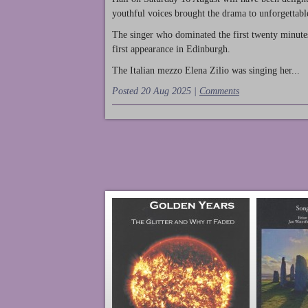
youthful voices brought the drama to unforgettable
The singer who dominated the first twenty minute
first appearance in Edinburgh.
The Italian mezzo Elena Zilio was singing her...
Posted 20 Aug 2025 |
Comments