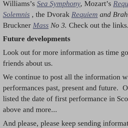
Williams’s
Sea Symphony
,
Mozart’s
Req
Solemnis
,
the Dvorak
Requiem
and Bra
Bruckner
Mass
No 3.
Check out the links
Future developments
Look out for more information as time g
friends about us.
We continue to post all the information 
performances past, present and future. 
listed the date of first performance in Sco
above and more...
And please, please keep sending informati