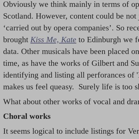
Obviously we think mainly in terms of o
Scotland. However, content could be not 
‘carried out by opera companies’. So re
brought
Kiss Me, Kate
to Edinburgh we f
data. Other musicals have been placed on 
time, as have the works of Gilbert and Su
identifying and listing all perforances of
makes us feel queasy. Surely life is too sh
What about other works of vocal and dram
Choral works
It seems logical to include listings for Ve