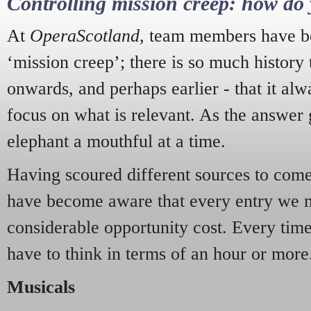
Controlling mission creep: how do 
At
OperaScotland
, team members have be
‘mission creep’; there is so much history
onwards, and perhaps earlier - that it alw
focus on what is relevant. As the answer 
elephant a mouthful at a time.
Having scoured different sources to come 
have become aware that every entry we 
considerable opportunity cost. Every tim
have to think in terms of an hour or more
Musicals