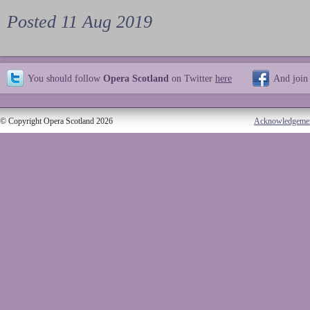
Posted 11 Aug 2019
You should follow
Opera Scotland
on Twitter
here
And join
© Copyright Opera Scotland 2026
Acknowledgeme