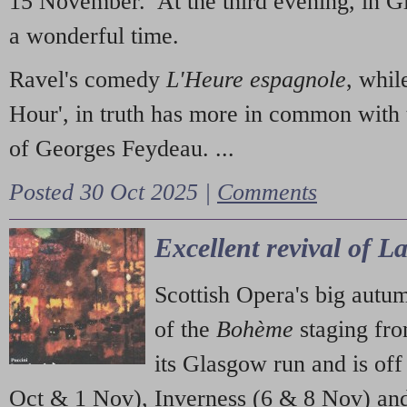
15 November. At the third evening, in G
a wonderful time.
Ravel's comedy
L'Heure espagnole
, whil
Hour', in truth has more in common with 
of Georges Feydeau. ...
Posted 30 Oct 2025 |
Comments
Excellent revival of 
Scottish Opera's big autu
of the
Bohème
staging fr
its Glasgow run and is off
Oct & 1 Nov), Inverness (6 & 8 Nov) and