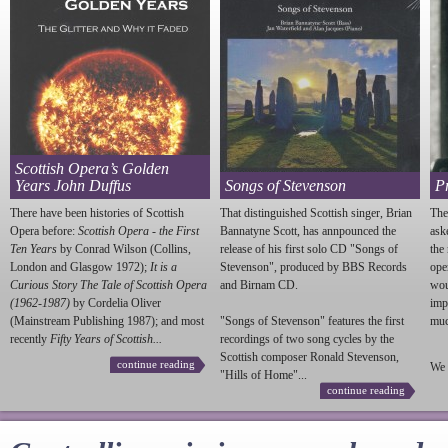
Scottish Opera’s Golden
Years John Duffus
Songs of Stevenson
P
There have been histories of Scottish
That distinguished Scottish singer, Brian
The
Opera before:
Scottish Opera - the First
Bannatyne Scott, has annpounced the
ask
Ten Years
by Conrad Wilson (Collins,
release of his first solo CD "Songs of
the
London and Glasgow 1972);
It is a
Stevenson
", produced by BBS Records
ope
Curious Story The Tale of Scottish Opera
and Birnam CD.
wou
(1962-1987)
by Cordelia Oliver
imp
(Mainstream Publishing 1987); and most
"Songs of
Stevenson
" features the first
much
recently
Fifty Years of Scottish...
recordings of two song cycles by the
Scottish composer Ronald
Stevenson
,
continue reading
We 
"Hills of Home"...
continue reading