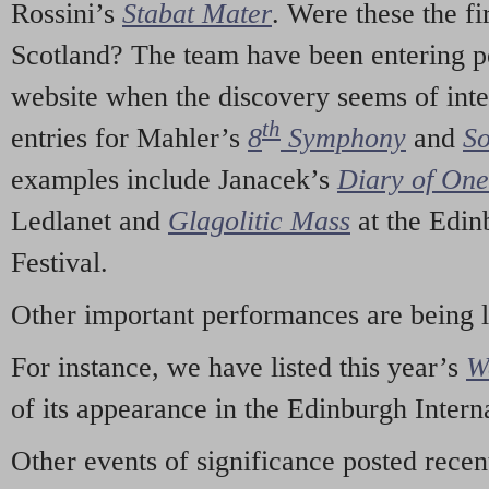
Rossini’s
Stabat Mater
. Were these the fi
Scotland? The team have been entering p
website when the discovery seems of inte
th
entries for Mahler’s
8
Symphony
and
So
examples include Janacek’s
Diary of On
Ledlanet and
Glagolitic Mass
at the Edin
Festival.
Other important performances are being 
For instance, we have listed this year’s
W
of its appearance in the Edinburgh Interna
Other events of significance posted rece