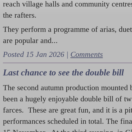
reach village halls and community centres
the rafters.
They perform a programme of arias, due
are popular and...
Posted 15 Jan 2026 |
Comments
Last chance to see the double bill
The second autumn production mounted b
been a hugely enjoyable double bill of tw
farces. These are great fun, and it is a pi
performances scheduled in total. The fina