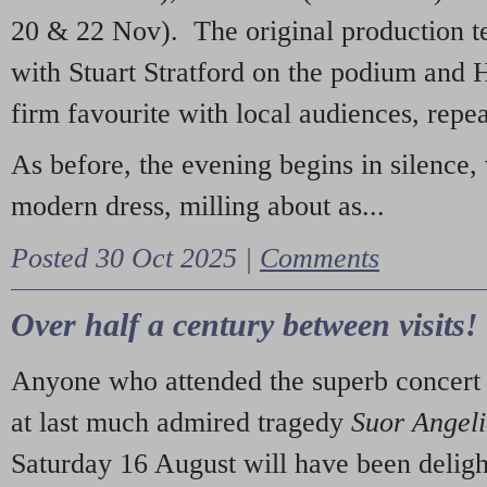
20 & 22 Nov). The original production t
with Stuart Stratford on the podium and
firm favourite with local audiences, repe
As before, the evening begins in silence, 
modern dress, milling about as...
Posted 30 Oct 2025 |
Comments
Over half a century between visits!
Anyone who attended the superb concert 
at last much admired tragedy
Suor Angel
Saturday 16 August will have been deligh