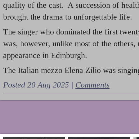
quality of the cast. A succession of heal
brought the drama to unforgettable life.
The singer who dominated the first twent
was, however, unlike most of the others, 
appearance in Edinburgh.
The Italian mezzo Elena Zilio was singing
Posted 20 Aug 2025 |
Comments