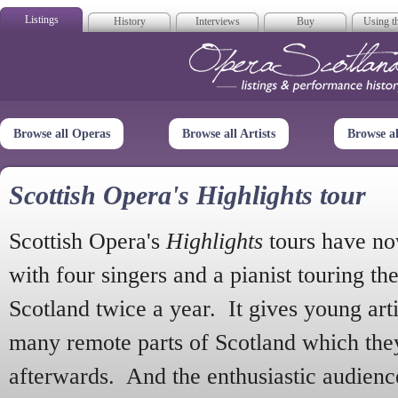
Listings
History
Interviews
Buy
Using th
Opera Scotla
Browse all Operas
Browse all Artists
Browse a
Scottish Opera's Highlights tour
Scottish Opera's
Highlights
tours have no
with four singers and a pianist touring th
Scotland twice a year. It gives young arti
many remote parts of Scotland which the
afterwards. And the enthusiastic audien