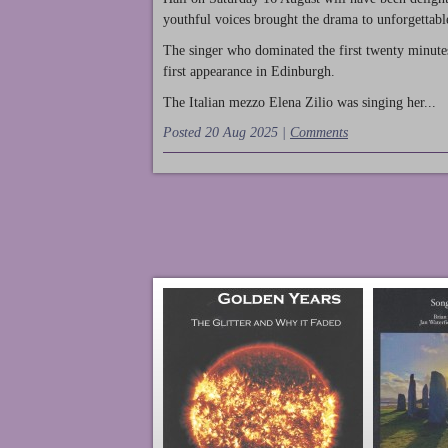
youthful voices brought the drama to unforgettable
The singer who dominated the first twenty minute
first appearance in Edinburgh.
The Italian mezzo Elena Zilio was singing her...
Posted 20 Aug 2025 |
Comments