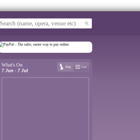
What's On
Map
List
7 Jun - 7 Jul