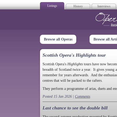
Listings
History
Interviews
Op
Browse all Operas
Browse all Arti
Scottish Opera's Highlights tour
Scottish Opera's
Highlights
tours have now become a
breadth of Scotland twice a year. It gives young a
remember for years afterwards. And the enthusias
centres that will be packed to the rafters.
They perform a programme of arias, duets and en
Posted 15 Jan 2026 |
Comments
Last chance to see the double bill
The second autumn production mounted by Scottish