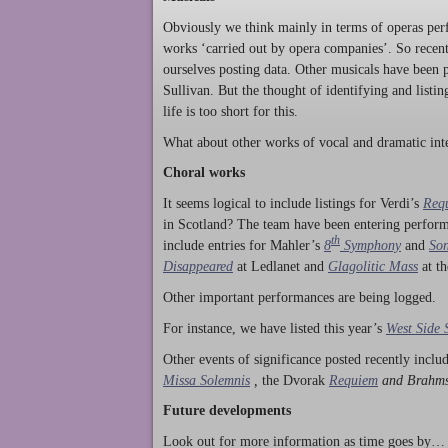
Obviously we think mainly in terms of operas perf
works ‘carried out by opera companies’. So rece
ourselves posting data. Other musicals have been p
Sullivan. But the thought of identifying and listi
life is too short for this.
What about other works of vocal and dramatic inte
Choral works
It seems logical to include listings for Verdi’s
Req
in Scotland? The team have been entering perform
th
include entries for Mahler’s
8
Symphony
and
Son
Disappeared
at Ledlanet and
Glagolitic Mass
at t
Other important performances are being logged.
For instance, we have listed this year’s
West Side 
Other events of significance posted recently incl
Missa Solemnis
,
the Dvorak
Requiem
and Brahm
Future developments
Look out for more information as time goes by… P