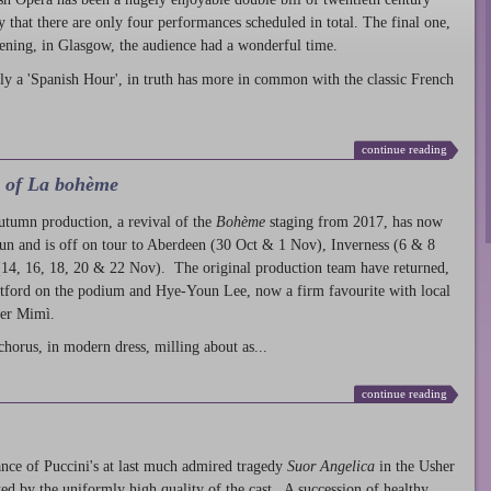
ty that there are only four performances scheduled in total. The final one,
ening, in Glasgow, the audience had a wonderful time.
ly a 'Spanish Hour', in truth has more in common with the classic French
continue reading
l of La bohème
autumn production
, a revival of the
Bohème
staging from 2017, has now
run and is off on tour to Aberdeen (30 Oct & 1 Nov), Inverness (6 & 8
14, 16, 18, 20 & 22 Nov). The original production team have returned,
atford on the podium and Hye-Youn Lee, now a firm favourite with local
her Mimì.
chorus, in modern dress, milling about as...
continue reading
nce of Puccini's at last much admired tragedy
Suor Angelica
in the Usher
ed by the uniformly high quality of the cast. A succession of healthy