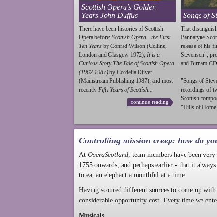
Scottish Opera’s Golden
Years John Duffus
Songs of S
There have been histories of Scottish
That distinguish
Opera before:
Scottish Opera - the First
Bannatyne Scot
Ten Years
by Conrad Wilson (Collins,
release of his f
London and Glasgow 1972);
It is a
Stevenson
", p
Curious Story The Tale of Scottish Opera
and Birnam CD
(1962-1987)
by Cordelia Oliver
(Mainstream Publishing 1987); and most
"Songs of
Stev
recently
Fifty Years of Scottish...
recordings of t
Scottish compo
continue reading
"Hills of Home"
Controlling mission creep: how do yo
At
OperaScotland
, team members have been very a
1755 onwards, and perhaps earlier - that it always
to eat an elephant a mouthful at a time.
Having scoured different sources to come up with 
considerable opportunity cost. Every time we ente
Musicals