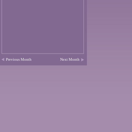
Previous Month
Next Month