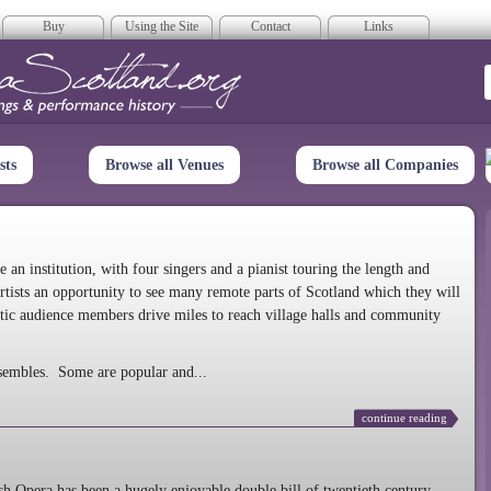
Buy
Using the Site
Contact
Links
era Scotland
sts
Browse all Venues
Browse all Companies
n institution, with four singers and a pianist touring the length and
rtists an opportunity to see many remote parts of Scotland which they will
tic audience members drive miles to reach village halls and community
sembles. Some are popular and...
continue reading
 Opera has been a hugely enjoyable double bill of twentieth century