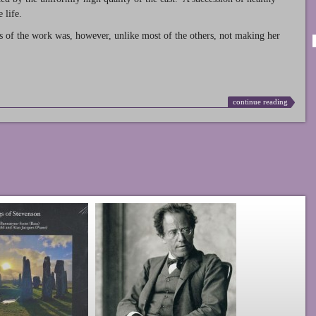
 life.
s of the work was, however, unlike most of the others, not making her
continue reading