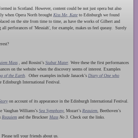
ormed in Scotland. However, content could be not just opera but also
ntly when Opera North brought
Kiss Me, Kate
to Edinburgh we found
laced on the site from time to time, as have the works of Gilbert and
ng all perforances of 'Messiah', for example, makes us feel queasy. Surely
rest?
uiem Mass
, and Rossini’s
Stabat Mater
. Were these the first performances
ances on the website when the discovery seems of interest. Examples
g of the Earth
. Other examples include Janacek’s
Diary of One who
he Edinburgh International Festival.
Story
on account of its appearance in the Edinburgh International Festival.
ude Vaughan Williams’s
Sea Symphony
,
Mozart’s
Requiem
,
Beethoven’s
s
Requiem
and the Bruckner
Mass
No 3.
Check out the links.
lease tell your friends about us.