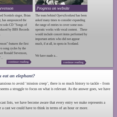
tevenson
Progress on website
ed Scottish singer, Brian
The team behind
OperaScotland
has been
t, has annpounced the
asked many times to consider expanding
irst solo CD "Songs of
the range of entries to cover some non-
roduced by BBS Records
operatic works with vocal content. These
.
would include concert items performed by
important artists who did not appear
enson
" features the first
much, if at all, in opera in Scotland.
wo song cycles by the
ser Ronald
Stevenson
,
We have made a...
...
continue reading
continue reading
u eat an elephant?
nxious to avoid ‘mission creep’; there is so much history to tackle - from
 seems a struggle to focus on what is relevant. As the answer goes, we have
cast lists, we have become aware that every entry we make represents a
r a cast we could have to think in terms of an hour or more.