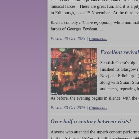
musical farces. These are great fun, and it is a pi
in Edinburgh, is on 15 November. At the third ev
Ravel's comedy
L'Heure espagnole
, while nominal
farces of Georges Feydeau. ...
Posted 30 Oct 2025 |
Comments
Excellent reviva
Scottish Opera's big 
finished its Glasgow 
Nov) and Edinburgh (
along with Stuart Str
audiences, repeating 
As before, the evening begins in silence, with the 
Posted 30 Oct 2025 |
Comments
Over half a century between visits!
Anyone who attended the superb concert performa
Hall on Saturday 16 August will have been delight