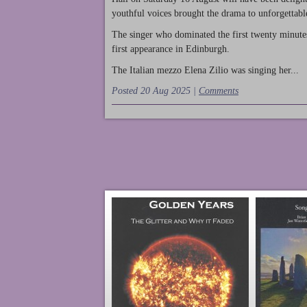
youthful voices brought the drama to unforgettable
The singer who dominated the first twenty minute
first appearance in Edinburgh.
The Italian mezzo Elena Zilio was singing her...
Posted 20 Aug 2025 |
Comments