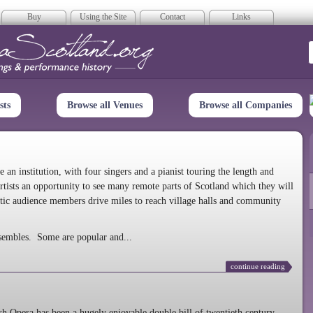
Buy
Using the Site
Contact
Links
era Scotland
sts
Browse all Venues
Browse all Companies
n institution, with four singers and a pianist touring the length and
rtists an opportunity to see many remote parts of Scotland which they will
tic audience members drive miles to reach village halls and community
sembles. Some are popular and...
continue reading
 Opera has been a hugely enjoyable double bill of twentieth century