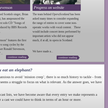
tevenson
Progress on website
ed Scottish singer, Brian
The team behind
OperaScotland
has been
t, has annpounced the
asked many times to consider expanding
irst solo CD "Songs of
the range of entries to cover some non-
roduced by BBS Records
operatic works with vocal content. These
.
would include concert items performed by
important artists who did not appear
enson
" features the first
much, if at all, in opera in Scotland.
wo song cycles by the
ser Ronald
Stevenson
,
We have made a...
...
continue reading
continue reading
u eat an elephant?
nxious to avoid ‘mission creep’; there is so much history to tackle - from
 seems a struggle to focus on what is relevant. As the answer goes, we have
cast lists, we have become aware that every entry we make represents a
r a cast we could have to think in terms of an hour or more.