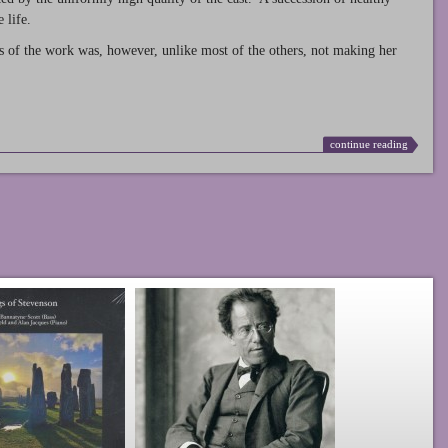
 life.
s of the work was, however, unlike most of the others, not making her
continue reading