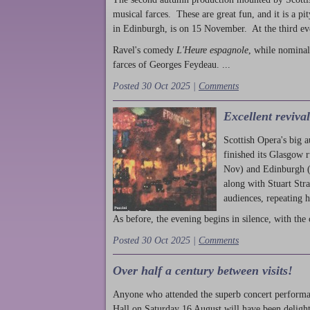
musical farces. These are great fun, and it is a pi
in Edinburgh, is on 15 November. At the third ev
Ravel's comedy
L'Heure espagnole
, while nominal
farces of Georges Feydeau. ...
Posted 30 Oct 2025 |
Comments
Excellent reviva
Scottish Opera's big 
finished its Glasgow 
Nov) and Edinburgh (
along with Stuart Str
audiences, repeating 
As before, the evening begins in silence, with the 
Posted 30 Oct 2025 |
Comments
Over half a century between visits!
Anyone who attended the superb concert performa
Hall on Saturday 16 August will have been delight