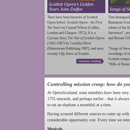
Scottish Opera’s Golden
Years John Duffus
Songs of S
There have been histories of Scottish
That distinguish
Opera before:
Scottish Opera - the First
Bannatyne Scot
Ten Years
by Conrad Wilson (Collins,
release of his f
London and Glasgow 1972);
It is a
Stevenson
", p
Curious Story The Tale of Scottish Opera
and Birnam CD
(1962-1987)
by Cordelia Oliver
(Mainstream Publishing 1987); and most
"Songs of
Stev
recently
Fifty Years of Scottish...
recordings of t
Scottish compo
continue reading
"Hills of Home"
Controlling mission creep: how do yo
At
OperaScotland
, team members have been very a
1755 onwards, and perhaps earlier - that it always
to eat an elephant a mouthful at a time.
Having scoured different sources to come up with 
considerable opportunity cost. Every time we ente
Musicals