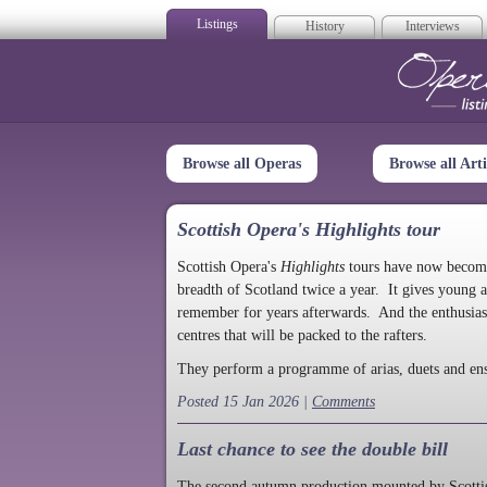
Listings
History
Interviews
Op
Browse all Operas
Browse all Arti
Scottish Opera's Highlights tour
Scottish Opera's
Highlights
tours have now become a
breadth of Scotland twice a year. It gives young a
remember for years afterwards. And the enthusias
centres that will be packed to the rafters.
They perform a programme of arias, duets and en
Posted 15 Jan 2026 |
Comments
Last chance to see the double bill
The second autumn production mounted by Scottish