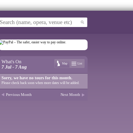
What's On
Map
List
7 Jul - 7 Aug
Sorry, we have no tours for this month.
Please check back soon when more dates will be added.
Previous Month
Next Month