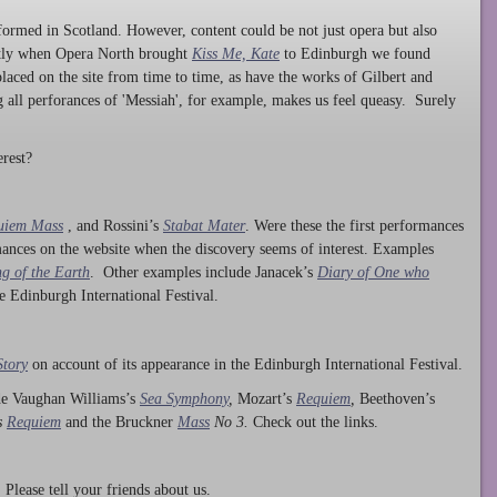
ormed in Scotland. However, content could be not just opera but also
ntly when Opera North brought
Kiss Me, Kate
to Edinburgh we found
laced on the site from time to time, as have the works of Gilbert and
ng all perforances of 'Messiah', for example, makes us feel queasy. Surely
rest?
uiem Mass
, and Rossini’s
Stabat Mater
. Were these the first performances
ances on the website when the discovery seems of interest. Examples
g of the Earth
. Other examples include Janacek’s
Diary of One who
he Edinburgh International Festival.
Story
on account of its appearance in the Edinburgh International Festival.
ude Vaughan Williams’s
Sea Symphony
,
Mozart’s
Requiem
,
Beethoven’s
s
Requiem
and the Bruckner
Mass
No 3.
Check out the links.
lease tell your friends about us.