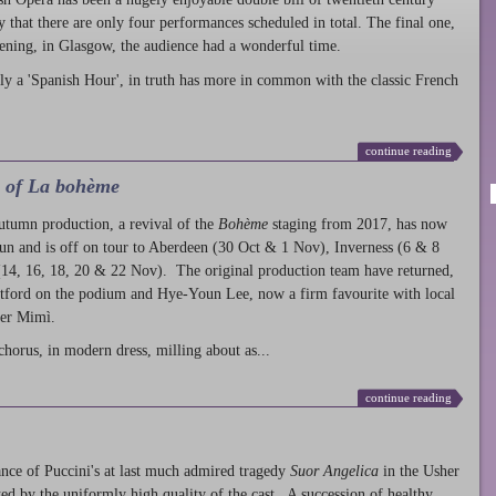
ty that there are only four performances scheduled in total. The final one,
ening, in Glasgow, the audience had a wonderful time.
ly a 'Spanish Hour', in truth has more in common with the classic French
continue reading
l of La bohème
autumn production
, a revival of the
Bohème
staging from 2017, has now
run and is off on tour to Aberdeen (30 Oct & 1 Nov), Inverness (6 & 8
14, 16, 18, 20 & 22 Nov). The original production team have returned,
atford on the podium and Hye-Youn Lee, now a firm favourite with local
her Mimì.
chorus, in modern dress, milling about as...
continue reading
nce of Puccini's at last much admired tragedy
Suor Angelica
in the Usher
ed by the uniformly high quality of the cast. A succession of healthy