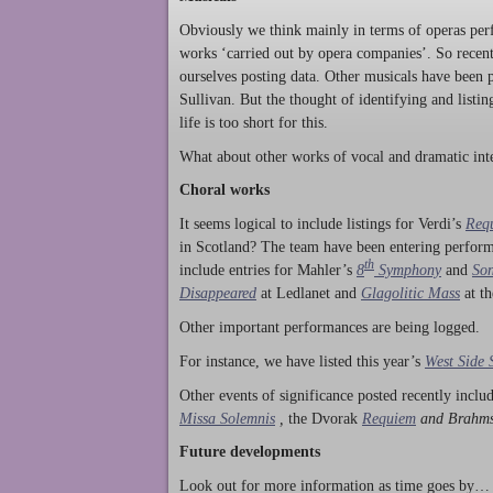
Obviously we think mainly in terms of operas perf
works ‘carried out by opera companies’. So rece
ourselves posting data. Other musicals have been p
Sullivan. But the thought of identifying and listi
life is too short for this.
What about other works of vocal and dramatic inte
Choral works
It seems logical to include listings for Verdi’s
Req
in Scotland? The team have been entering perform
th
include entries for Mahler’s
8
Symphony
and
Son
Disappeared
at Ledlanet and
Glagolitic Mass
at t
Other important performances are being logged.
For instance, we have listed this year’s
West Side 
Other events of significance posted recently incl
Missa Solemnis
,
the Dvorak
Requiem
and Brahm
Future developments
Look out for more information as time goes by… P