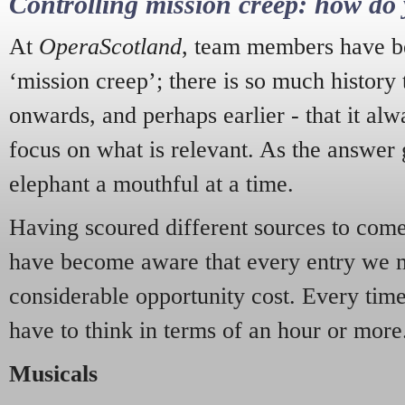
Controlling mission creep: how do 
At
OperaScotland
, team members have be
‘mission creep’; there is so much history
onwards, and perhaps earlier - that it alw
focus on what is relevant. As the answer 
elephant a mouthful at a time.
Having scoured different sources to come 
have become aware that every entry we 
considerable opportunity cost. Every tim
have to think in terms of an hour or more
Musicals