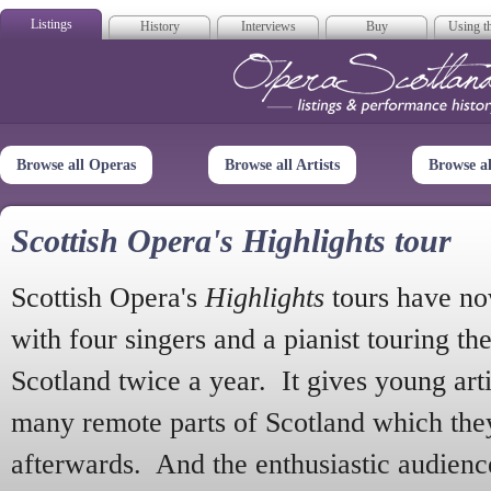
Listings
History
Interviews
Buy
Using th
Opera Scotla
Browse all Operas
Browse all Artists
Browse a
Scottish Opera's Highlights tour
Scottish Opera's
Highlights
tours have no
with four singers and a pianist touring th
Scotland twice a year. It gives young arti
many remote parts of Scotland which the
afterwards. And the enthusiastic audien