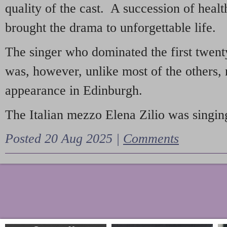
quality of the cast. A succession of heal
brought the drama to unforgettable life.
The singer who dominated the first twent
was, however, unlike most of the others, 
appearance in Edinburgh.
The Italian mezzo Elena Zilio was singing
Posted 20 Aug 2025 |
Comments