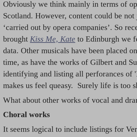
Obviously we think mainly in terms of o
Scotland. However, content could be not 
‘carried out by opera companies’. So re
brought
Kiss Me, Kate
to Edinburgh we f
data. Other musicals have been placed on 
time, as have the works of Gilbert and Su
identifying and listing all perforances of
makes us feel queasy. Surely life is too sh
What about other works of vocal and dram
Choral works
It seems logical to include listings for Ve