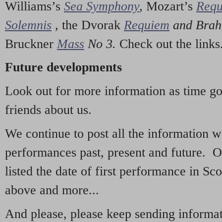
Williams’s
Sea Symphony
,
Mozart’s
Req
Solemnis
,
the Dvorak
Requiem
and Bra
Bruckner
Mass
No 3.
Check out the links
Future developments
Look out for more information as time g
friends about us.
We continue to post all the information 
performances past, present and future. 
listed the date of first performance in Sco
above and more...
And please, please keep sending informati