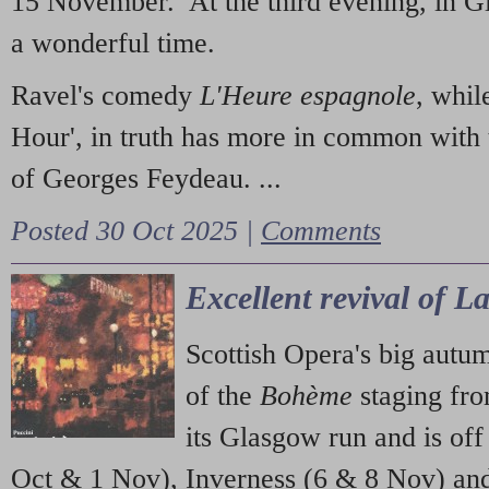
15 November. At the third evening, in G
a wonderful time.
Ravel's comedy
L'Heure espagnole
, whil
Hour', in truth has more in common with 
of Georges Feydeau. ...
Posted 30 Oct 2025 |
Comments
Excellent revival of 
Scottish Opera's big autu
of the
Bohème
staging fr
its Glasgow run and is off
Oct & 1 Nov), Inverness (6 & 8 Nov) and