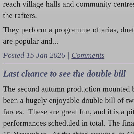
reach village halls and community centres
the rafters.
They perform a programme of arias, due
are popular and...
Posted 15 Jan 2026 |
Comments
Last chance to see the double bill
The second autumn production mounted b
been a hugely enjoyable double bill of tw
farces. These are great fun, and it is a pi
performances scheduled in total. The fina