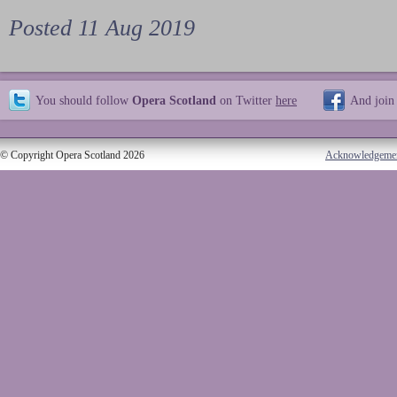
Posted 11 Aug 2019
You should follow
Opera Scotland
on Twitter
here
And join
© Copyright Opera Scotland 2026
Acknowledgeme