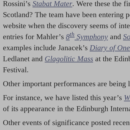
Rossini’s
Stabat Mater
. Were these the fi
Scotland? The team have been entering p
website when the discovery seems of inte
th
entries for Mahler’s
8
Symphony
and
So
examples include Janacek’s
Diary of On
Ledlanet and
Glagolitic Mass
at the Edin
Festival.
Other important performances are being 
For instance, we have listed this year’s
W
of its appearance in the Edinburgh Interna
Other events of significance posted rece