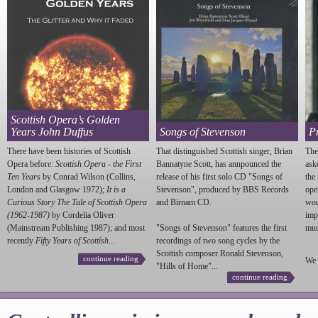
Scottish Opera’s Golden
Years John Duffus
Songs of Stevenson
P
There have been histories of Scottish
That distinguished Scottish singer, Brian
The
Opera before:
Scottish Opera - the First
Bannatyne Scott, has annpounced the
ask
Ten Years
by Conrad Wilson (Collins,
release of his first solo CD "Songs of
the
London and Glasgow 1972);
It is a
Stevenson
", produced by BBS Records
ope
Curious Story The Tale of Scottish Opera
and Birnam CD.
wou
(1962-1987)
by Cordelia Oliver
imp
(Mainstream Publishing 1987); and most
"Songs of
Stevenson
" features the first
much
recently
Fifty Years of Scottish...
recordings of two song cycles by the
Scottish composer Ronald
Stevenson
,
continue reading
We 
"Hills of Home"...
continue reading