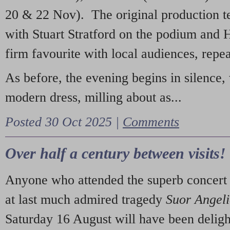
20 & 22 Nov). The original production t
with Stuart Stratford on the podium and
firm favourite with local audiences, repe
As before, the evening begins in silence, 
modern dress, milling about as...
Posted 30 Oct 2025 |
Comments
Over half a century between visits!
Anyone who attended the superb concert 
at last much admired tragedy
Suor Angel
Saturday 16 August will have been deligh