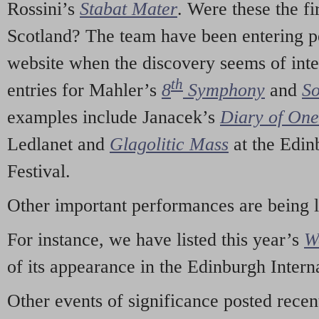
Rossini’s
Stabat Mater
. Were these the fi
Scotland? The team have been entering p
website when the discovery seems of inte
th
entries for Mahler’s
8
Symphony
and
So
examples include Janacek’s
Diary of On
Ledlanet and
Glagolitic Mass
at the Edin
Festival.
Other important performances are being 
For instance, we have listed this year’s
W
of its appearance in the Edinburgh Interna
Other events of significance posted rece