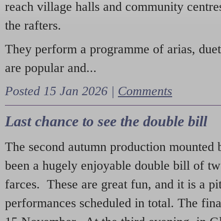
reach village halls and community centres
the rafters.
They perform a programme of arias, due
are popular and...
Posted 15 Jan 2026 |
Comments
Last chance to see the double bill
The second autumn production mounted b
been a hugely enjoyable double bill of tw
farces. These are great fun, and it is a pi
performances scheduled in total. The fina