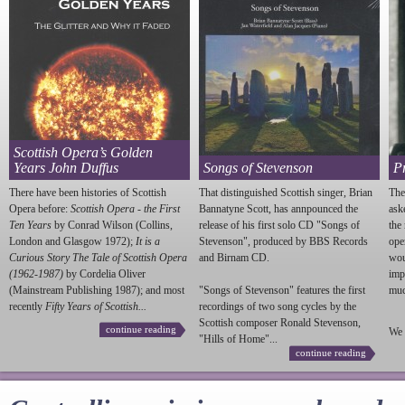
Scottish Opera’s Golden
Years John Duffus
Songs of Stevenson
P
There have been histories of Scottish
That distinguished Scottish singer, Brian
The
Opera before:
Scottish Opera - the First
Bannatyne Scott, has annpounced the
ask
Ten Years
by Conrad Wilson (Collins,
release of his first solo CD "Songs of
the
London and Glasgow 1972);
It is a
Stevenson
", produced by BBS Records
ope
Curious Story The Tale of Scottish Opera
and Birnam CD.
wou
(1962-1987)
by Cordelia Oliver
imp
(Mainstream Publishing 1987); and most
"Songs of
Stevenson
" features the first
much
recently
Fifty Years of Scottish...
recordings of two song cycles by the
Scottish composer Ronald
Stevenson
,
continue reading
We 
"Hills of Home"...
continue reading