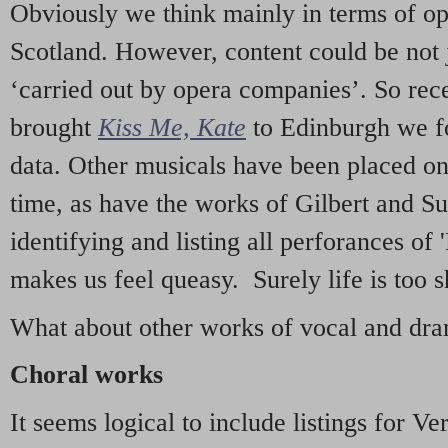
Obviously we think mainly in terms of o
Scotland. However, content could be not 
‘carried out by opera companies’. So re
brought
Kiss Me, Kate
to Edinburgh we f
data. Other musicals have been placed on 
time, as have the works of Gilbert and Su
identifying and listing all perforances of
makes us feel queasy. Surely life is too sh
What about other works of vocal and dram
Choral works
It seems logical to include listings for Ve