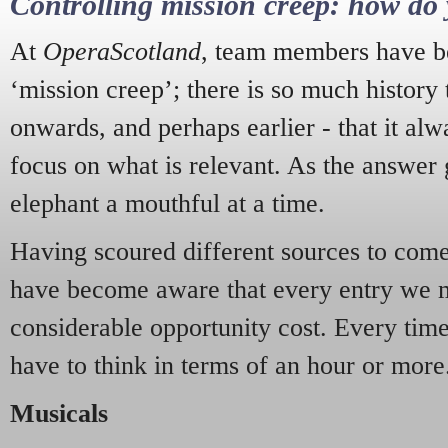
Controlling mission creep: how do 
At
OperaScotland
, team members have be
‘mission creep’; there is so much history
onwards, and perhaps earlier - that it alw
focus on what is relevant. As the answer 
elephant a mouthful at a time.
Having scoured different sources to come 
have become aware that every entry we 
considerable opportunity cost. Every tim
have to think in terms of an hour or more
Musicals