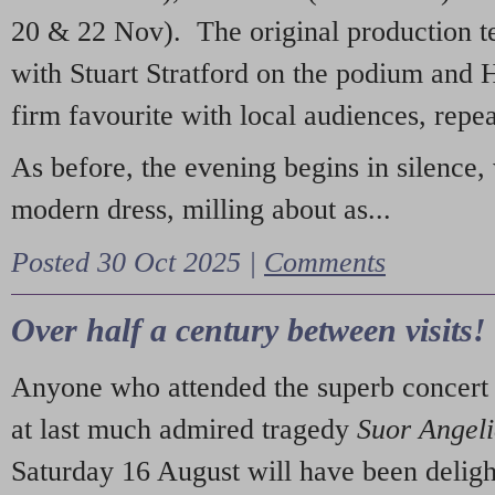
20 & 22 Nov). The original production t
with Stuart Stratford on the podium and
firm favourite with local audiences, repe
As before, the evening begins in silence, 
modern dress, milling about as...
Posted 30 Oct 2025 |
Comments
Over half a century between visits!
Anyone who attended the superb concert 
at last much admired tragedy
Suor Angel
Saturday 16 August will have been deligh