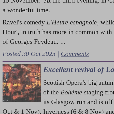
15 November. At the third evening, in G
a wonderful time.
Ravel's comedy
L'Heure espagnole
, whil
Hour', in truth has more in common with 
of Georges Feydeau. ...
Posted 30 Oct 2025 |
Comments
Excellent revival of 
Scottish Opera's big autu
of the
Bohème
staging fr
its Glasgow run and is off
Oct & 1 Nov), Inverness (6 & 8 Nov) and