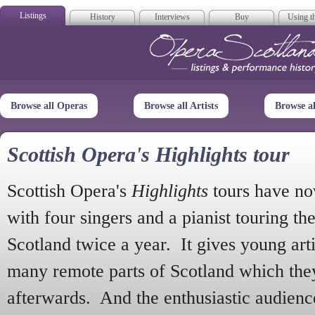
Listings
History
Interviews
Buy
Using th
Opera Scotla
Browse all Operas
Browse all Artists
Browse a
Scottish Opera's Highlights tour
Scottish Opera's
Highlights
tours have no
with four singers and a pianist touring th
Scotland twice a year. It gives young arti
many remote parts of Scotland which the
afterwards. And the enthusiastic audien