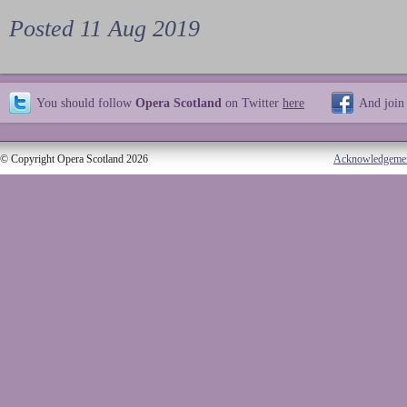
Posted 11 Aug 2019
You should follow
Opera Scotland
on Twitter
here
And join
© Copyright Opera Scotland 2026
Acknowledgeme