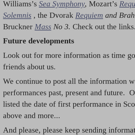
Williams’s
Sea Symphony
,
Mozart’s
Req
Solemnis
,
the Dvorak
Requiem
and Bra
Bruckner
Mass
No 3.
Check out the links
Future developments
Look out for more information as time g
friends about us.
We continue to post all the information 
performances past, present and future. 
listed the date of first performance in Sco
above and more...
And please, please keep sending informati