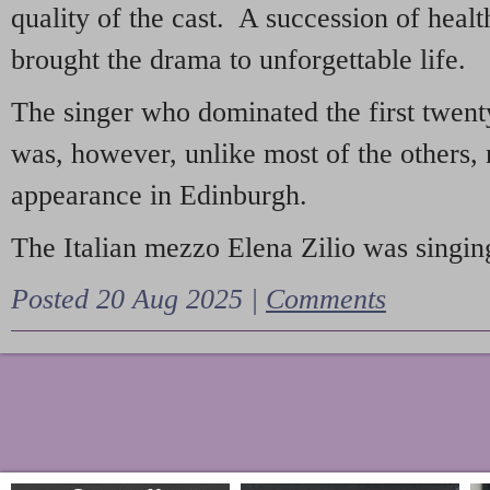
quality of the cast. A succession of heal
brought the drama to unforgettable life.
The singer who dominated the first twent
was, however, unlike most of the others, 
appearance in Edinburgh.
The Italian mezzo Elena Zilio was singing
Posted 20 Aug 2025 |
Comments