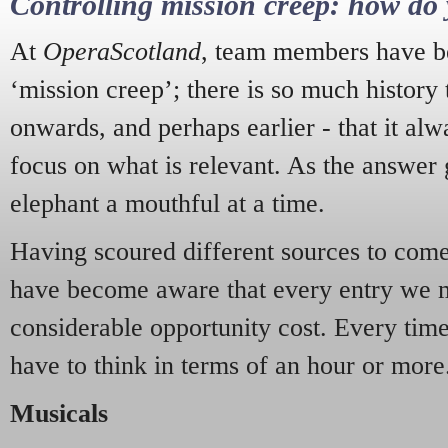
Controlling mission creep: how do 
At
OperaScotland
, team members have be
‘mission creep’; there is so much history
onwards, and perhaps earlier - that it alw
focus on what is relevant. As the answer 
elephant a mouthful at a time.
Having scoured different sources to come 
have become aware that every entry we 
considerable opportunity cost. Every tim
have to think in terms of an hour or more
Musicals