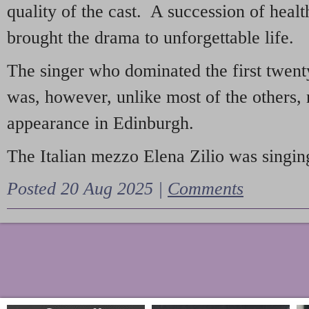
quality of the cast. A succession of heal
brought the drama to unforgettable life.
The singer who dominated the first twent
was, however, unlike most of the others, 
appearance in Edinburgh.
The Italian mezzo Elena Zilio was singing
Posted 20 Aug 2025 |
Comments