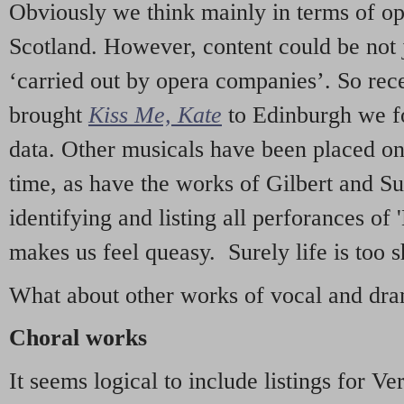
Obviously we think mainly in terms of o
Scotland. However, content could be not 
‘carried out by opera companies’. So re
brought
Kiss Me, Kate
to Edinburgh we f
data. Other musicals have been placed on 
time, as have the works of Gilbert and Su
identifying and listing all perforances of
makes us feel queasy. Surely life is too sh
What about other works of vocal and dram
Choral works
It seems logical to include listings for Ve