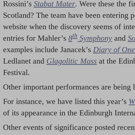
Rossini’s
Stabat Mater
. Were these the fi
Scotland? The team have been entering p
website when the discovery seems of inte
th
entries for Mahler’s
8
Symphony
and
So
examples include Janacek’s
Diary of On
Ledlanet and
Glagolitic Mass
at the Edin
Festival.
Other important performances are being 
For instance, we have listed this year’s
W
of its appearance in the Edinburgh Interna
Other events of significance posted rece