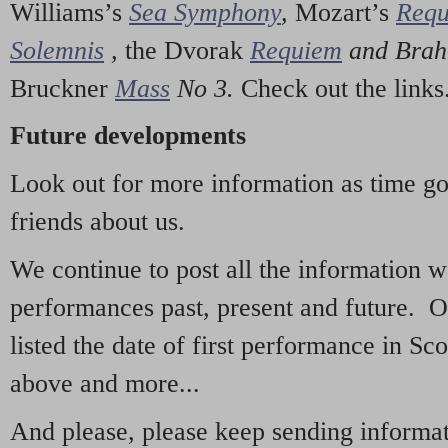
Williams’s
Sea Symphony
,
Mozart’s
Req
Solemnis
,
the Dvorak
Requiem
and Bra
Bruckner
Mass
No 3.
Check out the links
Future developments
Look out for more information as time g
friends about us.
We continue to post all the information 
performances past, present and future. 
listed the date of first performance in Sco
above and more...
And please, please keep sending informati