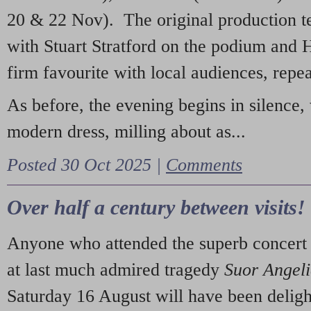
20 & 22 Nov). The original production t
with Stuart Stratford on the podium and
firm favourite with local audiences, repe
As before, the evening begins in silence, 
modern dress, milling about as...
Posted 30 Oct 2025 |
Comments
Over half a century between visits!
Anyone who attended the superb concert 
at last much admired tragedy
Suor Angel
Saturday 16 August will have been deligh