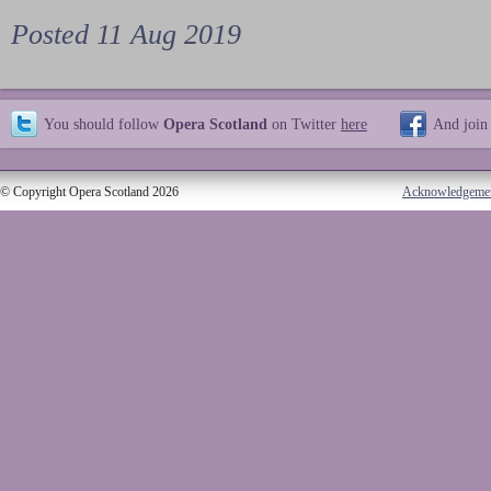
Posted 11 Aug 2019
You should follow
Opera Scotland
on Twitter
here
And join
© Copyright Opera Scotland 2026
Acknowledgeme