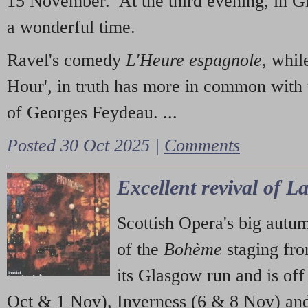
15 November. At the third evening, in G
a wonderful time.
Ravel's comedy
L'Heure espagnole
, whil
Hour', in truth has more in common with 
of Georges Feydeau. ...
Posted 30 Oct 2025 |
Comments
Excellent revival of 
Scottish Opera's big autu
of the
Bohème
staging fr
its Glasgow run and is off
Oct & 1 Nov), Inverness (6 & 8 Nov) and