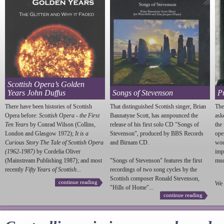
Scottish Opera’s Golden
Years John Duffus
Songs of Stevenson
P
There have been histories of Scottish
That distinguished Scottish singer, Brian
The
Opera before:
Scottish Opera - the First
Bannatyne Scott, has annpounced the
ask
Ten Years
by Conrad Wilson (Collins,
release of his first solo CD "Songs of
the
London and Glasgow 1972);
It is a
Stevenson
", produced by BBS Records
ope
Curious Story The Tale of Scottish Opera
and Birnam CD.
wou
(1962-1987)
by Cordelia Oliver
imp
(Mainstream Publishing 1987); and most
"Songs of
Stevenson
" features the first
much
recently
Fifty Years of Scottish...
recordings of two song cycles by the
Scottish composer Ronald
Stevenson
,
continue reading
We 
"Hills of Home"...
continue reading