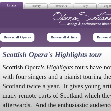
Listings
History
Interviews
Buy
Using th
Opera Scotla
Browse all Operas
Browse all Artists
Browse a
Scottish Opera's Highlights tour
Scottish Opera's
Highlights
tours have no
with four singers and a pianist touring th
Scotland twice a year. It gives young arti
many remote parts of Scotland which the
afterwards. And the enthusiastic audien