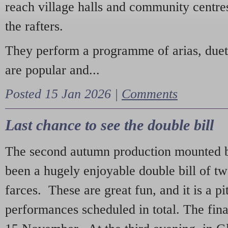
reach village halls and community centres
the rafters.
They perform a programme of arias, due
are popular and...
Posted 15 Jan 2026 |
Comments
Last chance to see the double bill
The second autumn production mounted b
been a hugely enjoyable double bill of tw
farces. These are great fun, and it is a pi
performances scheduled in total. The fina