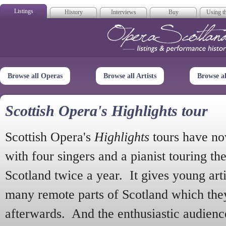
Listings
History
Interviews
Buy
Using th
Opera Scotla
Browse all Operas
Browse all Artists
Browse a
Scottish Opera's Highlights tour
Scottish Opera's
Highlights
tours have no
with four singers and a pianist touring th
Scotland twice a year. It gives young arti
many remote parts of Scotland which the
afterwards. And the enthusiastic audien