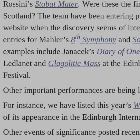
Rossini’s
Stabat Mater
. Were these the fi
Scotland? The team have been entering p
website when the discovery seems of inte
th
entries for Mahler’s
8
Symphony
and
So
examples include Janacek’s
Diary of On
Ledlanet and
Glagolitic Mass
at the Edin
Festival.
Other important performances are being 
For instance, we have listed this year’s
W
of its appearance in the Edinburgh Interna
Other events of significance posted rece