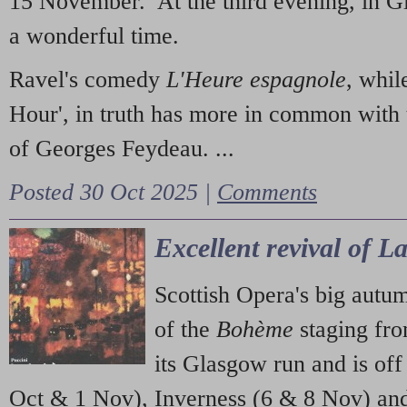
15 November. At the third evening, in G
a wonderful time.
Ravel's comedy
L'Heure espagnole
, whil
Hour', in truth has more in common with 
of Georges Feydeau. ...
Posted 30 Oct 2025 |
Comments
Excellent revival of 
Scottish Opera's big autu
of the
Bohème
staging fr
its Glasgow run and is off
Oct & 1 Nov), Inverness (6 & 8 Nov) and