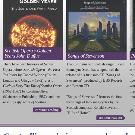
Scottish Opera’s Golden
Years John Duffus
Songs of Stevenson
P
There have been histories of Scottish
That distinguished Scottish singer, Brian
The
Opera before:
Scottish Opera - the First
Bannatyne Scott, has annpounced the
ask
Ten Years
by Conrad Wilson (Collins,
release of his first solo CD "Songs of
the
London and Glasgow 1972);
It is a
Stevenson
", produced by BBS Records
ope
Curious Story The Tale of Scottish Opera
and Birnam CD.
wou
(1962-1987)
by Cordelia Oliver
imp
(Mainstream Publishing 1987); and most
"Songs of
Stevenson
" features the first
much
recently
Fifty Years of Scottish...
recordings of two song cycles by the
Scottish composer Ronald
Stevenson
,
continue reading
We 
"Hills of Home"...
continue reading