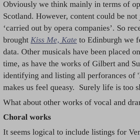
Obviously we think mainly in terms of o
Scotland. However, content could be not 
‘carried out by opera companies’. So re
brought
Kiss Me, Kate
to Edinburgh we f
data. Other musicals have been placed on 
time, as have the works of Gilbert and Su
identifying and listing all perforances of
makes us feel queasy. Surely life is too sh
What about other works of vocal and dram
Choral works
It seems logical to include listings for Ve