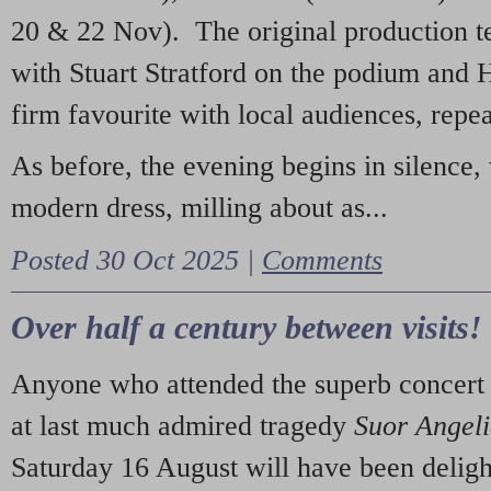
20 & 22 Nov). The original production t
with Stuart Stratford on the podium and
firm favourite with local audiences, repe
As before, the evening begins in silence, 
modern dress, milling about as...
Posted 30 Oct 2025 |
Comments
Over half a century between visits!
Anyone who attended the superb concert 
at last much admired tragedy
Suor Angel
Saturday 16 August will have been deligh