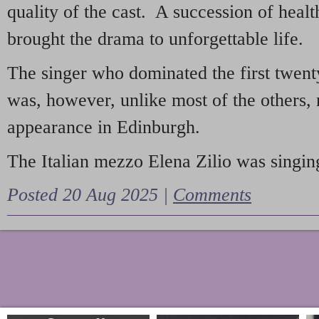
quality of the cast. A succession of heal
brought the drama to unforgettable life.
The singer who dominated the first twent
was, however, unlike most of the others, 
appearance in Edinburgh.
The Italian mezzo Elena Zilio was singing
Posted 20 Aug 2025 |
Comments