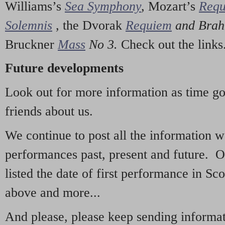
Williams’s
Sea Symphony
,
Mozart’s
Req
Solemnis
,
the Dvorak
Requiem
and Bra
Bruckner
Mass
No 3.
Check out the links
Future developments
Look out for more information as time g
friends about us.
We continue to post all the information 
performances past, present and future. 
listed the date of first performance in Sco
above and more...
And please, please keep sending informati