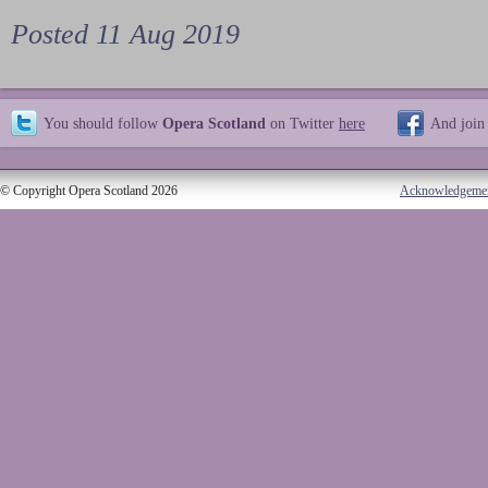
Posted 11 Aug 2019
You should follow
Opera Scotland
on Twitter
here
And join
© Copyright Opera Scotland 2026
Acknowledgeme