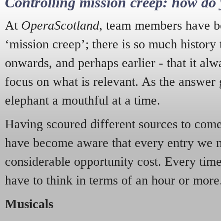
Controlling mission creep: how do 
At
OperaScotland
, team members have be
‘mission creep’; there is so much history
onwards, and perhaps earlier - that it alw
focus on what is relevant. As the answer 
elephant a mouthful at a time.
Having scoured different sources to come 
have become aware that every entry we 
considerable opportunity cost. Every tim
have to think in terms of an hour or more
Musicals