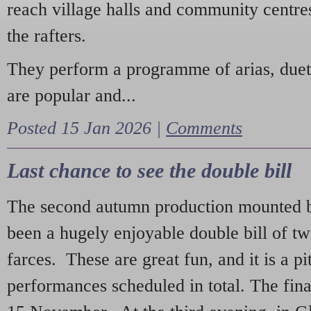
reach village halls and community centres
the rafters.
They perform a programme of arias, due
are popular and...
Posted 15 Jan 2026 |
Comments
Last chance to see the double bill
The second autumn production mounted b
been a hugely enjoyable double bill of tw
farces. These are great fun, and it is a pi
performances scheduled in total. The fina