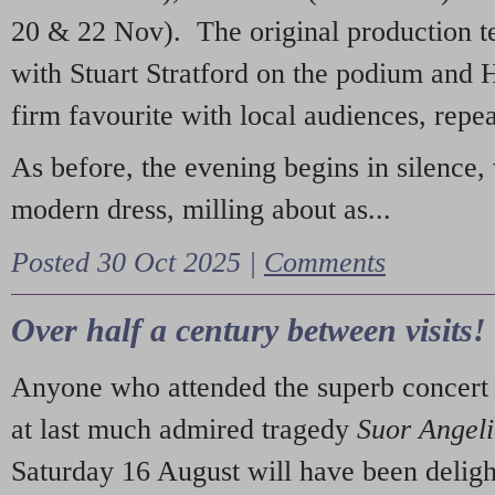
20 & 22 Nov). The original production t
with Stuart Stratford on the podium and
firm favourite with local audiences, repe
As before, the evening begins in silence, 
modern dress, milling about as...
Posted 30 Oct 2025 |
Comments
Over half a century between visits!
Anyone who attended the superb concert 
at last much admired tragedy
Suor Angel
Saturday 16 August will have been deligh