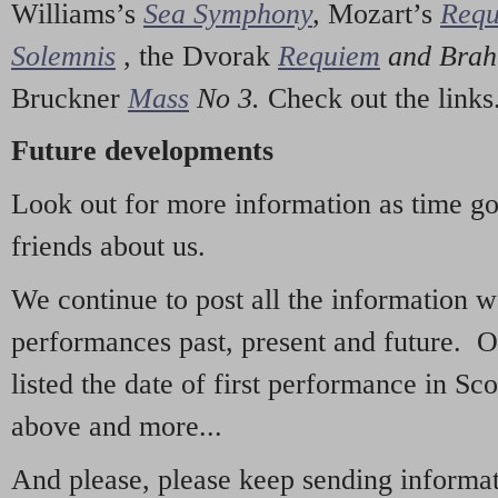
Williams’s
Sea Symphony
,
Mozart’s
Req
Solemnis
,
the Dvorak
Requiem
and Bra
Bruckner
Mass
No 3.
Check out the links
Future developments
Look out for more information as time g
friends about us.
We continue to post all the information 
performances past, present and future. 
listed the date of first performance in Sco
above and more...
And please, please keep sending informati