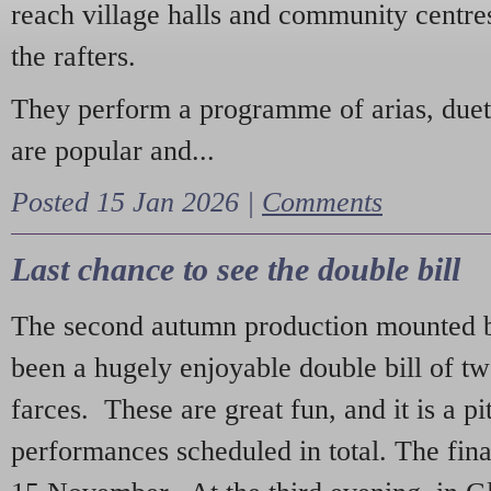
reach village halls and community centres
the rafters.
They perform a programme of arias, due
are popular and...
Posted 15 Jan 2026 |
Comments
Last chance to see the double bill
The second autumn production mounted b
been a hugely enjoyable double bill of tw
farces. These are great fun, and it is a pi
performances scheduled in total. The fina