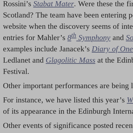
Rossini’s
Stabat Mater
. Were these the fi
Scotland? The team have been entering p
website when the discovery seems of inte
th
entries for Mahler’s
8
Symphony
and
So
examples include Janacek’s
Diary of On
Ledlanet and
Glagolitic Mass
at the Edin
Festival.
Other important performances are being 
For instance, we have listed this year’s
W
of its appearance in the Edinburgh Interna
Other events of significance posted rece