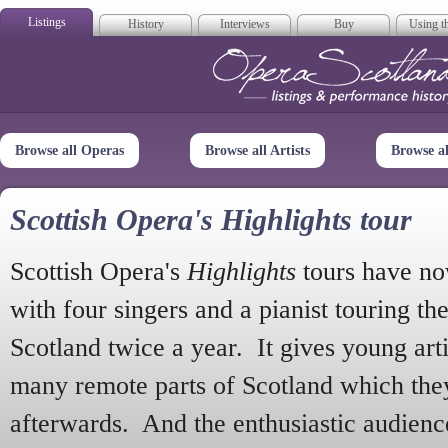
Listings
History
Interviews
Buy
Using th
Opera Scotla
Browse all Operas
Browse all Artists
Browse a
Scottish Opera's Highlights tour
Scottish Opera's
Highlights
tours have no
with four singers and a pianist touring th
Scotland twice a year. It gives young arti
many remote parts of Scotland which the
afterwards. And the enthusiastic audien