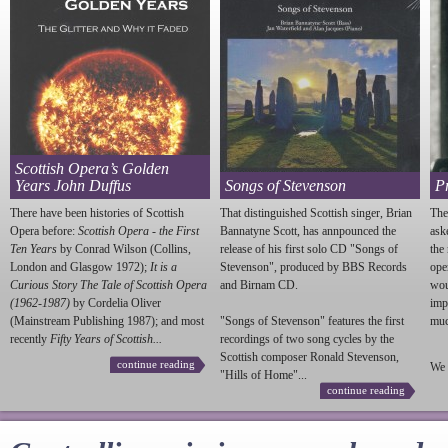
Scottish Opera’s Golden
Years John Duffus
Songs of Stevenson
P
There have been histories of Scottish
That distinguished Scottish singer, Brian
The
Opera before:
Scottish Opera - the First
Bannatyne Scott, has annpounced the
ask
Ten Years
by Conrad Wilson (Collins,
release of his first solo CD "Songs of
the
London and Glasgow 1972);
It is a
Stevenson
", produced by BBS Records
ope
Curious Story The Tale of Scottish Opera
and Birnam CD.
wou
(1962-1987)
by Cordelia Oliver
imp
(Mainstream Publishing 1987); and most
"Songs of
Stevenson
" features the first
much
recently
Fifty Years of Scottish...
recordings of two song cycles by the
Scottish composer Ronald
Stevenson
,
continue reading
We 
"Hills of Home"...
continue reading