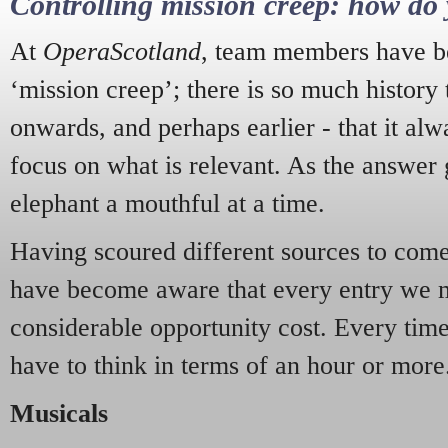
Controlling mission creep: how do 
At
OperaScotland
, team members have be
‘mission creep’; there is so much history
onwards, and perhaps earlier - that it alw
focus on what is relevant. As the answer 
elephant a mouthful at a time.
Having scoured different sources to come 
have become aware that every entry we 
considerable opportunity cost. Every tim
have to think in terms of an hour or more
Musicals