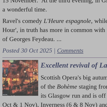
15 November. At the third evening, in G
a wonderful time.
Ravel's comedy
L'Heure espagnole
, whil
Hour', in truth has more in common with 
of Georges Feydeau. ...
Posted 30 Oct 2025 |
Comments
Excellent revival of 
Scottish Opera's big autu
of the
Bohème
staging fr
its Glasgow run and is off
Oct & 1 Nov), Inverness (6 & 8 Nov) and