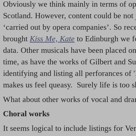
Obviously we think mainly in terms of o
Scotland. However, content could be not 
‘carried out by opera companies’. So re
brought
Kiss Me, Kate
to Edinburgh we f
data. Other musicals have been placed on 
time, as have the works of Gilbert and Su
identifying and listing all perforances of
makes us feel queasy. Surely life is too sh
What about other works of vocal and dram
Choral works
It seems logical to include listings for Ve