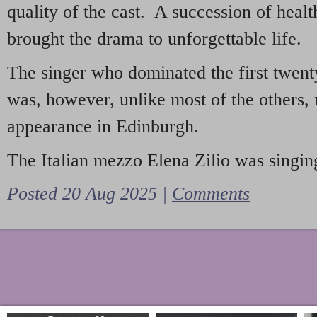
quality of the cast. A succession of heal
brought the drama to unforgettable life.
The singer who dominated the first twent
was, however, unlike most of the others, 
appearance in Edinburgh.
The Italian mezzo Elena Zilio was singing
Posted 20 Aug 2025 |
Comments