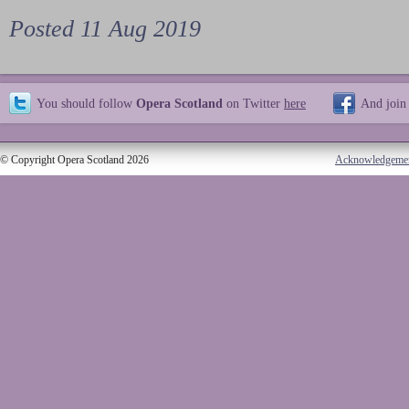
Posted 11 Aug 2019
You should follow
Opera Scotland
on Twitter
here
And join
© Copyright Opera Scotland 2026
Acknowledgeme