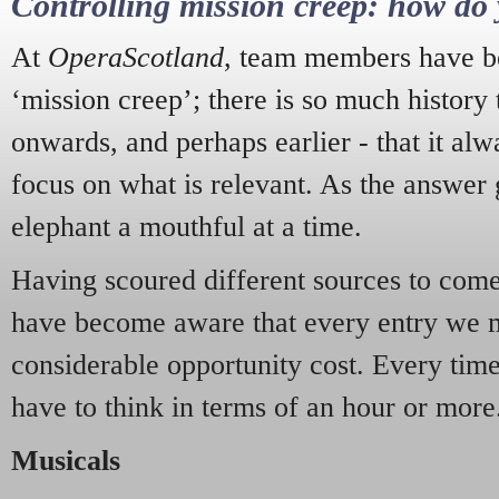
Controlling mission creep: how do 
At
OperaScotland
, team members have be
‘mission creep’; there is so much history
onwards, and perhaps earlier - that it alw
focus on what is relevant. As the answer 
elephant a mouthful at a time.
Having scoured different sources to come 
have become aware that every entry we 
considerable opportunity cost. Every tim
have to think in terms of an hour or more
Musicals