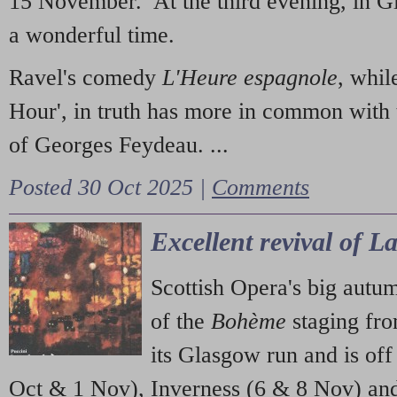
15 November. At the third evening, in G
a wonderful time.
Ravel's comedy
L'Heure espagnole
, whil
Hour', in truth has more in common with 
of Georges Feydeau. ...
Posted 30 Oct 2025 |
Comments
Excellent revival of 
Scottish Opera's big autu
of the
Bohème
staging fr
its Glasgow run and is off
Oct & 1 Nov), Inverness (6 & 8 Nov) and