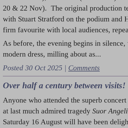
20 & 22 Nov). The original production t
with Stuart Stratford on the podium and
firm favourite with local audiences, repe
As before, the evening begins in silence, 
modern dress, milling about as...
Posted 30 Oct 2025 |
Comments
Over half a century between visits!
Anyone who attended the superb concert 
at last much admired tragedy
Suor Angel
Saturday 16 August will have been deligh