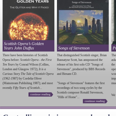
Scottish Opera’s Golden
Years John Duffus
Songs of Stevenson
P
There have been histories of Scottish
That distinguished Scottish singer, Brian
The
Opera before:
Scottish Opera - the First
Bannatyne Scott, has annpounced the
ask
Ten Years
by Conrad Wilson (Collins,
release of his first solo CD "Songs of
the
London and Glasgow 1972);
It is a
Stevenson
", produced by BBS Records
ope
Curious Story The Tale of Scottish Opera
and Birnam CD.
wou
(1962-1987)
by Cordelia Oliver
imp
(Mainstream Publishing 1987); and most
"Songs of
Stevenson
" features the first
much
recently
Fifty Years of Scottish...
recordings of two song cycles by the
Scottish composer Ronald
Stevenson
,
continue reading
We 
"Hills of Home"...
continue reading