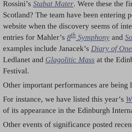
Rossini’s
Stabat Mater
. Were these the fi
Scotland? The team have been entering p
website when the discovery seems of inte
th
entries for Mahler’s
8
Symphony
and
So
examples include Janacek’s
Diary of On
Ledlanet and
Glagolitic Mass
at the Edin
Festival.
Other important performances are being 
For instance, we have listed this year’s
W
of its appearance in the Edinburgh Interna
Other events of significance posted rece