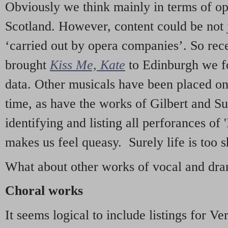
Obviously we think mainly in terms of o
Scotland. However, content could be not 
‘carried out by opera companies’. So re
brought
Kiss Me, Kate
to Edinburgh we f
data. Other musicals have been placed on 
time, as have the works of Gilbert and Su
identifying and listing all perforances of
makes us feel queasy. Surely life is too sh
What about other works of vocal and dram
Choral works
It seems logical to include listings for Ve