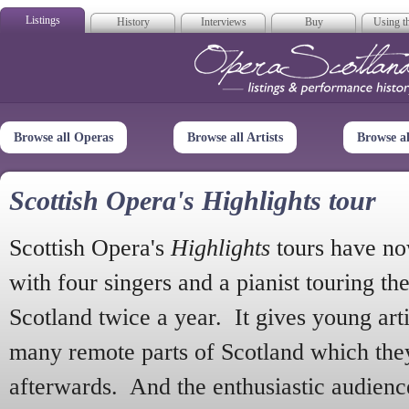
Listings
History
Interviews
Buy
Using th
Opera Scotla
Browse all Operas
Browse all Artists
Browse a
Scottish Opera's Highlights tour
Scottish Opera's
Highlights
tours have no
with four singers and a pianist touring th
Scotland twice a year. It gives young arti
many remote parts of Scotland which the
afterwards. And the enthusiastic audien