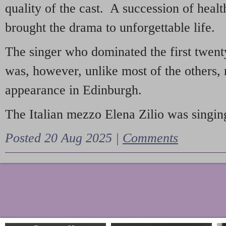
quality of the cast. A succession of heal
brought the drama to unforgettable life.
The singer who dominated the first twent
was, however, unlike most of the others, 
appearance in Edinburgh.
The Italian mezzo Elena Zilio was singing
Posted 20 Aug 2025 |
Comments