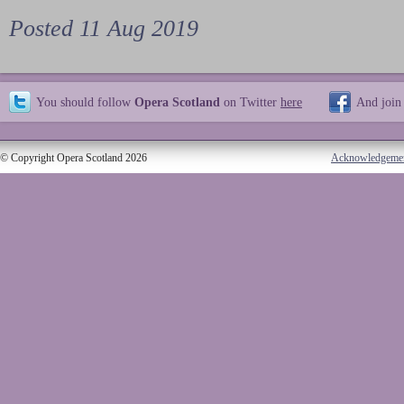
Posted 11 Aug 2019
You should follow
Opera Scotland
on Twitter
here
And join
© Copyright Opera Scotland 2026
Acknowledgeme