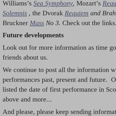
Williams’s
Sea Symphony
,
Mozart’s
Req
Solemnis
,
the Dvorak
Requiem
and Bra
Bruckner
Mass
No 3.
Check out the links
Future developments
Look out for more information as time g
friends about us.
We continue to post all the information 
performances past, present and future. 
listed the date of first performance in Sco
above and more...
And please, please keep sending informati