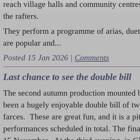
reach village halls and community centres
the rafters.
They perform a programme of arias, due
are popular and...
Posted 15 Jan 2026 |
Comments
Last chance to see the double bill
The second autumn production mounted b
been a hugely enjoyable double bill of tw
farces. These are great fun, and it is a pi
performances scheduled in total. The fina