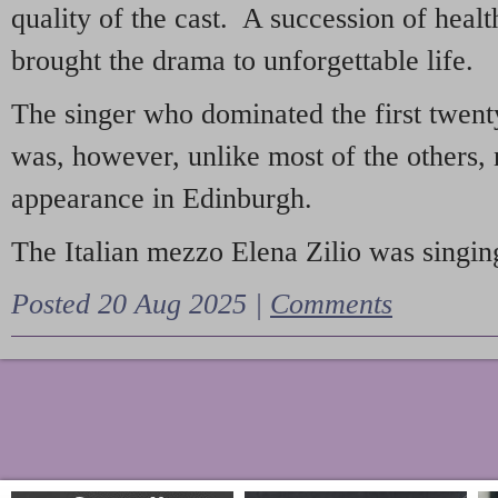
quality of the cast. A succession of heal
brought the drama to unforgettable life.
The singer who dominated the first twent
was, however, unlike most of the others, 
appearance in Edinburgh.
The Italian mezzo Elena Zilio was singing
Posted 20 Aug 2025 |
Comments