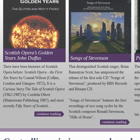
Scottish Opera’s Golden
Years John Duffus
Songs of Stevenson
P
There have been histories of Scottish
That distinguished Scottish singer, Brian
The
Opera before:
Scottish Opera - the First
Bannatyne Scott, has annpounced the
ask
Ten Years
by Conrad Wilson (Collins,
release of his first solo CD "Songs of
the
London and Glasgow 1972);
It is a
Stevenson
", produced by BBS Records
ope
Curious Story The Tale of Scottish Opera
and Birnam CD.
wou
(1962-1987)
by Cordelia Oliver
imp
(Mainstream Publishing 1987); and most
"Songs of
Stevenson
" features the first
much
recently
Fifty Years of Scottish...
recordings of two song cycles by the
Scottish composer Ronald
Stevenson
,
continue reading
We 
"Hills of Home"...
continue reading