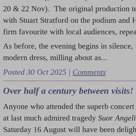
20 & 22 Nov). The original production t
with Stuart Stratford on the podium and
firm favourite with local audiences, repe
As before, the evening begins in silence, 
modern dress, milling about as...
Posted 30 Oct 2025 |
Comments
Over half a century between visits!
Anyone who attended the superb concert 
at last much admired tragedy
Suor Angel
Saturday 16 August will have been deligh