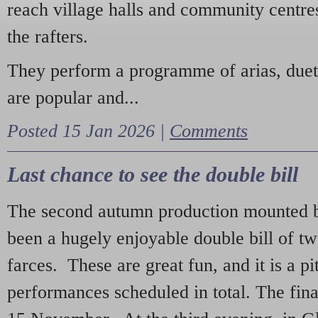
reach village halls and community centres
the rafters.
They perform a programme of arias, due
are popular and...
Posted 15 Jan 2026 |
Comments
Last chance to see the double bill
The second autumn production mounted b
been a hugely enjoyable double bill of tw
farces. These are great fun, and it is a pi
performances scheduled in total. The fina