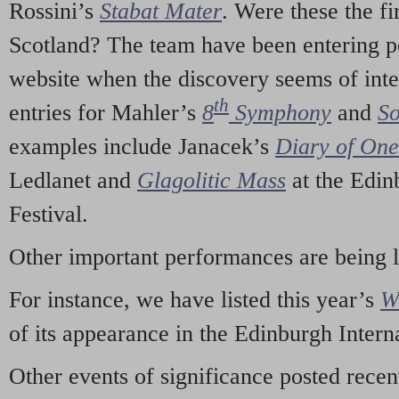
Rossini’s
Stabat Mater
. Were these the fi
Scotland? The team have been entering p
website when the discovery seems of inte
th
entries for Mahler’s
8
Symphony
and
So
examples include Janacek’s
Diary of On
Ledlanet and
Glagolitic Mass
at the Edin
Festival.
Other important performances are being 
For instance, we have listed this year’s
W
of its appearance in the Edinburgh Interna
Other events of significance posted rece