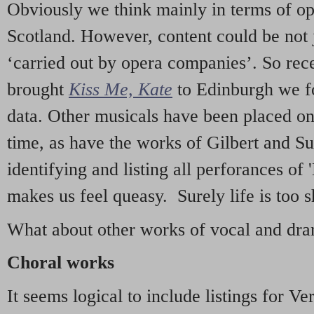
Obviously we think mainly in terms of o
Scotland. However, content could be not 
‘carried out by opera companies’. So re
brought
Kiss Me, Kate
to Edinburgh we f
data. Other musicals have been placed on 
time, as have the works of Gilbert and Su
identifying and listing all perforances of
makes us feel queasy. Surely life is too sh
What about other works of vocal and dram
Choral works
It seems logical to include listings for Ve