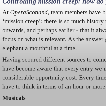
Controlling mission creep: how do 
At
OperaScotland
, team members have be
‘mission creep’; there is so much history
onwards, and perhaps earlier - that it alw
focus on what is relevant. As the answer 
elephant a mouthful at a time.
Having scoured different sources to come 
have become aware that every entry we 
considerable opportunity cost. Every tim
have to think in terms of an hour or more
Musicals