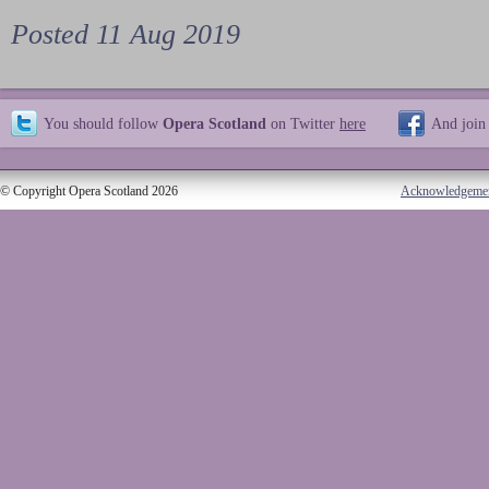
Posted 11 Aug 2019
You should follow
Opera Scotland
on Twitter
here
And join
© Copyright Opera Scotland 2026
Acknowledgeme