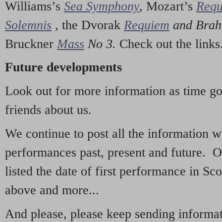
Williams’s
Sea Symphony
,
Mozart’s
Req
Solemnis
,
the Dvorak
Requiem
and Bra
Bruckner
Mass
No 3.
Check out the links
Future developments
Look out for more information as time g
friends about us.
We continue to post all the information 
performances past, present and future. 
listed the date of first performance in Sco
above and more...
And please, please keep sending informati