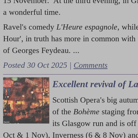
15 November. At the third evening, in G
a wonderful time.
Ravel's comedy
L'Heure espagnole
, whil
Hour', in truth has more in common with 
of Georges Feydeau. ...
Posted 30 Oct 2025 |
Comments
Excellent revival of 
Scottish Opera's big autu
of the
Bohème
staging fr
its Glasgow run and is off
Oct & 1 Nov), Inverness (6 & 8 Nov) and