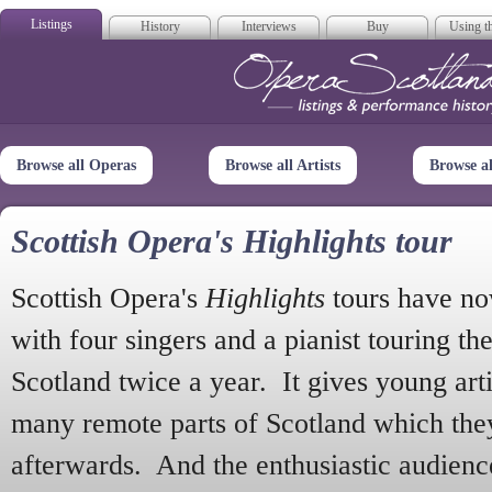
Listings
History
Interviews
Buy
Using th
Opera Scotla
Browse all Operas
Browse all Artists
Browse a
Scottish Opera's Highlights tour
Scottish Opera's
Highlights
tours have no
with four singers and a pianist touring th
Scotland twice a year. It gives young arti
many remote parts of Scotland which the
afterwards. And the enthusiastic audien