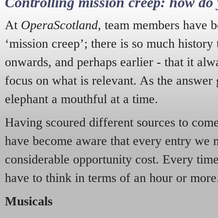
Controlling mission creep: how do 
At
OperaScotland
, team members have be
‘mission creep’; there is so much history
onwards, and perhaps earlier - that it alw
focus on what is relevant. As the answer 
elephant a mouthful at a time.
Having scoured different sources to come 
have become aware that every entry we 
considerable opportunity cost. Every tim
have to think in terms of an hour or more
Musicals