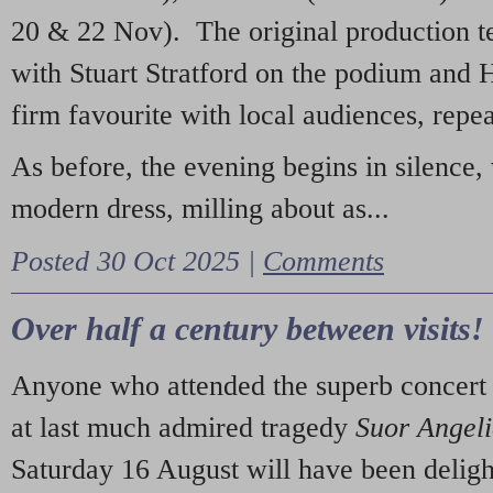
20 & 22 Nov). The original production t
with Stuart Stratford on the podium and
firm favourite with local audiences, repe
As before, the evening begins in silence, 
modern dress, milling about as...
Posted 30 Oct 2025 |
Comments
Over half a century between visits!
Anyone who attended the superb concert 
at last much admired tragedy
Suor Angel
Saturday 16 August will have been deligh