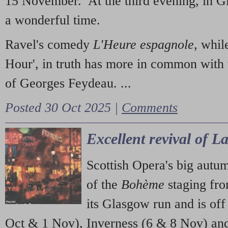
15 November. At the third evening, in G
a wonderful time.
Ravel's comedy
L'Heure espagnole
, whil
Hour', in truth has more in common with 
of Georges Feydeau. ...
Posted 30 Oct 2025 |
Comments
Excellent revival of 
Scottish Opera's big autu
of the
Bohème
staging fr
its Glasgow run and is off
Oct & 1 Nov), Inverness (6 & 8 Nov) and