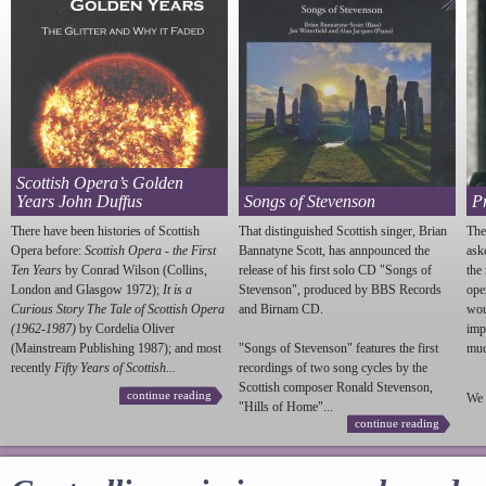
Scottish Opera’s Golden
Years John Duffus
Songs of Stevenson
P
There have been histories of Scottish
That distinguished Scottish singer, Brian
The
Opera before:
Scottish Opera - the First
Bannatyne Scott, has annpounced the
ask
Ten Years
by Conrad Wilson (Collins,
release of his first solo CD "Songs of
the
London and Glasgow 1972);
It is a
Stevenson
", produced by BBS Records
ope
Curious Story The Tale of Scottish Opera
and Birnam CD.
wou
(1962-1987)
by Cordelia Oliver
imp
(Mainstream Publishing 1987); and most
"Songs of
Stevenson
" features the first
much
recently
Fifty Years of Scottish...
recordings of two song cycles by the
Scottish composer Ronald
Stevenson
,
continue reading
We 
"Hills of Home"...
continue reading