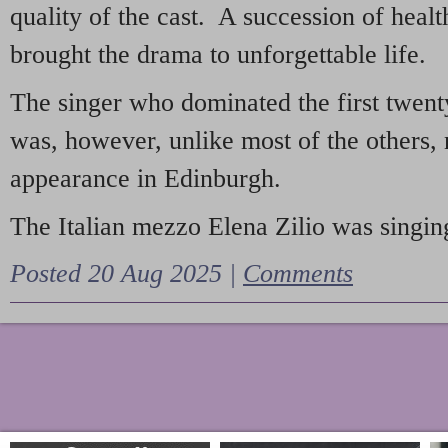
quality of the cast. A succession of heal
brought the drama to unforgettable life.
The singer who dominated the first twent
was, however, unlike most of the others, 
appearance in Edinburgh.
The Italian mezzo Elena Zilio was singing
Posted 20 Aug 2025 |
Comments