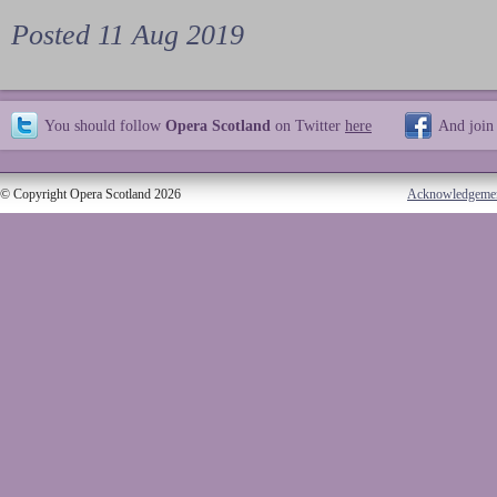
Posted 11 Aug 2019
You should follow
Opera Scotland
on Twitter
here
And join
© Copyright Opera Scotland 2026
Acknowledgeme