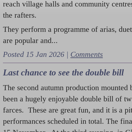
reach village halls and community centres
the rafters.
They perform a programme of arias, due
are popular and...
Posted 15 Jan 2026 |
Comments
Last chance to see the double bill
The second autumn production mounted b
been a hugely enjoyable double bill of tw
farces. These are great fun, and it is a pi
performances scheduled in total. The fina