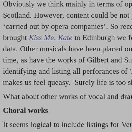
Obviously we think mainly in terms of o
Scotland. However, content could be not 
‘carried out by opera companies’. So re
brought
Kiss Me, Kate
to Edinburgh we f
data. Other musicals have been placed on 
time, as have the works of Gilbert and Su
identifying and listing all perforances of
makes us feel queasy. Surely life is too sh
What about other works of vocal and dram
Choral works
It seems logical to include listings for Ve