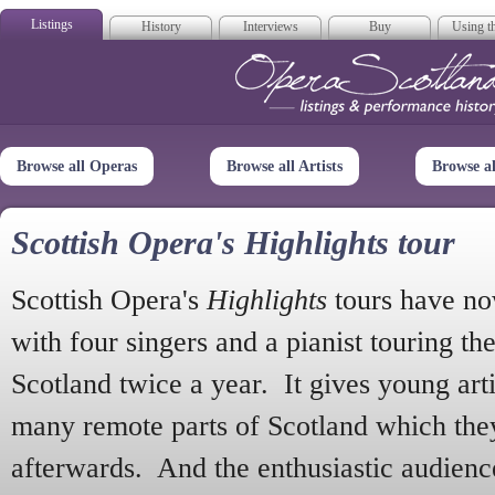
Listings
History
Interviews
Buy
Using th
Opera Scotla
Browse all Operas
Browse all Artists
Browse a
Scottish Opera's Highlights tour
Scottish Opera's
Highlights
tours have no
with four singers and a pianist touring th
Scotland twice a year. It gives young arti
many remote parts of Scotland which the
afterwards. And the enthusiastic audien