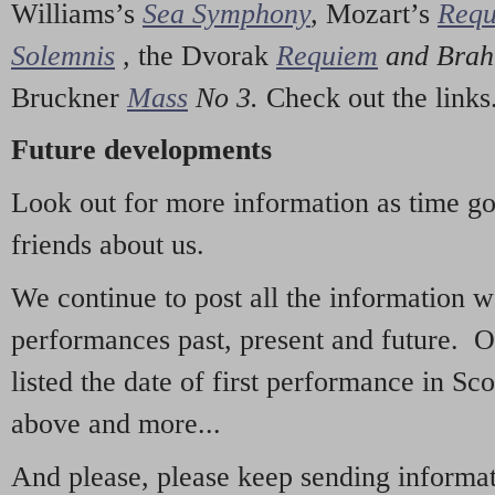
Williams’s
Sea Symphony
,
Mozart’s
Req
Solemnis
,
the Dvorak
Requiem
and Bra
Bruckner
Mass
No 3.
Check out the links
Future developments
Look out for more information as time g
friends about us.
We continue to post all the information 
performances past, present and future. 
listed the date of first performance in Sco
above and more...
And please, please keep sending informati