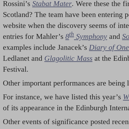
Rossini’s
Stabat Mater
. Were these the fi
Scotland? The team have been entering p
website when the discovery seems of inte
th
entries for Mahler’s
8
Symphony
and
So
examples include Janacek’s
Diary of On
Ledlanet and
Glagolitic Mass
at the Edin
Festival.
Other important performances are being 
For instance, we have listed this year’s
W
of its appearance in the Edinburgh Interna
Other events of significance posted rece