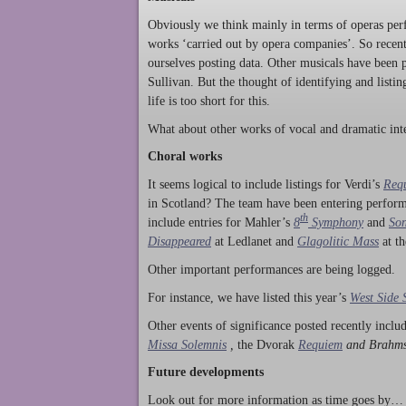
Obviously we think mainly in terms of operas perf
works ‘carried out by opera companies’. So rece
ourselves posting data. Other musicals have been p
Sullivan. But the thought of identifying and listi
life is too short for this.
What about other works of vocal and dramatic inte
Choral works
It seems logical to include listings for Verdi’s
Req
in Scotland? The team have been entering perform
th
include entries for Mahler’s
8
Symphony
and
Son
Disappeared
at Ledlanet and
Glagolitic Mass
at t
Other important performances are being logged.
For instance, we have listed this year’s
West Side 
Other events of significance posted recently incl
Missa Solemnis
,
the Dvorak
Requiem
and Brahm
Future developments
Look out for more information as time goes by… P