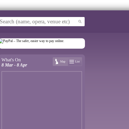
What's On
Map
List
8 Mar - 8 Apr