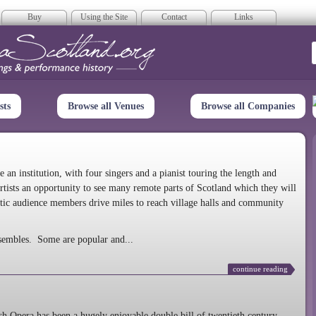
Buy
Using the Site
Contact
Links
era Scotland
sts
Browse all Venues
Browse all Companies
n institution, with four singers and a pianist touring the length and
rtists an opportunity to see many remote parts of Scotland which they will
tic audience members drive miles to reach village halls and community
sembles. Some are popular and...
continue reading
 Opera has been a hugely enjoyable double bill of twentieth century