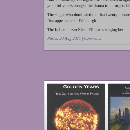
youthful voices brought the drama to unforgettable
The singer who dominated the first twenty minute
first appearance in Edinburgh.
The Italian mezzo Elena Zilio was singing her...
Posted 20 Aug 2025 |
Comments