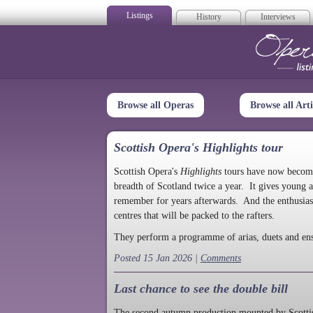
Listings
History
Interviews
Op
Browse all Operas
Browse all Arti
Scottish Opera's Highlights tour
Scottish Opera's
Highlights
tours have now become a
breadth of Scotland twice a year. It gives young a
remember for years afterwards. And the enthusias
centres that will be packed to the rafters.
They perform a programme of arias, duets and en
Posted 15 Jan 2026 |
Comments
Last chance to see the double bill
The second autumn production mounted by Scottish