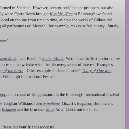
ormed in Scotland. However, content could be not just opera but also
ntly when Opera North brought
Kiss Me, Kate
to Edinburgh we found
laced on the site from time to time, as have the works of Gilbert and
ng all perforances of 'Messiah', for example, makes us feel queasy. Surely
rest?
uiem Mass
, and Rossini’s
Stabat Mater
. Were these the first performances
ances on the website when the discovery seems of interest. Examples
g of the Earth
. Other examples include Janacek’s
Diary of One who
he Edinburgh International Festival.
Story
on account of its appearance in the Edinburgh International Festival.
ude Vaughan Williams’s
Sea Symphony
,
Mozart’s
Requiem
,
Beethoven’s
s
Requiem
and the Bruckner
Mass
No 3.
Check out the links.
lease tell your friends about us.