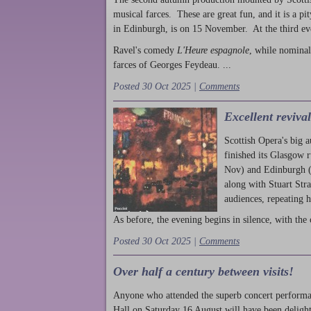
musical farces. These are great fun, and it is a pi
in Edinburgh, is on 15 November. At the third ev
Ravel's comedy
L'Heure espagnole
, while nominal
farces of Georges Feydeau. ...
Posted 30 Oct 2025 |
Comments
Excellent reviva
Scottish Opera's big 
finished its Glasgow 
Nov) and Edinburgh (
along with Stuart Str
audiences, repeating 
As before, the evening begins in silence, with the 
Posted 30 Oct 2025 |
Comments
Over half a century between visits!
Anyone who attended the superb concert performa
Hall on Saturday 16 August will have been delight