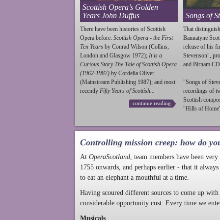
Scottish Opera’s Golden
Years John Duffus
Songs of S
There have been histories of Scottish
That distinguish
Opera before:
Scottish Opera - the First
Bannatyne Scot
Ten Years
by Conrad Wilson (Collins,
release of his f
London and Glasgow 1972);
It is a
Stevenson
", p
Curious Story The Tale of Scottish Opera
and Birnam CD
(1962-1987)
by Cordelia Oliver
(Mainstream Publishing 1987); and most
"Songs of
Stev
recently
Fifty Years of Scottish...
recordings of t
Scottish compo
continue reading
"Hills of Home"
Controlling mission creep: how do yo
At
OperaScotland
, team members have been very a
1755 onwards, and perhaps earlier - that it always
to eat an elephant a mouthful at a time.
Having scoured different sources to come up with 
considerable opportunity cost. Every time we ente
Musicals