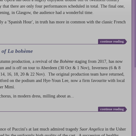
ty that there are only four performances scheduled in total. The final one,
ening, in Glasgow, the audience had a wonderful time.
ly a 'Spanish Hour', in truth has more in common with the classic French
continue reading
l of La bohème
autumn production
, a revival of the
Bohème
staging from 2017, has now
run and is off on tour to Aberdeen (30 Oct & 1 Nov), Inverness (6 & 8
14, 16, 18, 20 & 22 Nov). The original production team have returned,
atford on the podium and Hye-Youn Lee, now a firm favourite with local
her Mimì.
chorus, in modern dress, milling about as...
continue reading
nce of Puccini's at last much admired tragedy
Suor Angelica
in the Usher
ed by the uniformly high quality of the cast. A succession of healthy