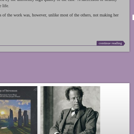
 life.
s of the work was, however, unlike most of the others, not making her
continue reading