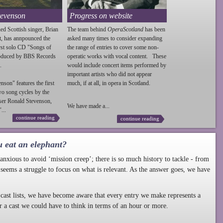
tevenson
Progress on website
ed Scottish singer, Brian
The team behind
OperaScotland
has been
t, has annpounced the
asked many times to consider expanding
irst solo CD "Songs of
the range of entries to cover some non-
roduced by BBS Records
operatic works with vocal content. These
.
would include concert items performed by
important artists who did not appear
enson
" features the first
much, if at all, in opera in Scotland.
wo song cycles by the
ser Ronald
Stevenson
,
We have made a...
...
continue reading
continue reading
u eat an elephant?
nxious to avoid ‘mission creep’; there is so much history to tackle - from
 seems a struggle to focus on what is relevant. As the answer goes, we have
cast lists, we have become aware that every entry we make represents a
r a cast we could have to think in terms of an hour or more.