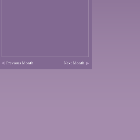
Previous Month
Next Month