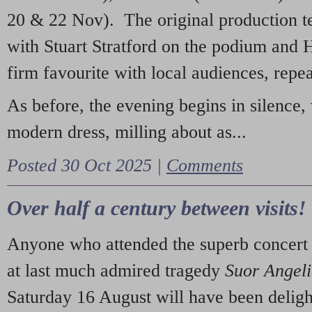
20 & 22 Nov). The original production t
with Stuart Stratford on the podium and
firm favourite with local audiences, repe
As before, the evening begins in silence, 
modern dress, milling about as...
Posted 30 Oct 2025 |
Comments
Over half a century between visits!
Anyone who attended the superb concert 
at last much admired tragedy
Suor Angel
Saturday 16 August will have been deligh