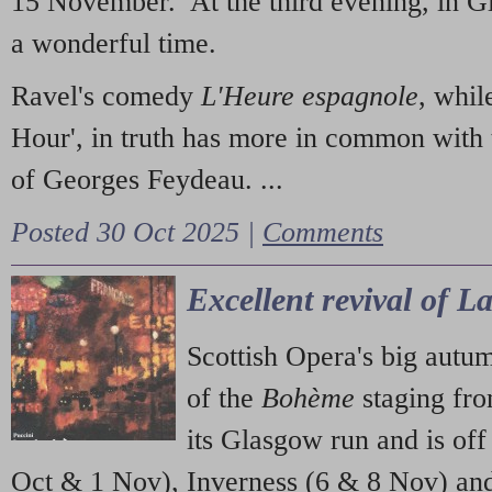
15 November. At the third evening, in G
a wonderful time.
Ravel's comedy
L'Heure espagnole
, whil
Hour', in truth has more in common with 
of Georges Feydeau. ...
Posted 30 Oct 2025 |
Comments
Excellent revival of 
Scottish Opera's big autu
of the
Bohème
staging fr
its Glasgow run and is off
Oct & 1 Nov), Inverness (6 & 8 Nov) and