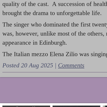
quality of the cast. A succession of heal
brought the drama to unforgettable life.
The singer who dominated the first twent
was, however, unlike most of the others, 
appearance in Edinburgh.
The Italian mezzo Elena Zilio was singing
Posted 20 Aug 2025 |
Comments