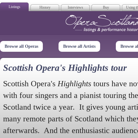
Listings
History
Interviews
Buy
Using th
Opera Scotla
Browse all Operas
Browse all Artists
Browse a
Scottish Opera's Highlights tour
Scottish Opera's
Highlights
tours have no
with four singers and a pianist touring th
Scotland twice a year. It gives young arti
many remote parts of Scotland which the
afterwards. And the enthusiastic audien