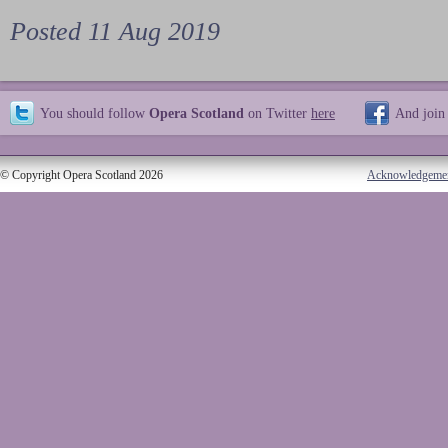
Posted 11 Aug 2019
You should follow
Opera Scotland
on Twitter
here
And join
© Copyright Opera Scotland 2026
Acknowledgeme