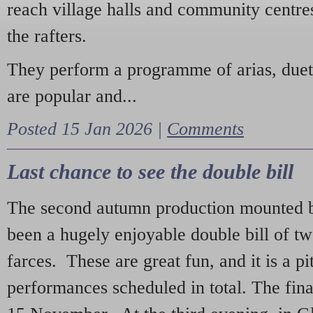
reach village halls and community centres
the rafters.
They perform a programme of arias, due
are popular and...
Posted 15 Jan 2026 |
Comments
Last chance to see the double bill
The second autumn production mounted b
been a hugely enjoyable double bill of tw
farces. These are great fun, and it is a pi
performances scheduled in total. The fina