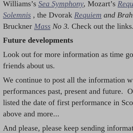
Williams’s
Sea Symphony
,
Mozart’s
Req
Solemnis
,
the Dvorak
Requiem
and Bra
Bruckner
Mass
No 3.
Check out the links
Future developments
Look out for more information as time g
friends about us.
We continue to post all the information 
performances past, present and future. 
listed the date of first performance in Sco
above and more...
And please, please keep sending informati