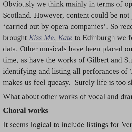
Obviously we think mainly in terms of o
Scotland. However, content could be not 
‘carried out by opera companies’. So re
brought
Kiss Me, Kate
to Edinburgh we f
data. Other musicals have been placed on 
time, as have the works of Gilbert and Su
identifying and listing all perforances of
makes us feel queasy. Surely life is too sh
What about other works of vocal and dram
Choral works
It seems logical to include listings for Ve