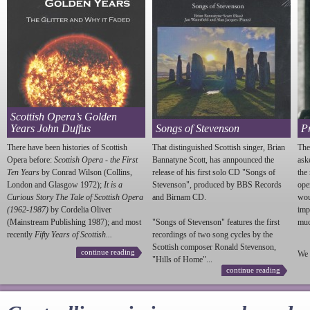
Scottish Opera’s Golden
Years John Duffus
Songs of Stevenson
P
There have been histories of Scottish
That distinguished Scottish singer, Brian
The
Opera before:
Scottish Opera - the First
Bannatyne Scott, has annpounced the
ask
Ten Years
by Conrad Wilson (Collins,
release of his first solo CD "Songs of
the
London and Glasgow 1972);
It is a
Stevenson
", produced by BBS Records
ope
Curious Story The Tale of Scottish Opera
and Birnam CD.
wou
(1962-1987)
by Cordelia Oliver
imp
(Mainstream Publishing 1987); and most
"Songs of
Stevenson
" features the first
much
recently
Fifty Years of Scottish...
recordings of two song cycles by the
Scottish composer Ronald
Stevenson
,
continue reading
We 
"Hills of Home"...
continue reading