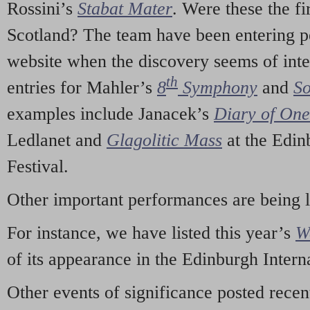
Rossini’s
Stabat Mater
. Were these the fi
Scotland? The team have been entering p
website when the discovery seems of inte
th
entries for Mahler’s
8
Symphony
and
So
examples include Janacek’s
Diary of On
Ledlanet and
Glagolitic Mass
at the Edin
Festival.
Other important performances are being 
For instance, we have listed this year’s
W
of its appearance in the Edinburgh Interna
Other events of significance posted rece