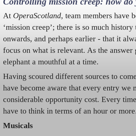
Controlling mission creep: how do 
At
OperaScotland
, team members have be
‘mission creep’; there is so much history
onwards, and perhaps earlier - that it alw
focus on what is relevant. As the answer 
elephant a mouthful at a time.
Having scoured different sources to come 
have become aware that every entry we 
considerable opportunity cost. Every tim
have to think in terms of an hour or more
Musicals