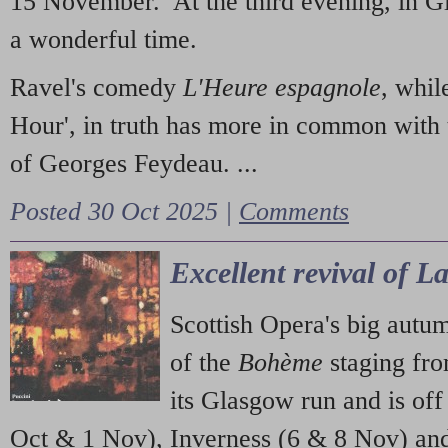
15 November. At the third evening, in G
a wonderful time.
Ravel's comedy
L'Heure espagnole
, whil
Hour', in truth has more in common with 
of Georges Feydeau. ...
Posted 30 Oct 2025 |
Comments
Excellent revival of 
Scottish Opera's big autu
of the
Bohème
staging fr
its Glasgow run and is off
Oct & 1 Nov), Inverness (6 & 8 Nov) and