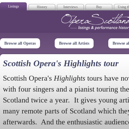
Listings
History
Interviews
Buy
Using th
Opera Scotla
Browse all Operas
Browse all Artists
Browse a
Scottish Opera's Highlights tour
Scottish Opera's
Highlights
tours have no
with four singers and a pianist touring th
Scotland twice a year. It gives young arti
many remote parts of Scotland which the
afterwards. And the enthusiastic audien