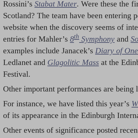
Rossini’s
Stabat Mater
. Were these the fi
Scotland? The team have been entering p
website when the discovery seems of inte
th
entries for Mahler’s
8
Symphony
and
So
examples include Janacek’s
Diary of On
Ledlanet and
Glagolitic Mass
at the Edin
Festival.
Other important performances are being 
For instance, we have listed this year’s
W
of its appearance in the Edinburgh Interna
Other events of significance posted rece