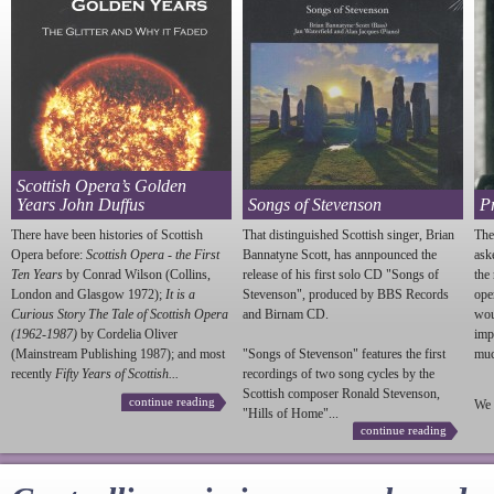
Scottish Opera’s Golden
Years John Duffus
Songs of Stevenson
P
There have been histories of Scottish
That distinguished Scottish singer, Brian
The
Opera before:
Scottish Opera - the First
Bannatyne Scott, has annpounced the
ask
Ten Years
by Conrad Wilson (Collins,
release of his first solo CD "Songs of
the
London and Glasgow 1972);
It is a
Stevenson
", produced by BBS Records
ope
Curious Story The Tale of Scottish Opera
and Birnam CD.
wou
(1962-1987)
by Cordelia Oliver
imp
(Mainstream Publishing 1987); and most
"Songs of
Stevenson
" features the first
much
recently
Fifty Years of Scottish...
recordings of two song cycles by the
Scottish composer Ronald
Stevenson
,
continue reading
We 
"Hills of Home"...
continue reading