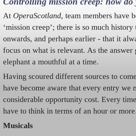
Controlling mission creep: how do 
At
OperaScotland
, team members have be
‘mission creep’; there is so much history
onwards, and perhaps earlier - that it alw
focus on what is relevant. As the answer 
elephant a mouthful at a time.
Having scoured different sources to come 
have become aware that every entry we 
considerable opportunity cost. Every tim
have to think in terms of an hour or more
Musicals