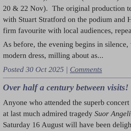
20 & 22 Nov). The original production t
with Stuart Stratford on the podium and
firm favourite with local audiences, repe
As before, the evening begins in silence, 
modern dress, milling about as...
Posted 30 Oct 2025 |
Comments
Over half a century between visits!
Anyone who attended the superb concert 
at last much admired tragedy
Suor Angel
Saturday 16 August will have been deligh