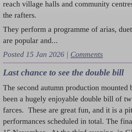
reach village halls and community centres
the rafters.
They perform a programme of arias, due
are popular and...
Posted 15 Jan 2026 |
Comments
Last chance to see the double bill
The second autumn production mounted b
been a hugely enjoyable double bill of tw
farces. These are great fun, and it is a pi
performances scheduled in total. The fina