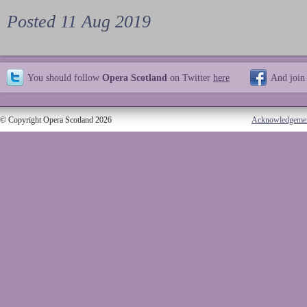
Posted 11 Aug 2019
You should follow
Opera Scotland
on Twitter
here
And join
© Copyright Opera Scotland 2026
Acknowledgeme