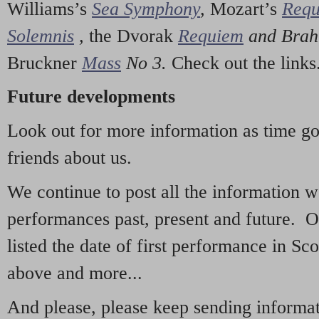
Williams’s
Sea Symphony
,
Mozart’s
Req
Solemnis
,
the Dvorak
Requiem
and Bra
Bruckner
Mass
No 3.
Check out the links
Future developments
Look out for more information as time g
friends about us.
We continue to post all the information 
performances past, present and future. 
listed the date of first performance in Sco
above and more...
And please, please keep sending informati