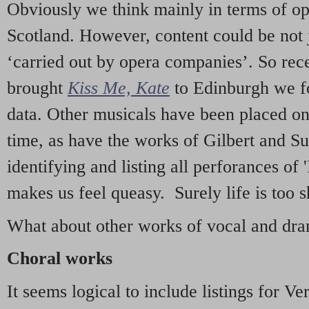
Obviously we think mainly in terms of o
Scotland. However, content could be not 
‘carried out by opera companies’. So re
brought
Kiss Me, Kate
to Edinburgh we f
data. Other musicals have been placed on 
time, as have the works of Gilbert and Su
identifying and listing all perforances of
makes us feel queasy. Surely life is too sh
What about other works of vocal and dram
Choral works
It seems logical to include listings for Ve