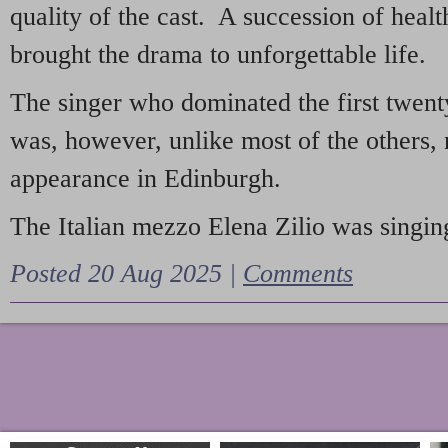
quality of the cast. A succession of heal
brought the drama to unforgettable life.
The singer who dominated the first twent
was, however, unlike most of the others, 
appearance in Edinburgh.
The Italian mezzo Elena Zilio was singing
Posted 20 Aug 2025 |
Comments