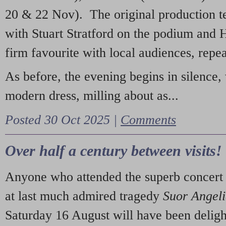
20 & 22 Nov). The original production t
with Stuart Stratford on the podium and
firm favourite with local audiences, repe
As before, the evening begins in silence, 
modern dress, milling about as...
Posted 30 Oct 2025 |
Comments
Over half a century between visits!
Anyone who attended the superb concert 
at last much admired tragedy
Suor Angel
Saturday 16 August will have been deligh