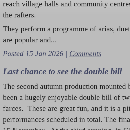
reach village halls and community centres
the rafters.
They perform a programme of arias, due
are popular and...
Posted 15 Jan 2026 |
Comments
Last chance to see the double bill
The second autumn production mounted b
been a hugely enjoyable double bill of tw
farces. These are great fun, and it is a pi
performances scheduled in total. The fina