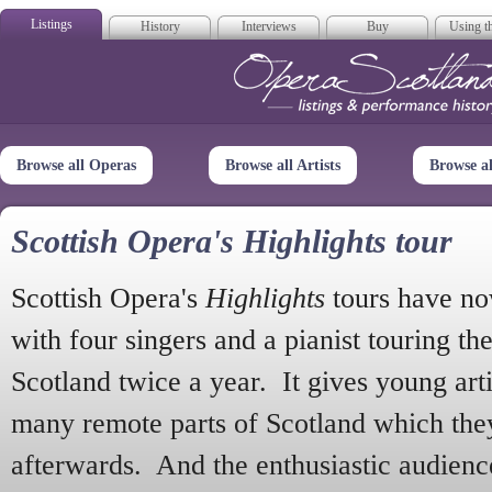
Listings
History
Interviews
Buy
Using th
Opera Scotla
Browse all Operas
Browse all Artists
Browse a
Scottish Opera's Highlights tour
Scottish Opera's
Highlights
tours have no
with four singers and a pianist touring th
Scotland twice a year. It gives young arti
many remote parts of Scotland which the
afterwards. And the enthusiastic audien