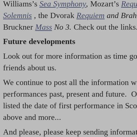
Williams’s
Sea Symphony
,
Mozart’s
Req
Solemnis
,
the Dvorak
Requiem
and Bra
Bruckner
Mass
No 3.
Check out the links
Future developments
Look out for more information as time g
friends about us.
We continue to post all the information 
performances past, present and future. 
listed the date of first performance in Sco
above and more...
And please, please keep sending informati