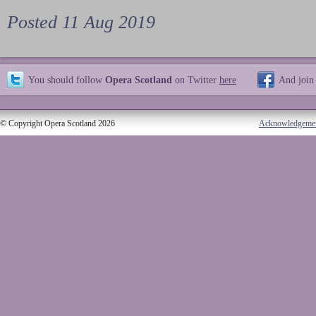
Posted 11 Aug 2019
You should follow
Opera Scotland
on Twitter
here
And join
© Copyright Opera Scotland 2026
Acknowledgeme