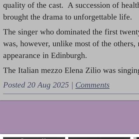
quality of the cast. A succession of heal
brought the drama to unforgettable life.
The singer who dominated the first twent
was, however, unlike most of the others, 
appearance in Edinburgh.
The Italian mezzo Elena Zilio was singing
Posted 20 Aug 2025 |
Comments