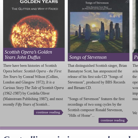
Scottish Opera’s Golden
Years John Duffus
Songs of Stevenson
P
There have been histories of Scottish
That distinguished Scottish singer, Brian
The
Opera before:
Scottish Opera - the First
Bannatyne Scott, has annpounced the
ask
Ten Years
by Conrad Wilson (Collins,
release of his first solo CD "Songs of
the
London and Glasgow 1972);
It is a
Stevenson
", produced by BBS Records
ope
Curious Story The Tale of Scottish Opera
and Birnam CD.
wou
(1962-1987)
by Cordelia Oliver
imp
(Mainstream Publishing 1987); and most
"Songs of
Stevenson
" features the first
much
recently
Fifty Years of Scottish...
recordings of two song cycles by the
Scottish composer Ronald
Stevenson
,
continue reading
We 
"Hills of Home"...
continue reading