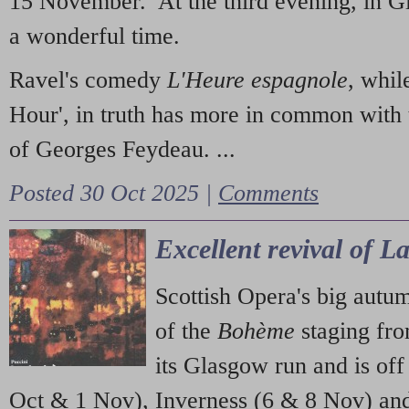
15 November. At the third evening, in G
a wonderful time.
Ravel's comedy
L'Heure espagnole
, whil
Hour', in truth has more in common with 
of Georges Feydeau. ...
Posted 30 Oct 2025 |
Comments
Excellent revival of 
Scottish Opera's big autu
of the
Bohème
staging fr
its Glasgow run and is off
Oct & 1 Nov), Inverness (6 & 8 Nov) and