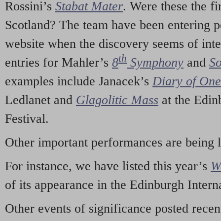
Rossini’s
Stabat Mater
. Were these the fi
Scotland? The team have been entering p
website when the discovery seems of inte
th
entries for Mahler’s
8
Symphony
and
So
examples include Janacek’s
Diary of On
Ledlanet and
Glagolitic Mass
at the Edin
Festival.
Other important performances are being 
For instance, we have listed this year’s
W
of its appearance in the Edinburgh Interna
Other events of significance posted rece