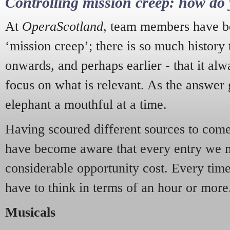
Controlling mission creep: how do 
At
OperaScotland
, team members have be
‘mission creep’; there is so much history
onwards, and perhaps earlier - that it alw
focus on what is relevant. As the answer 
elephant a mouthful at a time.
Having scoured different sources to come 
have become aware that every entry we 
considerable opportunity cost. Every tim
have to think in terms of an hour or more
Musicals