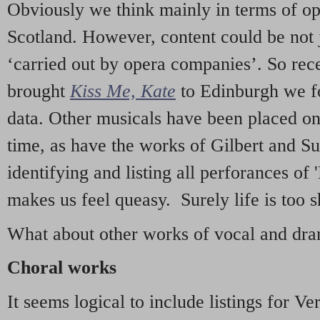
Obviously we think mainly in terms of o
Scotland. However, content could be not 
‘carried out by opera companies’. So re
brought
Kiss Me, Kate
to Edinburgh we f
data. Other musicals have been placed on 
time, as have the works of Gilbert and Su
identifying and listing all perforances of
makes us feel queasy. Surely life is too sh
What about other works of vocal and dram
Choral works
It seems logical to include listings for Ve