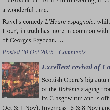
15 November. At the third evening, in G
a wonderful time.
Ravel's comedy
L'Heure espagnole
, whil
Hour', in truth has more in common with 
of Georges Feydeau. ...
Posted 30 Oct 2025 |
Comments
Excellent revival of 
Scottish Opera's big autu
of the
Bohème
staging fr
its Glasgow run and is off
Oct & 1 Nov), Inverness (6 & 8 Nov) and