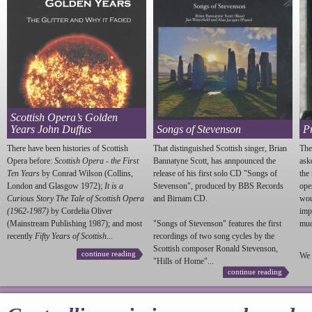
Scottish Opera’s Golden
Years John Duffus
Songs of Stevenson
P
There have been histories of Scottish
That distinguished Scottish singer, Brian
The
Opera before:
Scottish Opera - the First
Bannatyne Scott, has annpounced the
ask
Ten Years
by Conrad Wilson (Collins,
release of his first solo CD "Songs of
the
London and Glasgow 1972);
It is a
Stevenson
", produced by BBS Records
ope
Curious Story The Tale of Scottish Opera
and Birnam CD.
wou
(1962-1987)
by Cordelia Oliver
imp
(Mainstream Publishing 1987); and most
"Songs of
Stevenson
" features the first
much
recently
Fifty Years of Scottish...
recordings of two song cycles by the
Scottish composer Ronald
Stevenson
,
continue reading
We 
"Hills of Home"...
continue reading