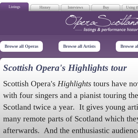
Listings
History
Interviews
Buy
Using th
Opera Scotla
Browse all Operas
Browse all Artists
Browse a
Scottish Opera's Highlights tour
Scottish Opera's
Highlights
tours have no
with four singers and a pianist touring th
Scotland twice a year. It gives young arti
many remote parts of Scotland which the
afterwards. And the enthusiastic audien