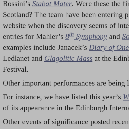
Rossini’s
Stabat Mater
. Were these the fi
Scotland? The team have been entering p
website when the discovery seems of inte
th
entries for Mahler’s
8
Symphony
and
So
examples include Janacek’s
Diary of On
Ledlanet and
Glagolitic Mass
at the Edin
Festival.
Other important performances are being 
For instance, we have listed this year’s
W
of its appearance in the Edinburgh Interna
Other events of significance posted rece