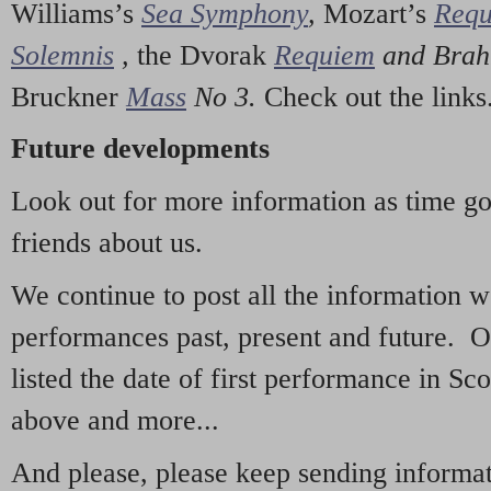
Williams’s
Sea Symphony
,
Mozart’s
Req
Solemnis
,
the Dvorak
Requiem
and Bra
Bruckner
Mass
No 3.
Check out the links
Future developments
Look out for more information as time g
friends about us.
We continue to post all the information 
performances past, present and future. 
listed the date of first performance in Sco
above and more...
And please, please keep sending informati