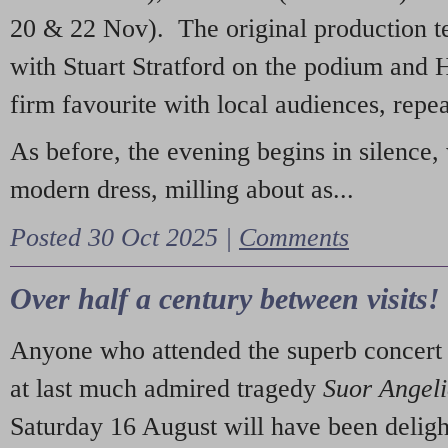
20 & 22 Nov). The original production t
with Stuart Stratford on the podium and
firm favourite with local audiences, repe
As before, the evening begins in silence, 
modern dress, milling about as...
Posted 30 Oct 2025 |
Comments
Over half a century between visits!
Anyone who attended the superb concert 
at last much admired tragedy
Suor Angel
Saturday 16 August will have been deligh