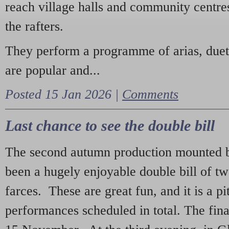
reach village halls and community centres
the rafters.
They perform a programme of arias, due
are popular and...
Posted 15 Jan 2026 |
Comments
Last chance to see the double bill
The second autumn production mounted b
been a hugely enjoyable double bill of tw
farces. These are great fun, and it is a pi
performances scheduled in total. The fina