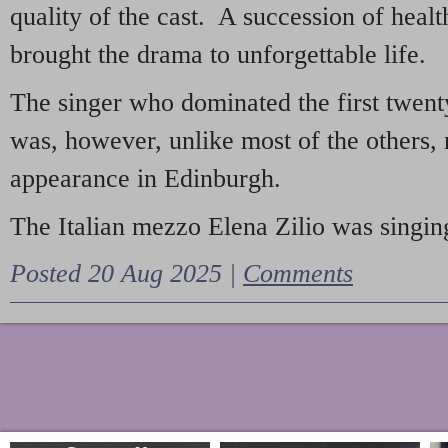
quality of the cast. A succession of heal
brought the drama to unforgettable life.
The singer who dominated the first twent
was, however, unlike most of the others, 
appearance in Edinburgh.
The Italian mezzo Elena Zilio was singing
Posted 20 Aug 2025 |
Comments