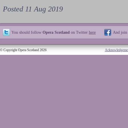
Posted 11 Aug 2019
You should follow
Opera Scotland
on Twitter
here
And join
© Copyright Opera Scotland 2026
Acknowledgeme