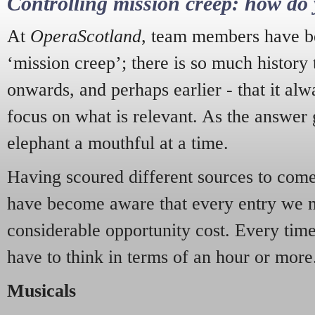
Controlling mission creep: how do 
At
OperaScotland
, team members have be
‘mission creep’; there is so much history
onwards, and perhaps earlier - that it alw
focus on what is relevant. As the answer 
elephant a mouthful at a time.
Having scoured different sources to come 
have become aware that every entry we 
considerable opportunity cost. Every tim
have to think in terms of an hour or more
Musicals