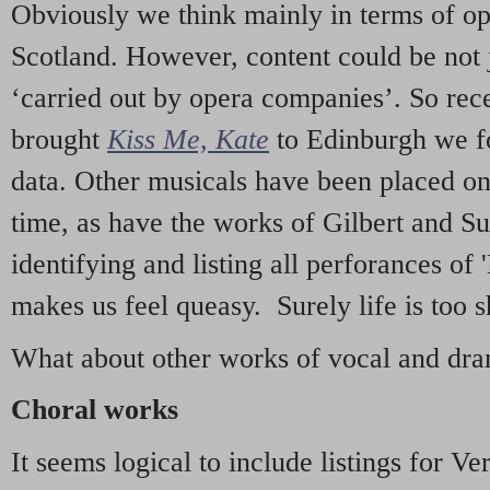
Obviously we think mainly in terms of o
Scotland. However, content could be not 
‘carried out by opera companies’. So re
brought
Kiss Me, Kate
to Edinburgh we f
data. Other musicals have been placed on 
time, as have the works of Gilbert and Su
identifying and listing all perforances of
makes us feel queasy. Surely life is too sh
What about other works of vocal and dram
Choral works
It seems logical to include listings for Ve