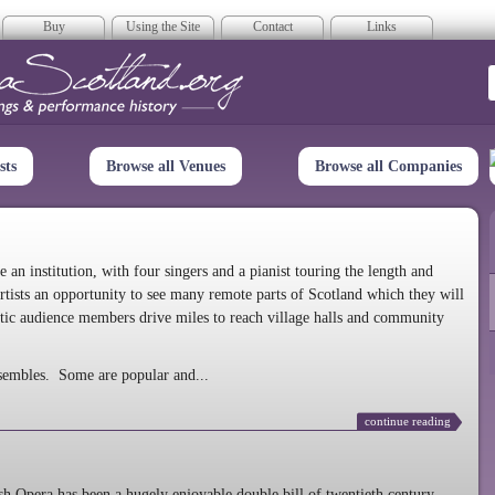
Buy
Using the Site
Contact
Links
era Scotland
sts
Browse all Venues
Browse all Companies
n institution, with four singers and a pianist touring the length and
rtists an opportunity to see many remote parts of Scotland which they will
tic audience members drive miles to reach village halls and community
sembles. Some are popular and...
continue reading
 Opera has been a hugely enjoyable double bill of twentieth century