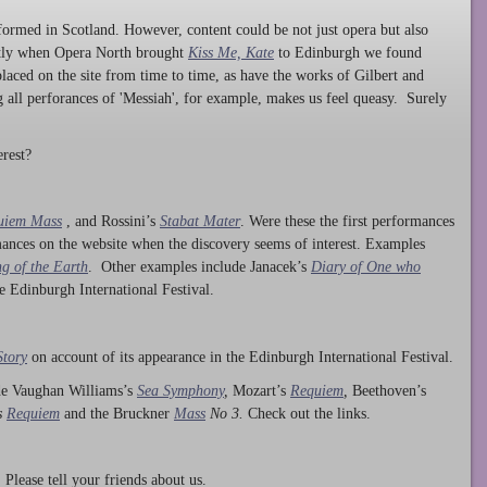
ormed in Scotland. However, content could be not just opera but also
ntly when Opera North brought
Kiss Me, Kate
to Edinburgh we found
laced on the site from time to time, as have the works of Gilbert and
ng all perforances of 'Messiah', for example, makes us feel queasy. Surely
rest?
uiem Mass
, and Rossini’s
Stabat Mater
. Were these the first performances
ances on the website when the discovery seems of interest. Examples
g of the Earth
. Other examples include Janacek’s
Diary of One who
he Edinburgh International Festival.
Story
on account of its appearance in the Edinburgh International Festival.
ude Vaughan Williams’s
Sea Symphony
,
Mozart’s
Requiem
,
Beethoven’s
s
Requiem
and the Bruckner
Mass
No 3.
Check out the links.
lease tell your friends about us.