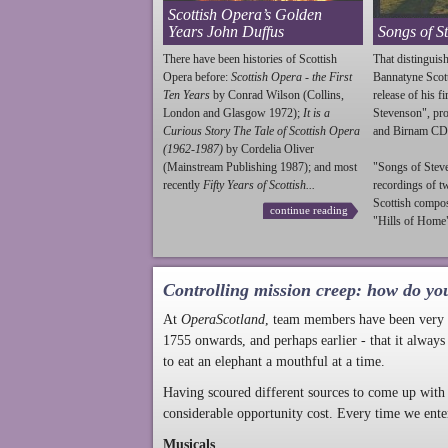
Scottish Opera’s Golden
Years John Duffus
Songs of S
There have been histories of Scottish
That distinguish
Opera before:
Scottish Opera - the First
Bannatyne Scot
Ten Years
by Conrad Wilson (Collins,
release of his f
London and Glasgow 1972);
It is a
Stevenson
", p
Curious Story The Tale of Scottish Opera
and Birnam CD
(1962-1987)
by Cordelia Oliver
(Mainstream Publishing 1987); and most
"Songs of
Stev
recently
Fifty Years of Scottish...
recordings of t
Scottish compo
continue reading
"Hills of Home"
Controlling mission creep: how do yo
At
OperaScotland
, team members have been very a
1755 onwards, and perhaps earlier - that it always
to eat an elephant a mouthful at a time.
Having scoured different sources to come up with 
considerable opportunity cost. Every time we ente
Musicals