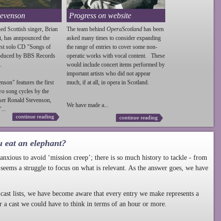
tevenson
Progress on website
ed Scottish singer, Brian
The team behind
OperaScotland
has been
t, has annpounced the
asked many times to consider expanding
irst solo CD "Songs of
the range of entries to cover some non-
roduced by BBS Records
operatic works with vocal content. These
.
would include concert items performed by
important artists who did not appear
enson
" features the first
much, if at all, in opera in Scotland.
wo song cycles by the
ser Ronald
Stevenson
,
We have made a...
...
continue reading
continue reading
u eat an elephant?
nxious to avoid ‘mission creep’; there is so much history to tackle - from
 seems a struggle to focus on what is relevant. As the answer goes, we have
cast lists, we have become aware that every entry we make represents a
r a cast we could have to think in terms of an hour or more.