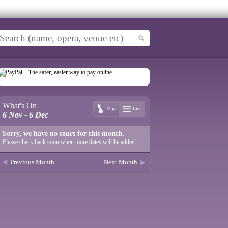
What's On
Map
List
6 Nov - 6 Dec
Sorry, we have no tours for this month.
Please check back soon when more dates will be added.
Previous Month
Next Month