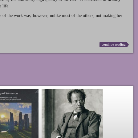
 life.
s of the work was, however, unlike most of the others, not making her
continue reading