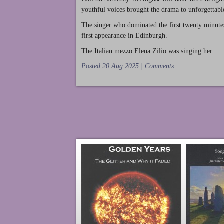
youthful voices brought the drama to unforgettable
The singer who dominated the first twenty minute
first appearance in Edinburgh.
The Italian mezzo Elena Zilio was singing her...
Posted 20 Aug 2025 |
Comments