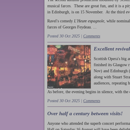
musical farces. These are great fun, and it is a pi
in Edinburgh, is on 15 November. At the third ev
Ravel's comedy
L'Heure espagnole
, while nominal
farces of Georges Feydeau. ...
Posted 30 Oct 2025 |
Comments
Excellent reviva
Scottish Opera's big 
finished its Glasgow 
Nov) and Edinburgh (
along with Stuart Str
audiences, repeating 
As before, the evening begins in silence, with the 
Posted 30 Oct 2025 |
Comments
Over half a century between visits!
Anyone who attended the superb concert performa
Hall on Saturday 16 August will have been delight