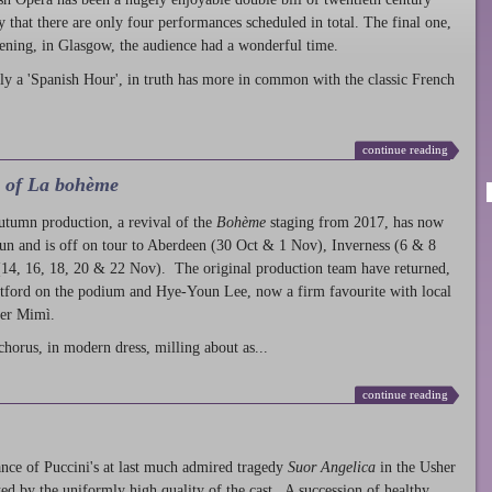
ty that there are only four performances scheduled in total. The final one,
ening, in Glasgow, the audience had a wonderful time.
ly a 'Spanish Hour', in truth has more in common with the classic French
continue reading
l of La bohème
autumn production
, a revival of the
Bohème
staging from 2017, has now
run and is off on tour to Aberdeen (30 Oct & 1 Nov), Inverness (6 & 8
14, 16, 18, 20 & 22 Nov). The original production team have returned,
atford on the podium and Hye-Youn Lee, now a firm favourite with local
her Mimì.
chorus, in modern dress, milling about as...
continue reading
nce of Puccini's at last much admired tragedy
Suor Angelica
in the Usher
ed by the uniformly high quality of the cast. A succession of healthy