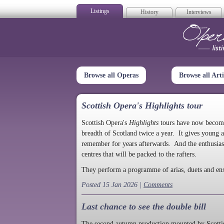
Listings
History
Interviews
Op
Browse all Operas
Browse all Arti
Scottish Opera's Highlights tour
Scottish Opera's
Highlights
tours have now become a
breadth of Scotland twice a year. It gives young a
remember for years afterwards. And the enthusias
centres that will be packed to the rafters.
They perform a programme of arias, duets and en
Posted 15 Jan 2026 |
Comments
Last chance to see the double bill
The second autumn production mounted by Scottish