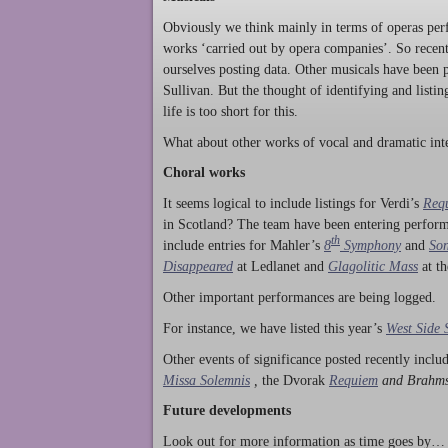
Obviously we think mainly in terms of operas perf
works ‘carried out by opera companies’. So rece
ourselves posting data. Other musicals have been p
Sullivan. But the thought of identifying and listi
life is too short for this.
What about other works of vocal and dramatic inte
Choral works
It seems logical to include listings for Verdi’s
Req
in Scotland? The team have been entering perform
th
include entries for Mahler’s
8
Symphony
and
Son
Disappeared
at Ledlanet and
Glagolitic Mass
at t
Other important performances are being logged.
For instance, we have listed this year’s
West Side 
Other events of significance posted recently incl
Missa Solemnis
,
the Dvorak
Requiem
and Brahm
Future developments
Look out for more information as time goes by… P