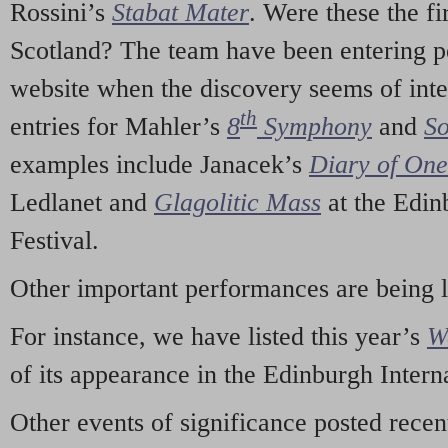
Rossini’s
Stabat Mater
. Were these the fi
Scotland? The team have been entering p
website when the discovery seems of inte
th
entries for Mahler’s
8
Symphony
and
So
examples include Janacek’s
Diary of On
Ledlanet and
Glagolitic Mass
at the Edin
Festival.
Other important performances are being 
For instance, we have listed this year’s
W
of its appearance in the Edinburgh Interna
Other events of significance posted rece