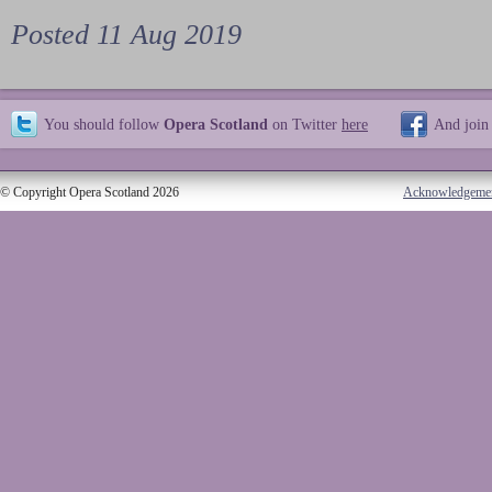
Posted 11 Aug 2019
You should follow
Opera Scotland
on Twitter
here
And join
© Copyright Opera Scotland 2026
Acknowledgeme