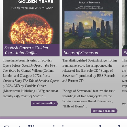
Scottish Opera’s Golden
Years John Duffus
Songs of Stevenson
P
There have been histories of Scottish
That distinguished Scottish singer, Brian
The
Opera before:
Scottish Opera - the First
Bannatyne Scott, has annpounced the
ask
Ten Years
by Conrad Wilson (Collins,
release of his first solo CD "Songs of
the
London and Glasgow 1972);
It is a
Stevenson
", produced by BBS Records
ope
Curious Story The Tale of Scottish Opera
and Birnam CD.
wou
(1962-1987)
by Cordelia Oliver
imp
(Mainstream Publishing 1987); and most
"Songs of
Stevenson
" features the first
much
recently
Fifty Years of Scottish...
recordings of two song cycles by the
Scottish composer Ronald
Stevenson
,
continue reading
We 
"Hills of Home"...
continue reading