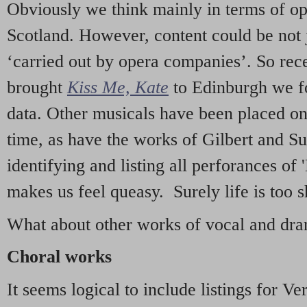
Obviously we think mainly in terms of o
Scotland. However, content could be not 
‘carried out by opera companies’. So re
brought
Kiss Me, Kate
to Edinburgh we f
data. Other musicals have been placed on 
time, as have the works of Gilbert and Su
identifying and listing all perforances of
makes us feel queasy. Surely life is too sh
What about other works of vocal and dram
Choral works
It seems logical to include listings for Ve