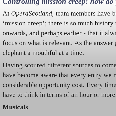
Controlling mission creep: how do 
At
OperaScotland
, team members have be
‘mission creep’; there is so much history
onwards, and perhaps earlier - that it alw
focus on what is relevant. As the answer 
elephant a mouthful at a time.
Having scoured different sources to come 
have become aware that every entry we 
considerable opportunity cost. Every tim
have to think in terms of an hour or more
Musicals