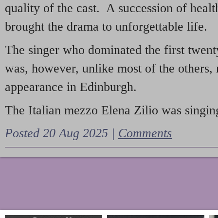
quality of the cast. A succession of heal
brought the drama to unforgettable life.
The singer who dominated the first twent
was, however, unlike most of the others, 
appearance in Edinburgh.
The Italian mezzo Elena Zilio was singing
Posted 20 Aug 2025 |
Comments