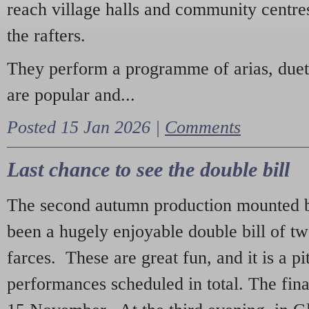
reach village halls and community centres
the rafters.
They perform a programme of arias, due
are popular and...
Posted 15 Jan 2026 |
Comments
Last chance to see the double bill
The second autumn production mounted b
been a hugely enjoyable double bill of tw
farces. These are great fun, and it is a pi
performances scheduled in total. The fina