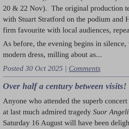
20 & 22 Nov). The original production t
with Stuart Stratford on the podium and
firm favourite with local audiences, repe
As before, the evening begins in silence, 
modern dress, milling about as...
Posted 30 Oct 2025 |
Comments
Over half a century between visits!
Anyone who attended the superb concert 
at last much admired tragedy
Suor Angel
Saturday 16 August will have been deligh