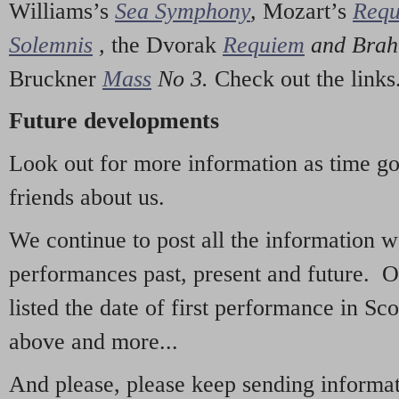
Williams’s
Sea Symphony
,
Mozart’s
Req
Solemnis
,
the Dvorak
Requiem
and Bra
Bruckner
Mass
No 3.
Check out the links
Future developments
Look out for more information as time g
friends about us.
We continue to post all the information 
performances past, present and future. 
listed the date of first performance in Sco
above and more...
And please, please keep sending informati