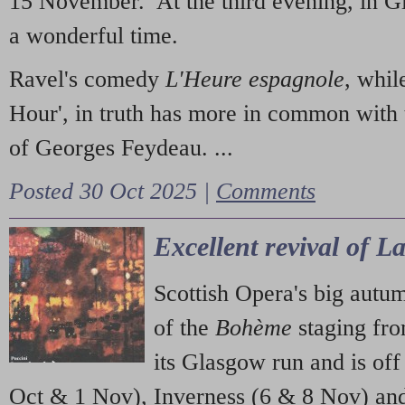
15 November. At the third evening, in G
a wonderful time.
Ravel's comedy
L'Heure espagnole
, whil
Hour', in truth has more in common with 
of Georges Feydeau. ...
Posted 30 Oct 2025 |
Comments
Excellent revival of 
Scottish Opera's big autu
of the
Bohème
staging fr
its Glasgow run and is off
Oct & 1 Nov), Inverness (6 & 8 Nov) and