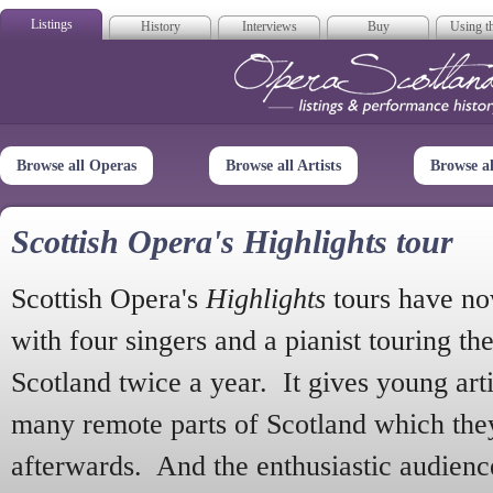
Listings
History
Interviews
Buy
Using th
Opera Scotla
Browse all Operas
Browse all Artists
Browse a
Scottish Opera's Highlights tour
Scottish Opera's
Highlights
tours have no
with four singers and a pianist touring th
Scotland twice a year. It gives young arti
many remote parts of Scotland which the
afterwards. And the enthusiastic audien