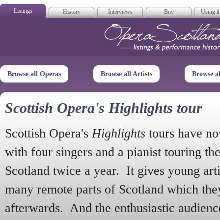
Listings
History
Interviews
Buy
Using th
Opera Scotla
Browse all Operas
Browse all Artists
Browse a
Scottish Opera's Highlights tour
Scottish Opera's
Highlights
tours have no
with four singers and a pianist touring th
Scotland twice a year. It gives young arti
many remote parts of Scotland which the
afterwards. And the enthusiastic audien