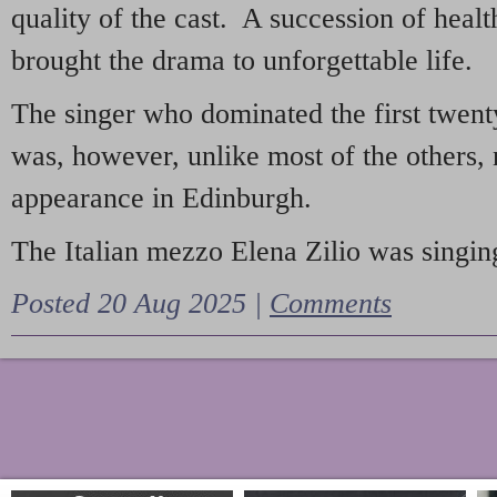
quality of the cast. A succession of heal
brought the drama to unforgettable life.
The singer who dominated the first twent
was, however, unlike most of the others, 
appearance in Edinburgh.
The Italian mezzo Elena Zilio was singing
Posted 20 Aug 2025 |
Comments