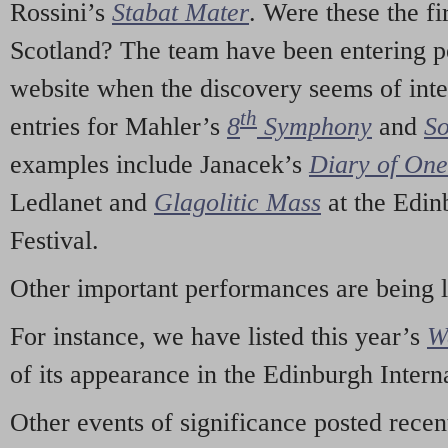
Rossini’s
Stabat Mater
. Were these the fi
Scotland? The team have been entering p
website when the discovery seems of inte
th
entries for Mahler’s
8
Symphony
and
So
examples include Janacek’s
Diary of On
Ledlanet and
Glagolitic Mass
at the Edin
Festival.
Other important performances are being 
For instance, we have listed this year’s
W
of its appearance in the Edinburgh Interna
Other events of significance posted rece