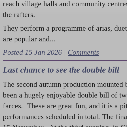
reach village halls and community centres
the rafters.
They perform a programme of arias, due
are popular and...
Posted 15 Jan 2026 |
Comments
Last chance to see the double bill
The second autumn production mounted b
been a hugely enjoyable double bill of tw
farces. These are great fun, and it is a pi
performances scheduled in total. The fina