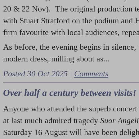
20 & 22 Nov). The original production t
with Stuart Stratford on the podium and
firm favourite with local audiences, repe
As before, the evening begins in silence, 
modern dress, milling about as...
Posted 30 Oct 2025 |
Comments
Over half a century between visits!
Anyone who attended the superb concert 
at last much admired tragedy
Suor Angel
Saturday 16 August will have been deligh