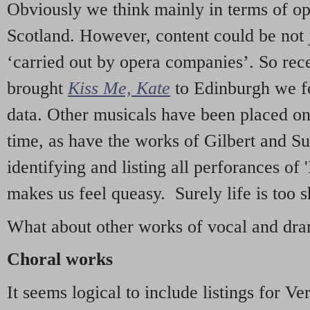
Obviously we think mainly in terms of o
Scotland. However, content could be not 
‘carried out by opera companies’. So re
brought
Kiss Me, Kate
to Edinburgh we f
data. Other musicals have been placed on 
time, as have the works of Gilbert and Su
identifying and listing all perforances of
makes us feel queasy. Surely life is too sh
What about other works of vocal and dram
Choral works
It seems logical to include listings for Ve