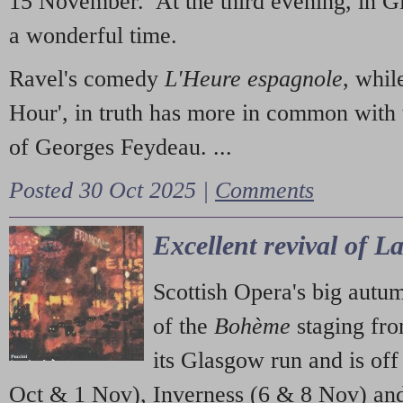
15 November. At the third evening, in G
a wonderful time.
Ravel's comedy
L'Heure espagnole
, whil
Hour', in truth has more in common with 
of Georges Feydeau. ...
Posted 30 Oct 2025 |
Comments
Excellent revival of 
Scottish Opera's big autu
of the
Bohème
staging fr
its Glasgow run and is off
Oct & 1 Nov), Inverness (6 & 8 Nov) and