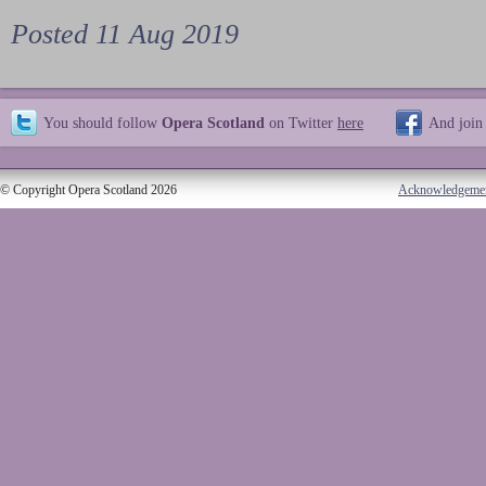
Posted 11 Aug 2019
You should follow
Opera Scotland
on Twitter
here
And join
© Copyright Opera Scotland 2026
Acknowledgeme