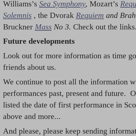
Williams’s
Sea Symphony
,
Mozart’s
Req
Solemnis
,
the Dvorak
Requiem
and Bra
Bruckner
Mass
No 3.
Check out the links
Future developments
Look out for more information as time g
friends about us.
We continue to post all the information 
performances past, present and future. 
listed the date of first performance in Sco
above and more...
And please, please keep sending informati