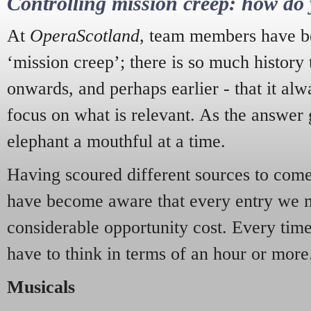
Controlling mission creep: how do 
At
OperaScotland
, team members have be
‘mission creep’; there is so much history
onwards, and perhaps earlier - that it alw
focus on what is relevant. As the answer 
elephant a mouthful at a time.
Having scoured different sources to come 
have become aware that every entry we 
considerable opportunity cost. Every tim
have to think in terms of an hour or more
Musicals