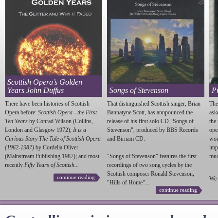
Scottish Opera’s Golden
Years John Duffus
Songs of Stevenson
P
There have been histories of Scottish
That distinguished Scottish singer, Brian
The
Opera before:
Scottish Opera - the First
Bannatyne Scott, has annpounced the
ask
Ten Years
by Conrad Wilson (Collins,
release of his first solo CD "Songs of
the
London and Glasgow 1972);
It is a
Stevenson
", produced by BBS Records
ope
Curious Story The Tale of Scottish Opera
and Birnam CD.
wou
(1962-1987)
by Cordelia Oliver
imp
(Mainstream Publishing 1987); and most
"Songs of
Stevenson
" features the first
much
recently
Fifty Years of Scottish...
recordings of two song cycles by the
Scottish composer Ronald
Stevenson
,
continue reading
We 
"Hills of Home"...
continue reading