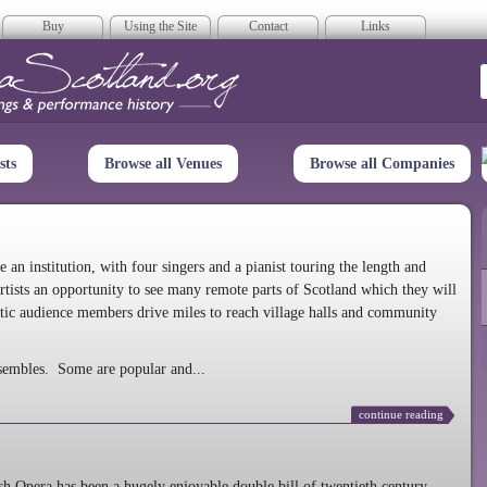
Buy
Using the Site
Contact
Links
era Scotland
sts
Browse all Venues
Browse all Companies
n institution, with four singers and a pianist touring the length and
rtists an opportunity to see many remote parts of Scotland which they will
tic audience members drive miles to reach village halls and community
sembles. Some are popular and...
continue reading
 Opera has been a hugely enjoyable double bill of twentieth century