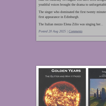
youthful voices brought the drama to unforgettable
The singer who dominated the first twenty minute
first appearance in Edinburgh.
The Italian mezzo Elena Zilio was singing her...
Posted 20 Aug 2025 |
Comments