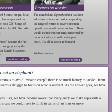
tevenson
Progress on website
ed Scottish singer, Brian
The team behind
OperaScotland
has been
t, has annpounced the
asked many times to consider expanding
irst solo CD "Songs of
the range of entries to cover some non-
roduced by BBS Records
operatic works with vocal content. These
.
would include concert items performed by
important artists who did not appear
enson
" features the first
much, if at all, in opera in Scotland.
wo song cycles by the
ser Ronald
Stevenson
,
We have made a...
...
continue reading
continue reading
u eat an elephant?
nxious to avoid ‘mission creep’; there is so much history to tackle - from
 seems a struggle to focus on what is relevant. As the answer goes, we have
cast lists, we have become aware that every entry we make represents a
r a cast we could have to think in terms of an hour or more.