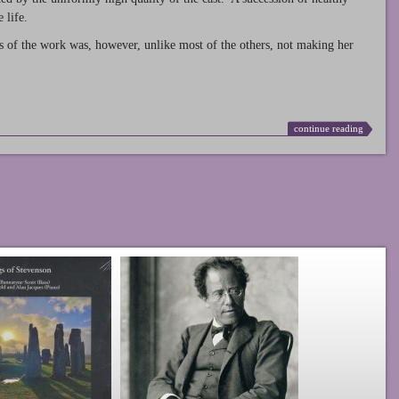
 life.
s of the work was, however, unlike most of the others, not making her
continue reading