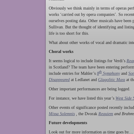
Obviously we think mainly in terms of operas perf
works ‘carried out by opera companies’. So rece
ourselves posting data. Other musicals have been p
Sullivan. But the thought of identifying and listi
life is too short for this.
What about other works of vocal and dramatic inte
Choral works
It seems logical to include listings for Verdi’s
Req
in Scotland? The team have been entering perform
th
include entries for Mahler’s
8
Symphony
and
Son
Disappeared
at Ledlanet and
Glagolitic Mass
at t
Other important performances are being logged.
For instance, we have listed this year’s
West Side 
Other events of significance posted recently incl
Missa Solemnis
,
the Dvorak
Requiem
and Brahm
Future developments
Look out for more information as time goes by… P