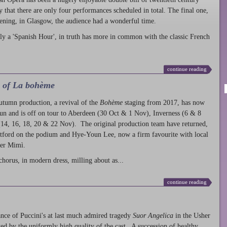
ty that there are only four performances scheduled in total. The final one,
ening, in Glasgow, the audience had a wonderful time.
ly a 'Spanish Hour', in truth has more in common with the classic French
continue reading
l of La bohème
autumn production
, a revival of the
Bohème
staging from 2017, has now
run and is off on tour to Aberdeen (30 Oct & 1 Nov), Inverness (6 & 8
14, 16, 18, 20 & 22 Nov). The original production team have returned,
atford on the podium and Hye-Youn Lee, now a firm favourite with local
her Mimì.
chorus, in modern dress, milling about as...
continue reading
nce of Puccini's at last much admired tragedy
Suor Angelica
in the Usher
ed by the uniformly high quality of the cast. A succession of healthy