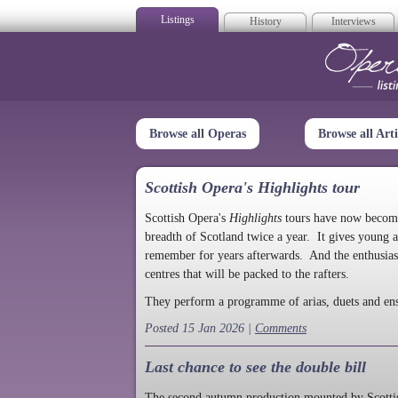
Listings
History
Interviews
Op
Browse all Operas
Browse all Arti
Scottish Opera's Highlights tour
Scottish Opera's
Highlights
tours have now become a
breadth of Scotland twice a year. It gives young a
remember for years afterwards. And the enthusias
centres that will be packed to the rafters.
They perform a programme of arias, duets and en
Posted 15 Jan 2026 |
Comments
Last chance to see the double bill
The second autumn production mounted by Scottish