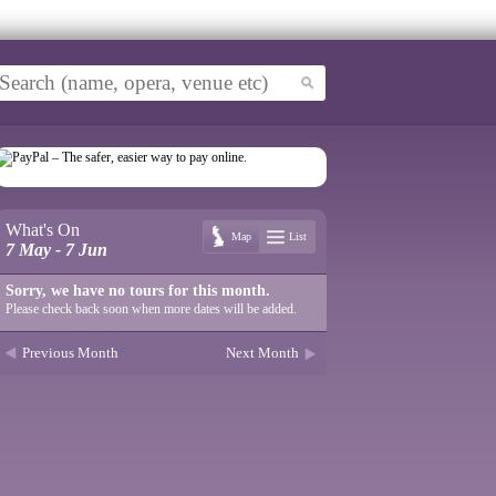
What's On
Map
List
7 May - 7 Jun
Sorry, we have no tours for this month.
Please check back soon when more dates will be added.
Previous Month
Next Month