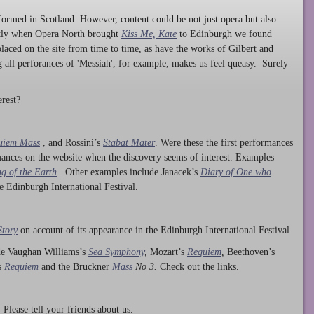
ormed in Scotland. However, content could be not just opera but also
ntly when Opera North brought
Kiss Me, Kate
to Edinburgh we found
laced on the site from time to time, as have the works of Gilbert and
ng all perforances of 'Messiah', for example, makes us feel queasy. Surely
rest?
uiem Mass
, and Rossini’s
Stabat Mater
. Were these the first performances
ances on the website when the discovery seems of interest. Examples
g of the Earth
. Other examples include Janacek’s
Diary of One who
he Edinburgh International Festival.
Story
on account of its appearance in the Edinburgh International Festival.
ude Vaughan Williams’s
Sea Symphony
,
Mozart’s
Requiem
,
Beethoven’s
s
Requiem
and the Bruckner
Mass
No 3.
Check out the links.
lease tell your friends about us.