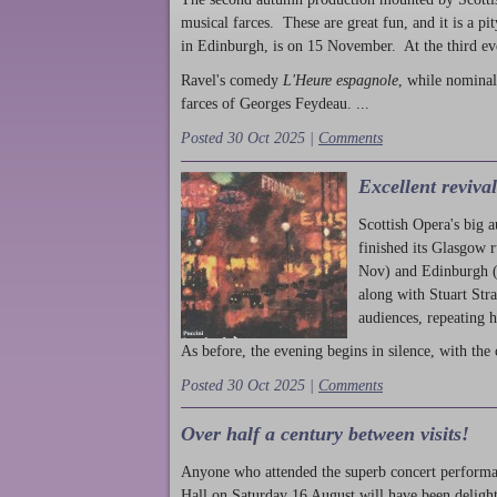
musical farces. These are great fun, and it is a pi
in Edinburgh, is on 15 November. At the third ev
Ravel's comedy
L'Heure espagnole
, while nominal
farces of Georges Feydeau. ...
Posted 30 Oct 2025 |
Comments
Excellent reviva
Scottish Opera's big 
finished its Glasgow 
Nov) and Edinburgh (
along with Stuart Str
audiences, repeating 
As before, the evening begins in silence, with the 
Posted 30 Oct 2025 |
Comments
Over half a century between visits!
Anyone who attended the superb concert performa
Hall on Saturday 16 August will have been delight