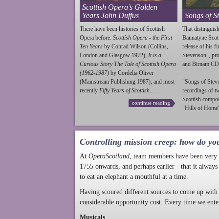
Scottish Opera’s Golden
Years John Duffus
Songs of S
There have been histories of Scottish
That distinguish
Opera before:
Scottish Opera - the First
Bannatyne Scot
Ten Years
by Conrad Wilson (Collins,
release of his f
London and Glasgow 1972);
It is a
Stevenson
", p
Curious Story The Tale of Scottish Opera
and Birnam CD
(1962-1987)
by Cordelia Oliver
(Mainstream Publishing 1987); and most
"Songs of
Stev
recently
Fifty Years of Scottish...
recordings of t
Scottish compo
continue reading
"Hills of Home"
Controlling mission creep: how do yo
At
OperaScotland
, team members have been very a
1755 onwards, and perhaps earlier - that it always
to eat an elephant a mouthful at a time.
Having scoured different sources to come up with 
considerable opportunity cost. Every time we ente
Musicals