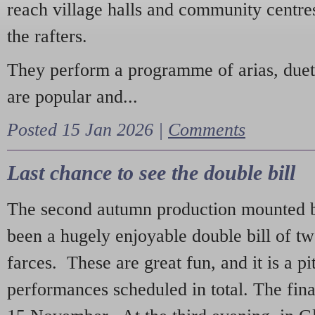
reach village halls and community centres
the rafters.
They perform a programme of arias, due
are popular and...
Posted 15 Jan 2026 |
Comments
Last chance to see the double bill
The second autumn production mounted b
been a hugely enjoyable double bill of tw
farces. These are great fun, and it is a pi
performances scheduled in total. The fina