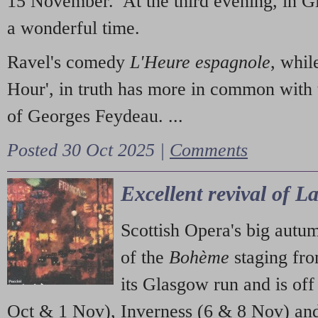
15 November. At the third evening, in G
a wonderful time.
Ravel's comedy
L'Heure espagnole
, whil
Hour', in truth has more in common with 
of Georges Feydeau. ...
Posted 30 Oct 2025 |
Comments
Excellent revival of 
Scottish Opera's big autu
of the
Bohème
staging fr
its Glasgow run and is off
Oct & 1 Nov), Inverness (6 & 8 Nov) and