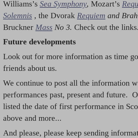
Williams’s
Sea Symphony
,
Mozart’s
Req
Solemnis
,
the Dvorak
Requiem
and Bra
Bruckner
Mass
No 3.
Check out the links
Future developments
Look out for more information as time g
friends about us.
We continue to post all the information 
performances past, present and future. 
listed the date of first performance in Sco
above and more...
And please, please keep sending informati