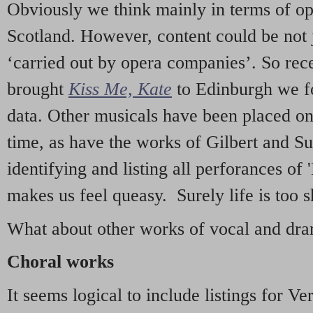
Obviously we think mainly in terms of o
Scotland. However, content could be not 
‘carried out by opera companies’. So re
brought
Kiss Me, Kate
to Edinburgh we f
data. Other musicals have been placed on 
time, as have the works of Gilbert and Su
identifying and listing all perforances of
makes us feel queasy. Surely life is too sh
What about other works of vocal and dram
Choral works
It seems logical to include listings for Ve