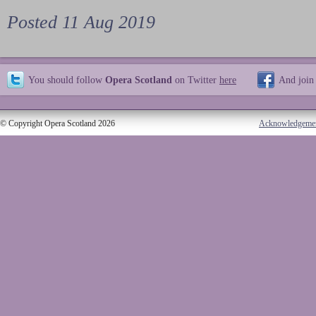
Posted 11 Aug 2019
You should follow
Opera Scotland
on Twitter
here
And join
© Copyright Opera Scotland 2026
Acknowledgeme