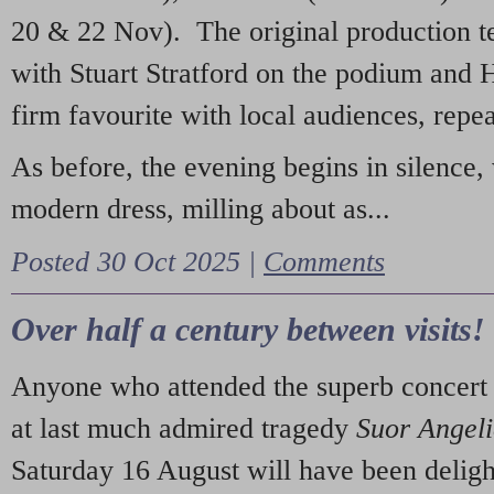
20 & 22 Nov). The original production t
with Stuart Stratford on the podium and
firm favourite with local audiences, repe
As before, the evening begins in silence, 
modern dress, milling about as...
Posted 30 Oct 2025 |
Comments
Over half a century between visits!
Anyone who attended the superb concert 
at last much admired tragedy
Suor Angel
Saturday 16 August will have been deligh