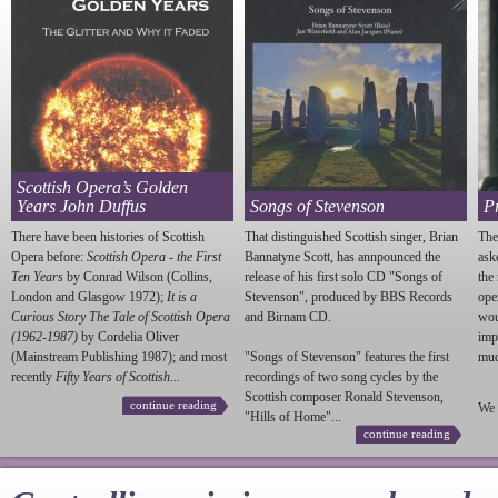
Scottish Opera’s Golden
Years John Duffus
Songs of Stevenson
P
There have been histories of Scottish
That distinguished Scottish singer, Brian
The
Opera before:
Scottish Opera - the First
Bannatyne Scott, has annpounced the
ask
Ten Years
by Conrad Wilson (Collins,
release of his first solo CD "Songs of
the
London and Glasgow 1972);
It is a
Stevenson
", produced by BBS Records
ope
Curious Story The Tale of Scottish Opera
and Birnam CD.
wou
(1962-1987)
by Cordelia Oliver
imp
(Mainstream Publishing 1987); and most
"Songs of
Stevenson
" features the first
much
recently
Fifty Years of Scottish...
recordings of two song cycles by the
Scottish composer Ronald
Stevenson
,
continue reading
We 
"Hills of Home"...
continue reading