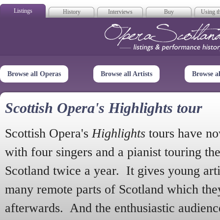
Listings
History
Interviews
Buy
Using th
Opera Scotla
Browse all Operas
Browse all Artists
Browse a
Scottish Opera's Highlights tour
Scottish Opera's
Highlights
tours have no
with four singers and a pianist touring th
Scotland twice a year. It gives young arti
many remote parts of Scotland which the
afterwards. And the enthusiastic audien