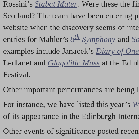
Rossini’s
Stabat Mater
. Were these the fi
Scotland? The team have been entering p
website when the discovery seems of inte
th
entries for Mahler’s
8
Symphony
and
So
examples include Janacek’s
Diary of On
Ledlanet and
Glagolitic Mass
at the Edin
Festival.
Other important performances are being 
For instance, we have listed this year’s
W
of its appearance in the Edinburgh Interna
Other events of significance posted rece