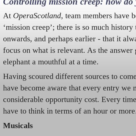
Controlling mission creep: how do 
At
OperaScotland
, team members have be
‘mission creep’; there is so much history
onwards, and perhaps earlier - that it alw
focus on what is relevant. As the answer 
elephant a mouthful at a time.
Having scoured different sources to come 
have become aware that every entry we 
considerable opportunity cost. Every tim
have to think in terms of an hour or more
Musicals