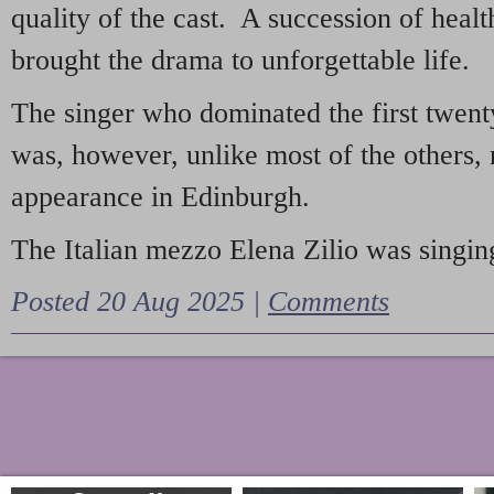
quality of the cast. A succession of heal
brought the drama to unforgettable life.
The singer who dominated the first twent
was, however, unlike most of the others, 
appearance in Edinburgh.
The Italian mezzo Elena Zilio was singing
Posted 20 Aug 2025 |
Comments