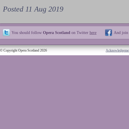
Posted 11 Aug 2019
You should follow
Opera Scotland
on Twitter
here
And join
© Copyright Opera Scotland 2026
Acknowledgeme