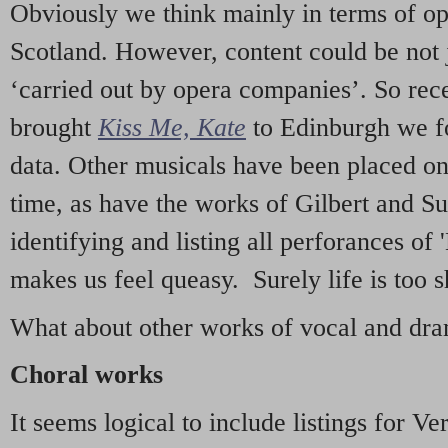
Obviously we think mainly in terms of o
Scotland. However, content could be not 
‘carried out by opera companies’. So re
brought
Kiss Me, Kate
to Edinburgh we f
data. Other musicals have been placed on 
time, as have the works of Gilbert and Su
identifying and listing all perforances of
makes us feel queasy. Surely life is too sh
What about other works of vocal and dram
Choral works
It seems logical to include listings for Ve