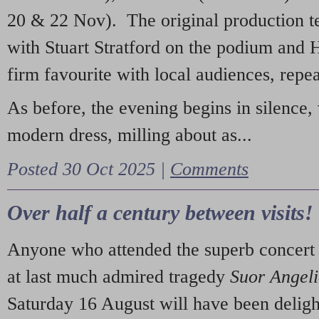
20 & 22 Nov). The original production t
with Stuart Stratford on the podium and
firm favourite with local audiences, repe
As before, the evening begins in silence, 
modern dress, milling about as...
Posted 30 Oct 2025 |
Comments
Over half a century between visits!
Anyone who attended the superb concert 
at last much admired tragedy
Suor Angel
Saturday 16 August will have been deligh