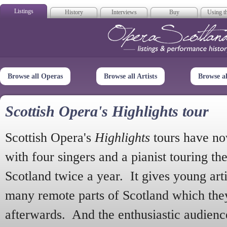
Listings
History
Interviews
Buy
Using th
Opera Scotla
Browse all Operas
Browse all Artists
Browse a
Scottish Opera's Highlights tour
Scottish Opera's
Highlights
tours have no
with four singers and a pianist touring th
Scotland twice a year. It gives young arti
many remote parts of Scotland which the
afterwards. And the enthusiastic audien