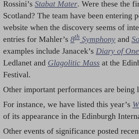
Rossini’s
Stabat Mater
. Were these the fi
Scotland? The team have been entering p
website when the discovery seems of inte
th
entries for Mahler’s
8
Symphony
and
So
examples include Janacek’s
Diary of On
Ledlanet and
Glagolitic Mass
at the Edin
Festival.
Other important performances are being 
For instance, we have listed this year’s
W
of its appearance in the Edinburgh Interna
Other events of significance posted rece