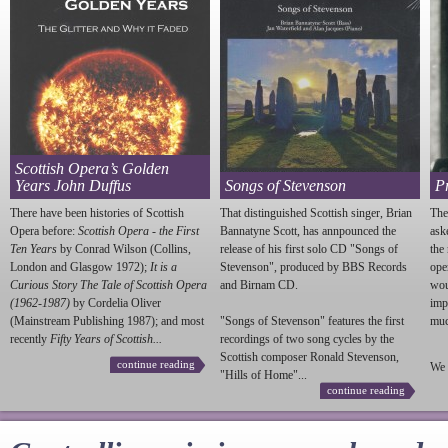
Scottish Opera’s Golden
Years John Duffus
Songs of Stevenson
P
There have been histories of Scottish
That distinguished Scottish singer, Brian
The
Opera before:
Scottish Opera - the First
Bannatyne Scott, has annpounced the
ask
Ten Years
by Conrad Wilson (Collins,
release of his first solo CD "Songs of
the
London and Glasgow 1972);
It is a
Stevenson
", produced by BBS Records
ope
Curious Story The Tale of Scottish Opera
and Birnam CD.
wou
(1962-1987)
by Cordelia Oliver
imp
(Mainstream Publishing 1987); and most
"Songs of
Stevenson
" features the first
much
recently
Fifty Years of Scottish...
recordings of two song cycles by the
Scottish composer Ronald
Stevenson
,
continue reading
We 
"Hills of Home"...
continue reading