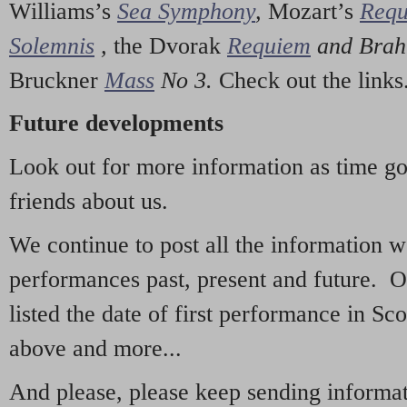
Williams’s
Sea Symphony
,
Mozart’s
Req
Solemnis
,
the Dvorak
Requiem
and Bra
Bruckner
Mass
No 3.
Check out the links
Future developments
Look out for more information as time g
friends about us.
We continue to post all the information 
performances past, present and future. 
listed the date of first performance in Sco
above and more...
And please, please keep sending informati