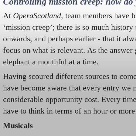
Controlling mission creep: how do 
At
OperaScotland
, team members have be
‘mission creep’; there is so much history
onwards, and perhaps earlier - that it alw
focus on what is relevant. As the answer 
elephant a mouthful at a time.
Having scoured different sources to come 
have become aware that every entry we 
considerable opportunity cost. Every tim
have to think in terms of an hour or more
Musicals