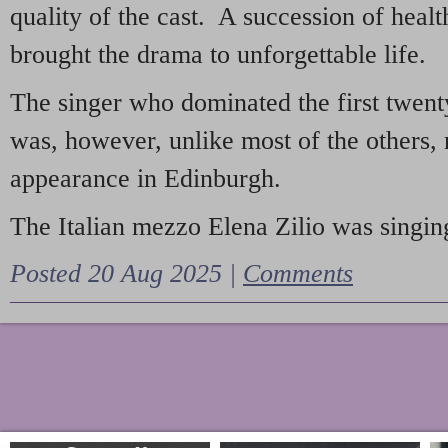
quality of the cast. A succession of heal
brought the drama to unforgettable life.
The singer who dominated the first twent
was, however, unlike most of the others, 
appearance in Edinburgh.
The Italian mezzo Elena Zilio was singing
Posted 20 Aug 2025 |
Comments