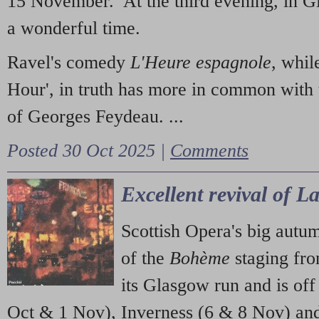
15 November. At the third evening, in G
a wonderful time.
Ravel's comedy
L'Heure espagnole
, whil
Hour', in truth has more in common with 
of Georges Feydeau. ...
Posted 30 Oct 2025 |
Comments
Excellent revival of 
Scottish Opera's big autu
of the
Bohème
staging fr
its Glasgow run and is off
Oct & 1 Nov), Inverness (6 & 8 Nov) and