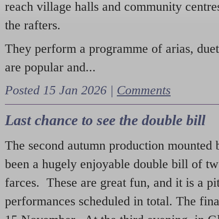
reach village halls and community centres
the rafters.
They perform a programme of arias, due
are popular and...
Posted 15 Jan 2026 |
Comments
Last chance to see the double bill
The second autumn production mounted b
been a hugely enjoyable double bill of tw
farces. These are great fun, and it is a pi
performances scheduled in total. The fina