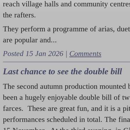
reach village halls and community centres
the rafters.
They perform a programme of arias, due
are popular and...
Posted 15 Jan 2026 |
Comments
Last chance to see the double bill
The second autumn production mounted b
been a hugely enjoyable double bill of tw
farces. These are great fun, and it is a pi
performances scheduled in total. The fina