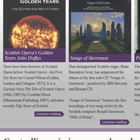
Scottish Opera’s Golden
Years John Duffus
Songs of Stevenson
P
There have been histories of Scottish
That distinguished Scottish singer, Brian
The
Opera before:
Scottish Opera - the First
Bannatyne Scott, has annpounced the
ask
Ten Years
by Conrad Wilson (Collins,
release of his first solo CD "Songs of
the
London and Glasgow 1972);
It is a
Stevenson
", produced by BBS Records
ope
Curious Story The Tale of Scottish Opera
and Birnam CD.
wou
(1962-1987)
by Cordelia Oliver
imp
(Mainstream Publishing 1987); and most
"Songs of
Stevenson
" features the first
much
recently
Fifty Years of Scottish...
recordings of two song cycles by the
Scottish composer Ronald
Stevenson
,
continue reading
We 
"Hills of Home"...
continue reading