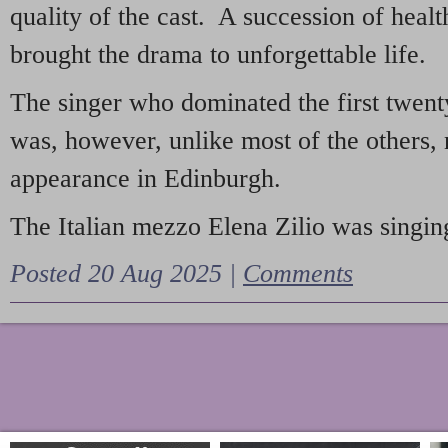
quality of the cast. A succession of heal
brought the drama to unforgettable life.
The singer who dominated the first twent
was, however, unlike most of the others, 
appearance in Edinburgh.
The Italian mezzo Elena Zilio was singing
Posted 20 Aug 2025 |
Comments