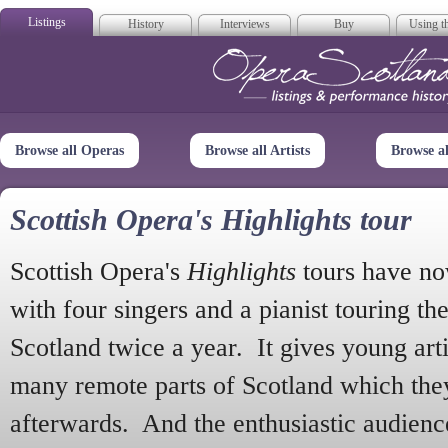
Listings
History
Interviews
Buy
Using th
Opera Scotla
Browse all Operas
Browse all Artists
Browse a
Scottish Opera's Highlights tour
Scottish Opera's
Highlights
tours have no
with four singers and a pianist touring th
Scotland twice a year. It gives young arti
many remote parts of Scotland which the
afterwards. And the enthusiastic audien