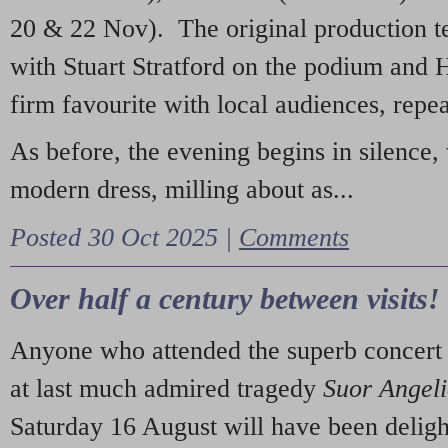
20 & 22 Nov). The original production t
with Stuart Stratford on the podium and
firm favourite with local audiences, repe
As before, the evening begins in silence, 
modern dress, milling about as...
Posted 30 Oct 2025 |
Comments
Over half a century between visits!
Anyone who attended the superb concert 
at last much admired tragedy
Suor Angel
Saturday 16 August will have been deligh