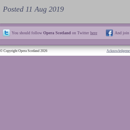
Posted 11 Aug 2019
You should follow
Opera Scotland
on Twitter
here
And join
© Copyright Opera Scotland 2026
Acknowledgeme