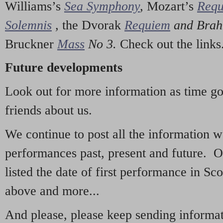
Williams’s
Sea Symphony
,
Mozart’s
Req
Solemnis
,
the Dvorak
Requiem
and Bra
Bruckner
Mass
No 3.
Check out the links
Future developments
Look out for more information as time g
friends about us.
We continue to post all the information 
performances past, present and future. 
listed the date of first performance in Sco
above and more...
And please, please keep sending informati