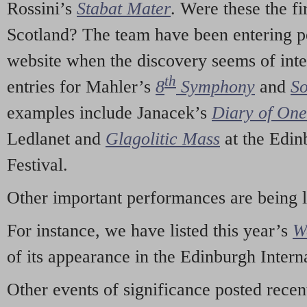
Rossini’s
Stabat Mater
. Were these the fi
Scotland? The team have been entering p
website when the discovery seems of inte
th
entries for Mahler’s
8
Symphony
and
So
examples include Janacek’s
Diary of On
Ledlanet and
Glagolitic Mass
at the Edin
Festival.
Other important performances are being 
For instance, we have listed this year’s
W
of its appearance in the Edinburgh Interna
Other events of significance posted rece