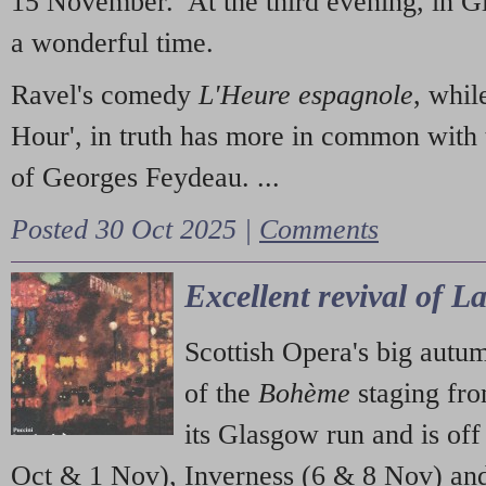
15 November. At the third evening, in G
a wonderful time.
Ravel's comedy
L'Heure espagnole
, whil
Hour', in truth has more in common with 
of Georges Feydeau. ...
Posted 30 Oct 2025 |
Comments
Excellent revival of 
Scottish Opera's big autu
of the
Bohème
staging fr
its Glasgow run and is off
Oct & 1 Nov), Inverness (6 & 8 Nov) and