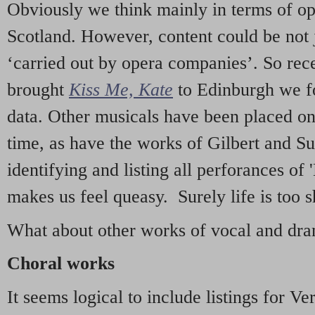
Obviously we think mainly in terms of o
Scotland. However, content could be not 
‘carried out by opera companies’. So re
brought
Kiss Me, Kate
to Edinburgh we f
data. Other musicals have been placed on 
time, as have the works of Gilbert and Su
identifying and listing all perforances of
makes us feel queasy. Surely life is too sh
What about other works of vocal and dram
Choral works
It seems logical to include listings for Ve