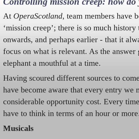
Controlling mission creep: how do 
At
OperaScotland
, team members have be
‘mission creep’; there is so much history
onwards, and perhaps earlier - that it alw
focus on what is relevant. As the answer 
elephant a mouthful at a time.
Having scoured different sources to come 
have become aware that every entry we 
considerable opportunity cost. Every tim
have to think in terms of an hour or more
Musicals