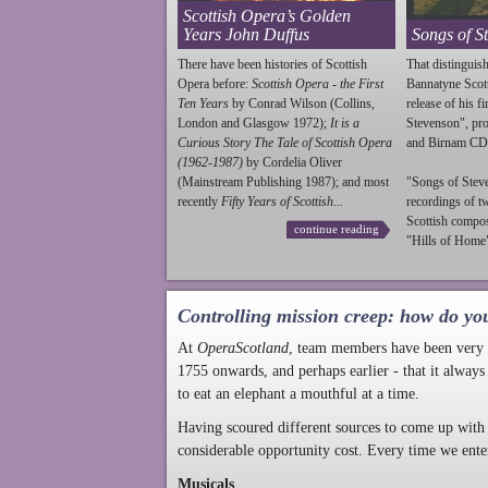
Scottish Opera’s Golden
Years John Duffus
Songs of S
There have been histories of Scottish
That distinguish
Opera before:
Scottish Opera - the First
Bannatyne Scot
Ten Years
by Conrad Wilson (Collins,
release of his f
London and Glasgow 1972);
It is a
Stevenson
", p
Curious Story The Tale of Scottish Opera
and Birnam CD
(1962-1987)
by Cordelia Oliver
(Mainstream Publishing 1987); and most
"Songs of
Stev
recently
Fifty Years of Scottish...
recordings of t
Scottish compo
continue reading
"Hills of Home"
Controlling mission creep: how do yo
At
OperaScotland
, team members have been very a
1755 onwards, and perhaps earlier - that it always
to eat an elephant a mouthful at a time.
Having scoured different sources to come up with 
considerable opportunity cost. Every time we ente
Musicals