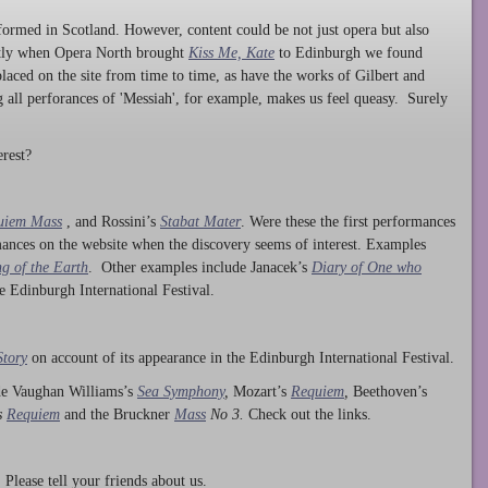
ormed in Scotland. However, content could be not just opera but also
ntly when Opera North brought
Kiss Me, Kate
to Edinburgh we found
laced on the site from time to time, as have the works of Gilbert and
ng all perforances of 'Messiah', for example, makes us feel queasy. Surely
rest?
uiem Mass
, and Rossini’s
Stabat Mater
. Were these the first performances
ances on the website when the discovery seems of interest. Examples
g of the Earth
. Other examples include Janacek’s
Diary of One who
he Edinburgh International Festival.
Story
on account of its appearance in the Edinburgh International Festival.
ude Vaughan Williams’s
Sea Symphony
,
Mozart’s
Requiem
,
Beethoven’s
s
Requiem
and the Bruckner
Mass
No 3.
Check out the links.
lease tell your friends about us.