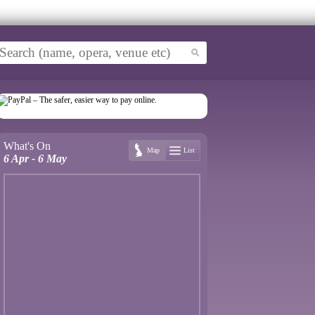
What's On
Map
List
6 Apr - 6 May