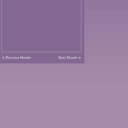
Previous Month
Next Month