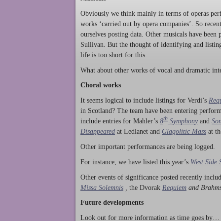
Obviously we think mainly in terms of operas perf
works ‘carried out by opera companies’. So rece
ourselves posting data. Other musicals have been p
Sullivan. But the thought of identifying and listi
life is too short for this.
What about other works of vocal and dramatic inte
Choral works
It seems logical to include listings for Verdi’s
Req
in Scotland? The team have been entering perform
th
include entries for Mahler’s
8
Symphony
and
Son
Disappeared
at Ledlanet and
Glagolitic Mass
at t
Other important performances are being logged.
For instance, we have listed this year’s
West Side 
Other events of significance posted recently incl
Missa Solemnis
,
the Dvorak
Requiem
and Brahm
Future developments
Look out for more information as time goes by… P