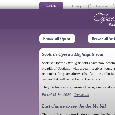
Listings
History
Interviews
Op
Browse all Operas
Browse all Arti
Scottish Opera's Highlights tour
Scottish Opera's
Highlights
tours have now become a
breadth of Scotland twice a year. It gives young a
remember for years afterwards. And the enthusias
centres that will be packed to the rafters.
They perform a programme of arias, duets and en
Posted 15 Jan 2026 |
Comments
Last chance to see the double bill
The second autumn production mounted by Scottish