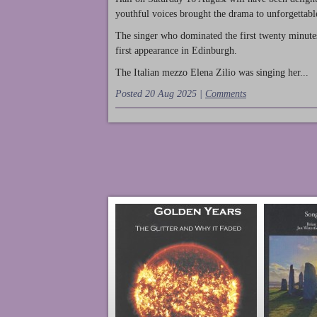
youthful voices brought the drama to unforgettable
The singer who dominated the first twenty minute
first appearance in Edinburgh.
The Italian mezzo Elena Zilio was singing her...
Posted 20 Aug 2025 |
Comments