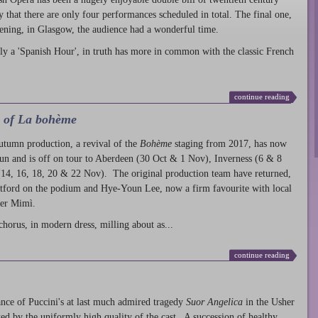
ty that there are only four performances scheduled in total. The final one,
ening, in Glasgow, the audience had a wonderful time.
ly a 'Spanish Hour', in truth has more in common with the classic French
continue reading
l of La bohème
autumn production
, a revival of the
Bohème
staging from 2017, has now
run and is off on tour to Aberdeen (30 Oct & 1 Nov), Inverness (6 & 8
14, 16, 18, 20 & 22 Nov). The original production team have returned,
atford on the podium and Hye-Youn Lee, now a firm favourite with local
her Mimì.
chorus, in modern dress, milling about as...
continue reading
nce of Puccini's at last much admired tragedy
Suor Angelica
in the Usher
ed by the uniformly high quality of the cast. A succession of healthy