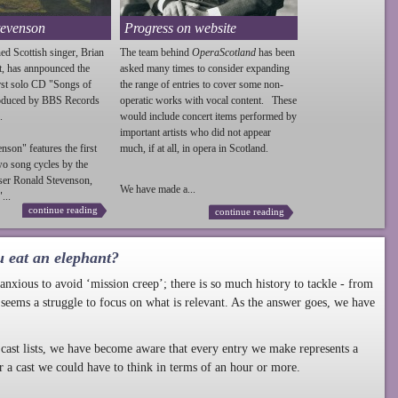
tevenson
Progress on website
ed Scottish singer, Brian
The team behind
OperaScotland
has been
t, has annpounced the
asked many times to consider expanding
irst solo CD "Songs of
the range of entries to cover some non-
roduced by BBS Records
operatic works with vocal content. These
.
would include concert items performed by
important artists who did not appear
enson
" features the first
much, if at all, in opera in Scotland.
wo song cycles by the
ser Ronald
Stevenson
,
We have made a...
...
continue reading
continue reading
u eat an elephant?
nxious to avoid ‘mission creep’; there is so much history to tackle - from
 seems a struggle to focus on what is relevant. As the answer goes, we have
cast lists, we have become aware that every entry we make represents a
r a cast we could have to think in terms of an hour or more.