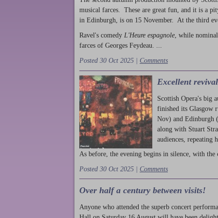
musical farces. These are great fun, and it is a pi
in Edinburgh, is on 15 November. At the third ev
Ravel's comedy
L'Heure espagnole
, while nominal
farces of Georges Feydeau. ...
Posted 30 Oct 2025 |
Comments
Excellent reviva
Scottish Opera's big 
finished its Glasgow 
Nov) and Edinburgh (
along with Stuart Str
audiences, repeating 
As before, the evening begins in silence, with the 
Posted 30 Oct 2025 |
Comments
Over half a century between visits!
Anyone who attended the superb concert performa
Hall on Saturday 16 August will have been delight