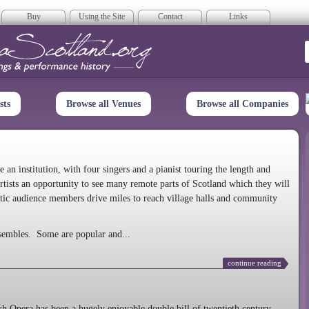
Buy
Using the Site
Contact
Links
era Scotland
sts
Browse all Venues
Browse all Companies
n institution, with four singers and a pianist touring the length and
rtists an opportunity to see many remote parts of Scotland which they will
tic audience members drive miles to reach village halls and community
sembles. Some are popular and...
continue reading
 Opera has been a hugely enjoyable double bill of twentieth century