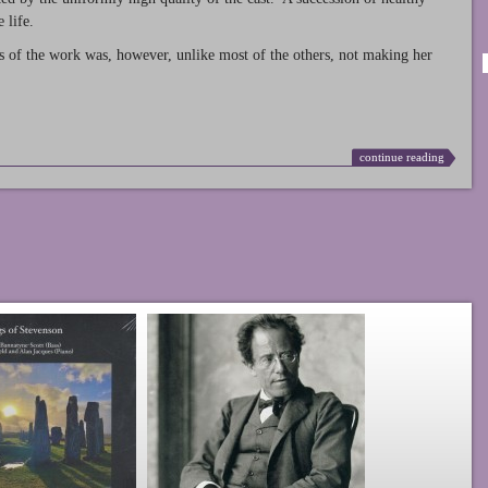
 life.
s of the work was, however, unlike most of the others, not making her
continue reading