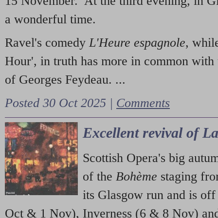
15 November. At the third evening, in G
a wonderful time.
Ravel's comedy
L'Heure espagnole
, whil
Hour', in truth has more in common with 
of Georges Feydeau. ...
Posted 30 Oct 2025 |
Comments
Excellent revival of 
Scottish Opera's big autu
of the
Bohème
staging fr
its Glasgow run and is off
Oct & 1 Nov), Inverness (6 & 8 Nov) and