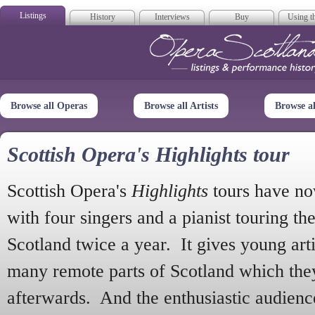
Listings
History
Interviews
Buy
Using th
Opera Scotla
Browse all Operas
Browse all Artists
Browse a
Scottish Opera's Highlights tour
Scottish Opera's
Highlights
tours have no
with four singers and a pianist touring th
Scotland twice a year. It gives young arti
many remote parts of Scotland which the
afterwards. And the enthusiastic audien