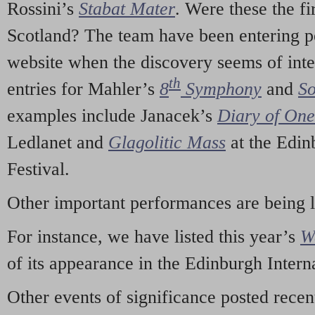
Rossini’s
Stabat Mater
. Were these the fi
Scotland? The team have been entering p
website when the discovery seems of inte
th
entries for Mahler’s
8
Symphony
and
So
examples include Janacek’s
Diary of On
Ledlanet and
Glagolitic Mass
at the Edin
Festival.
Other important performances are being 
For instance, we have listed this year’s
W
of its appearance in the Edinburgh Interna
Other events of significance posted rece