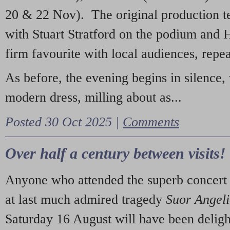
20 & 22 Nov). The original production t
with Stuart Stratford on the podium and
firm favourite with local audiences, repe
As before, the evening begins in silence, 
modern dress, milling about as...
Posted 30 Oct 2025 |
Comments
Over half a century between visits!
Anyone who attended the superb concert 
at last much admired tragedy
Suor Angel
Saturday 16 August will have been deligh