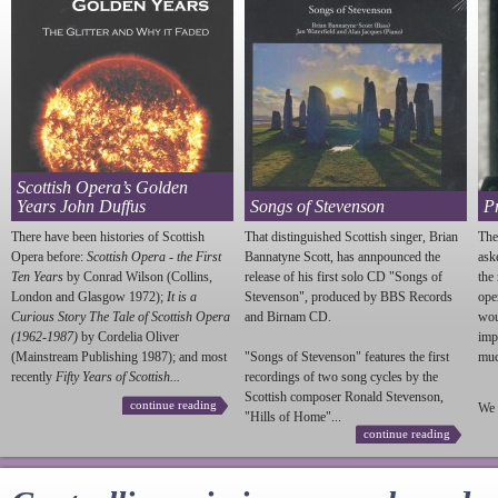
Scottish Opera’s Golden
Years John Duffus
Songs of Stevenson
P
There have been histories of Scottish
That distinguished Scottish singer, Brian
The
Opera before:
Scottish Opera - the First
Bannatyne Scott, has annpounced the
ask
Ten Years
by Conrad Wilson (Collins,
release of his first solo CD "Songs of
the
London and Glasgow 1972);
It is a
Stevenson
", produced by BBS Records
ope
Curious Story The Tale of Scottish Opera
and Birnam CD.
wou
(1962-1987)
by Cordelia Oliver
imp
(Mainstream Publishing 1987); and most
"Songs of
Stevenson
" features the first
much
recently
Fifty Years of Scottish...
recordings of two song cycles by the
Scottish composer Ronald
Stevenson
,
continue reading
We 
"Hills of Home"...
continue reading