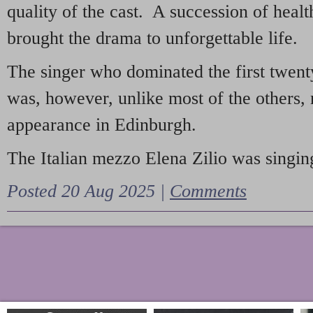
quality of the cast. A succession of heal
brought the drama to unforgettable life.
The singer who dominated the first twent
was, however, unlike most of the others, 
appearance in Edinburgh.
The Italian mezzo Elena Zilio was singing
Posted 20 Aug 2025 |
Comments