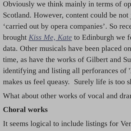
Obviously we think mainly in terms of o
Scotland. However, content could be not 
‘carried out by opera companies’. So re
brought
Kiss Me, Kate
to Edinburgh we f
data. Other musicals have been placed on 
time, as have the works of Gilbert and Su
identifying and listing all perforances of
makes us feel queasy. Surely life is too sh
What about other works of vocal and dram
Choral works
It seems logical to include listings for Ve