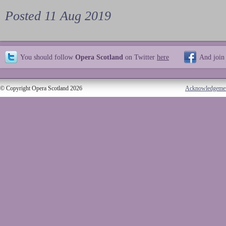
Posted 11 Aug 2019
You should follow
Opera Scotland
on Twitter
here
And join
© Copyright Opera Scotland 2026
Acknowledgeme