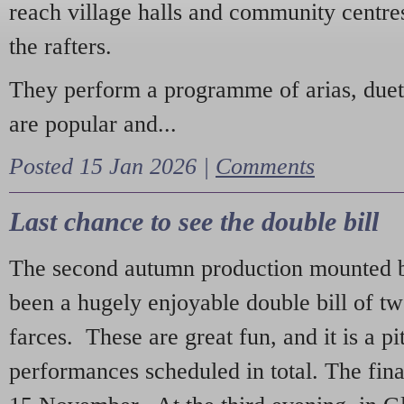
reach village halls and community centres
the rafters.
They perform a programme of arias, due
are popular and...
Posted 15 Jan 2026 |
Comments
Last chance to see the double bill
The second autumn production mounted b
been a hugely enjoyable double bill of tw
farces. These are great fun, and it is a pi
performances scheduled in total. The fina