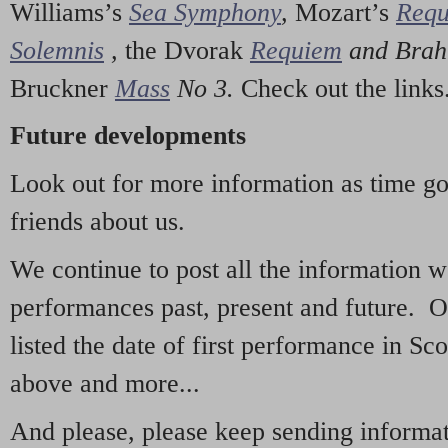
Williams’s
Sea Symphony
,
Mozart’s
Req
Solemnis
,
the Dvorak
Requiem
and Bra
Bruckner
Mass
No 3.
Check out the links
Future developments
Look out for more information as time g
friends about us.
We continue to post all the information 
performances past, present and future. 
listed the date of first performance in Sco
above and more...
And please, please keep sending informati