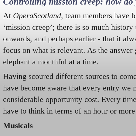
Controlling mission creep: how do 
At
OperaScotland
, team members have be
‘mission creep’; there is so much history
onwards, and perhaps earlier - that it alw
focus on what is relevant. As the answer 
elephant a mouthful at a time.
Having scoured different sources to come 
have become aware that every entry we 
considerable opportunity cost. Every tim
have to think in terms of an hour or more
Musicals