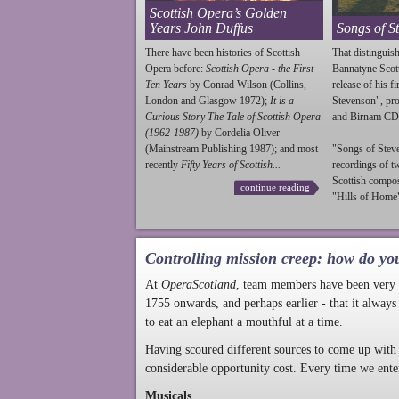
Scottish Opera’s Golden
Years John Duffus
Songs of S
There have been histories of Scottish
That distinguish
Opera before:
Scottish Opera - the First
Bannatyne Scot
Ten Years
by Conrad Wilson (Collins,
release of his f
London and Glasgow 1972);
It is a
Stevenson
", p
Curious Story The Tale of Scottish Opera
and Birnam CD
(1962-1987)
by Cordelia Oliver
(Mainstream Publishing 1987); and most
"Songs of
Stev
recently
Fifty Years of Scottish...
recordings of t
Scottish compo
continue reading
"Hills of Home"
Controlling mission creep: how do yo
At
OperaScotland
, team members have been very a
1755 onwards, and perhaps earlier - that it always
to eat an elephant a mouthful at a time.
Having scoured different sources to come up with 
considerable opportunity cost. Every time we ente
Musicals