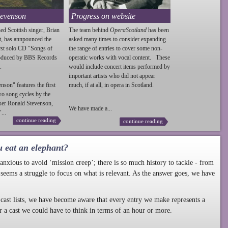
tevenson
Progress on website
ed Scottish singer, Brian
The team behind
OperaScotland
has been
t, has annpounced the
asked many times to consider expanding
irst solo CD "Songs of
the range of entries to cover some non-
roduced by BBS Records
operatic works with vocal content. These
.
would include concert items performed by
important artists who did not appear
enson
" features the first
much, if at all, in opera in Scotland.
wo song cycles by the
ser Ronald
Stevenson
,
We have made a...
...
continue reading
continue reading
u eat an elephant?
nxious to avoid ‘mission creep’; there is so much history to tackle - from
 seems a struggle to focus on what is relevant. As the answer goes, we have
cast lists, we have become aware that every entry we make represents a
r a cast we could have to think in terms of an hour or more.