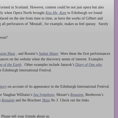
ormed in Scotland. However, content could be not just opera but also
ntly when Opera North brought
Kiss Me, Kate
to Edinburgh we found
laced on the site from time to time, as have the works of Gilbert and
ng all perforances of 'Messiah', for example, makes us feel queasy. Surely
rest?
uiem Mass
, and Rossini’s
Stabat Mater
. Were these the first performances
ances on the website when the discovery seems of interest. Examples
g of the Earth
. Other examples include Janacek’s
Diary of One who
he Edinburgh International Festival.
Story
on account of its appearance in the Edinburgh International Festival.
ude Vaughan Williams’s
Sea Symphony
,
Mozart’s
Requiem
,
Beethoven’s
s
Requiem
and the Bruckner
Mass
No 3.
Check out the links.
lease tell your friends about us.