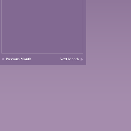
Previous Month
Next Month