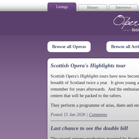
Listings
History
Interviews
Op
Browse all Operas
Browse all Arti
Scottish Opera's Highlights tour
Scottish Opera's
Highlights
tours have now become a
breadth of Scotland twice a year. It gives young a
remember for years afterwards. And the enthusias
centres that will be packed to the rafters.
They perform a programme of arias, duets and en
Posted 15 Jan 2026 |
Comments
Last chance to see the double bill
The second autumn production mounted by Scottish