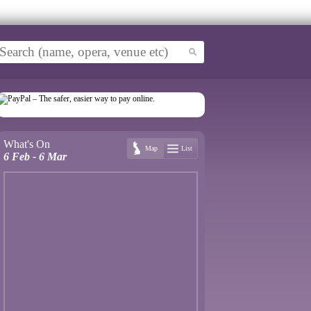
What's On
Map
List
6 Feb - 6 Mar