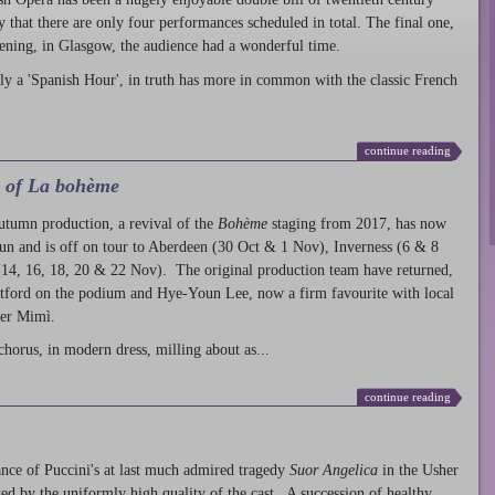
ty that there are only four performances scheduled in total. The final one,
ening, in Glasgow, the audience had a wonderful time.
ly a 'Spanish Hour', in truth has more in common with the classic French
continue reading
l of La bohème
autumn production
, a revival of the
Bohème
staging from 2017, has now
run and is off on tour to Aberdeen (30 Oct & 1 Nov), Inverness (6 & 8
14, 16, 18, 20 & 22 Nov). The original production team have returned,
atford on the podium and Hye-Youn Lee, now a firm favourite with local
her Mimì.
chorus, in modern dress, milling about as...
continue reading
nce of Puccini's at last much admired tragedy
Suor Angelica
in the Usher
ed by the uniformly high quality of the cast. A succession of healthy