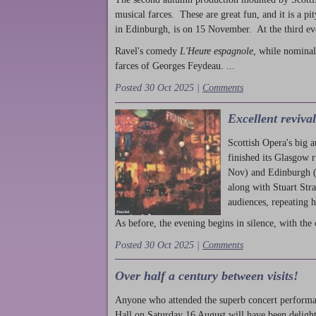
musical farces. These are great fun, and it is a pi
in Edinburgh, is on 15 November. At the third ev
Ravel's comedy
L'Heure espagnole
, while nominal
farces of Georges Feydeau. ...
Posted 30 Oct 2025 |
Comments
Excellent reviva
Scottish Opera's big 
finished its Glasgow 
Nov) and Edinburgh (
along with Stuart Str
audiences, repeating 
As before, the evening begins in silence, with the 
Posted 30 Oct 2025 |
Comments
Over half a century between visits!
Anyone who attended the superb concert performa
Hall on Saturday 16 August will have been delight