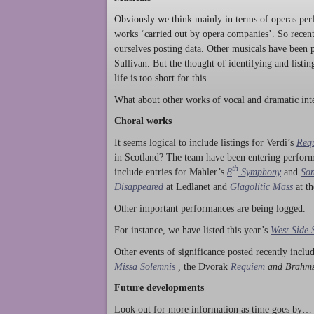
Obviously we think mainly in terms of operas perf
works ‘carried out by opera companies’. So rece
ourselves posting data. Other musicals have been p
Sullivan. But the thought of identifying and listi
life is too short for this.
What about other works of vocal and dramatic inte
Choral works
It seems logical to include listings for Verdi’s
Req
in Scotland? The team have been entering perform
th
include entries for Mahler’s
8
Symphony
and
Son
Disappeared
at Ledlanet and
Glagolitic Mass
at t
Other important performances are being logged.
For instance, we have listed this year’s
West Side 
Other events of significance posted recently incl
Missa Solemnis
,
the Dvorak
Requiem
and Brahm
Future developments
Look out for more information as time goes by… P