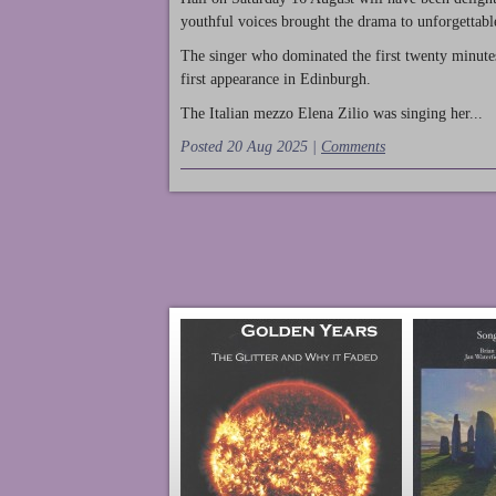
youthful voices brought the drama to unforgettable
The singer who dominated the first twenty minute
first appearance in Edinburgh.
The Italian mezzo Elena Zilio was singing her...
Posted 20 Aug 2025 |
Comments