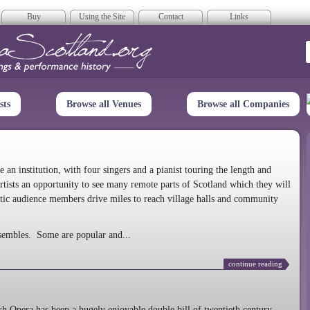
Buy
Using the Site
Contact
Links
era Scotland
sts
Browse all Venues
Browse all Companies
n institution, with four singers and a pianist touring the length and
rtists an opportunity to see many remote parts of Scotland which they will
tic audience members drive miles to reach village halls and community
sembles. Some are popular and...
continue reading
 Opera has been a hugely enjoyable double bill of twentieth century