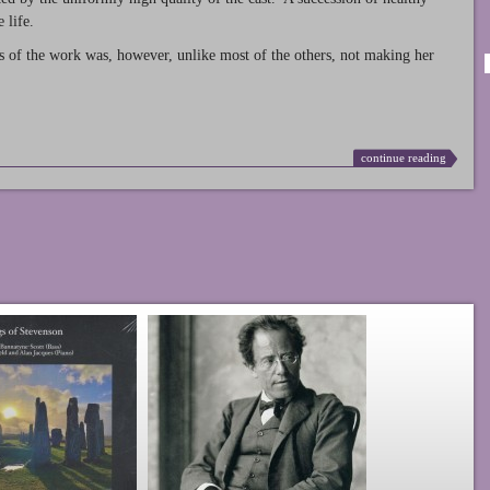
 life.
s of the work was, however, unlike most of the others, not making her
continue reading