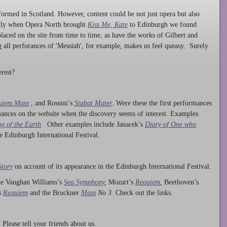
ormed in Scotland. However, content could be not just opera but also
ntly when Opera North brought
Kiss Me, Kate
to Edinburgh we found
laced on the site from time to time, as have the works of Gilbert and
ng all perforances of 'Messiah', for example, makes us feel queasy. Surely
rest?
uiem Mass
, and Rossini’s
Stabat Mater
. Were these the first performances
ances on the website when the discovery seems of interest. Examples
g of the Earth
. Other examples include Janacek’s
Diary of One who
he Edinburgh International Festival.
Story
on account of its appearance in the Edinburgh International Festival.
ude Vaughan Williams’s
Sea Symphony
,
Mozart’s
Requiem
,
Beethoven’s
s
Requiem
and the Bruckner
Mass
No 3.
Check out the links.
lease tell your friends about us.