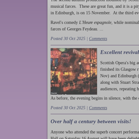
musical farces. These are great fun, and it is a pi
in Edinburgh, is on 15 November. At the third ev
Ravel's comedy
L'Heure espagnole
, while nominal
farces of Georges Feydeau. ...
Posted 30 Oct 2025 |
Comments
Excellent reviva
Scottish Opera's big 
finished its Glasgow 
Nov) and Edinburgh (
along with Stuart Str
audiences, repeating 
As before, the evening begins in silence, with the 
Posted 30 Oct 2025 |
Comments
Over half a century between visits!
Anyone who attended the superb concert performa
Hall on Saturday 16 August will have been delight