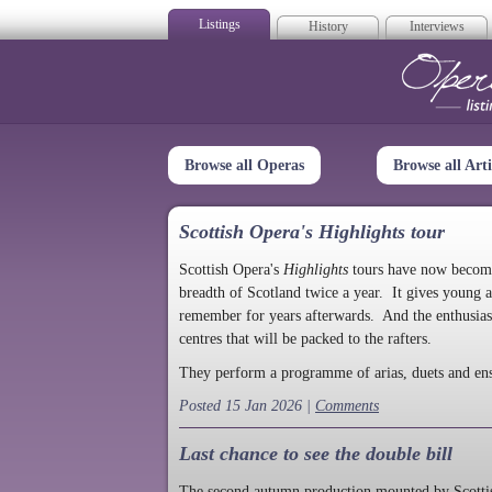
Listings
History
Interviews
Op
Browse all Operas
Browse all Arti
Scottish Opera's Highlights tour
Scottish Opera's
Highlights
tours have now become a
breadth of Scotland twice a year. It gives young a
remember for years afterwards. And the enthusias
centres that will be packed to the rafters.
They perform a programme of arias, duets and en
Posted 15 Jan 2026 |
Comments
Last chance to see the double bill
The second autumn production mounted by Scottish