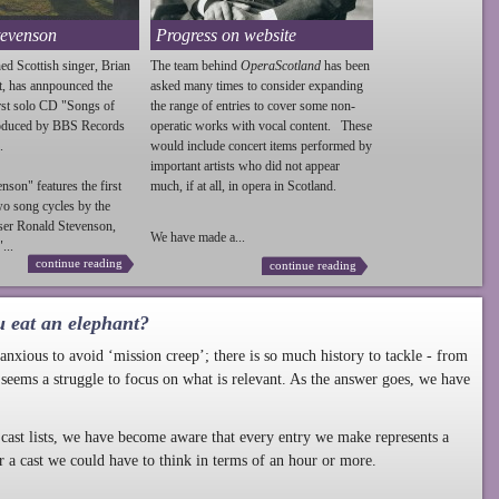
tevenson
Progress on website
ed Scottish singer, Brian
The team behind
OperaScotland
has been
t, has annpounced the
asked many times to consider expanding
irst solo CD "Songs of
the range of entries to cover some non-
roduced by BBS Records
operatic works with vocal content. These
.
would include concert items performed by
important artists who did not appear
enson
" features the first
much, if at all, in opera in Scotland.
wo song cycles by the
ser Ronald
Stevenson
,
We have made a...
...
continue reading
continue reading
u eat an elephant?
nxious to avoid ‘mission creep’; there is so much history to tackle - from
 seems a struggle to focus on what is relevant. As the answer goes, we have
cast lists, we have become aware that every entry we make represents a
r a cast we could have to think in terms of an hour or more.