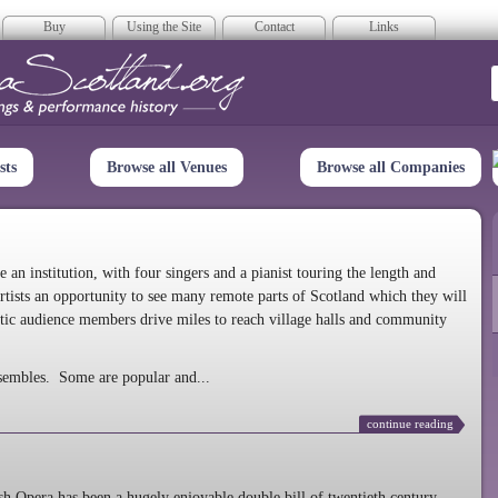
Buy
Using the Site
Contact
Links
era Scotland
sts
Browse all Venues
Browse all Companies
n institution, with four singers and a pianist touring the length and
rtists an opportunity to see many remote parts of Scotland which they will
tic audience members drive miles to reach village halls and community
sembles. Some are popular and...
continue reading
 Opera has been a hugely enjoyable double bill of twentieth century