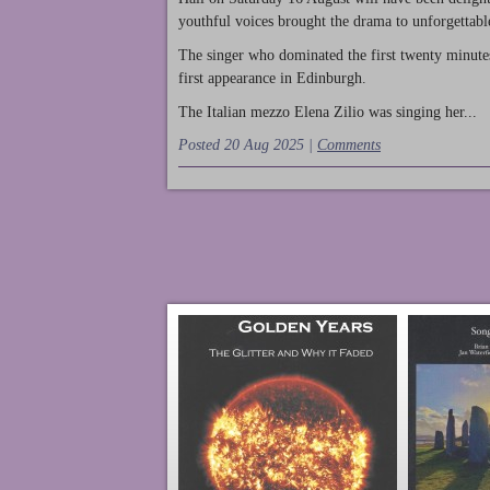
youthful voices brought the drama to unforgettable
The singer who dominated the first twenty minute
first appearance in Edinburgh.
The Italian mezzo Elena Zilio was singing her...
Posted 20 Aug 2025 |
Comments