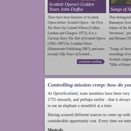
Scottish Opera’s Golden
Years John Duffus
Songs of S
There have been histories of Scottish
That distinguish
Opera before:
Scottish Opera - the First
Bannatyne Scot
Ten Years
by Conrad Wilson (Collins,
release of his f
London and Glasgow 1972);
It is a
Stevenson
", p
Curious Story The Tale of Scottish Opera
and Birnam CD
(1962-1987)
by Cordelia Oliver
(Mainstream Publishing 1987); and most
"Songs of
Stev
recently
Fifty Years of Scottish...
recordings of t
Scottish compo
continue reading
"Hills of Home"
Controlling mission creep: how do yo
At
OperaScotland
, team members have been very a
1755 onwards, and perhaps earlier - that it always
to eat an elephant a mouthful at a time.
Having scoured different sources to come up with 
considerable opportunity cost. Every time we ente
Musicals