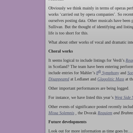
Obviously we think mainly in terms of operas perf
works ‘carried out by opera companies’. So rece
ourselves posting data. Other musicals have been p
Sullivan. But the thought of identifying and listi
life is too short for this.
What about other works of vocal and dramatic inte
Choral works
It seems logical to include listings for Verdi’s
Req
in Scotland? The team have been entering perform
th
include entries for Mahler’s
8
Symphony
and
Son
Disappeared
at Ledlanet and
Glagolitic Mass
at t
Other important performances are being logged.
For instance, we have listed this year’s
West Side 
Other events of significance posted recently incl
Missa Solemnis
,
the Dvorak
Requiem
and Brahm
Future developments
Look out for more information as time goes by… P