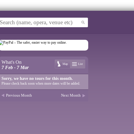
What's On
Map
List
7 Feb - 7 Mar
Sorry, we have no tours for this month.
Please check back soon when more dates will be added.
Previous Month
Next Month