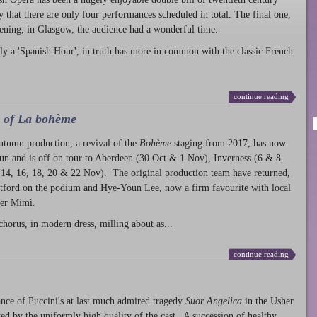
ty that there are only four performances scheduled in total. The final one,
ening, in Glasgow, the audience had a wonderful time.
ly a 'Spanish Hour', in truth has more in common with the classic French
continue reading
l of La bohème
autumn production
, a revival of the
Bohème
staging from 2017, has now
run and is off on tour to Aberdeen (30 Oct & 1 Nov), Inverness (6 & 8
14, 16, 18, 20 & 22 Nov). The original production team have returned,
atford on the podium and Hye-Youn Lee, now a firm favourite with local
her Mimì.
chorus, in modern dress, milling about as...
continue reading
nce of Puccini's at last much admired tragedy
Suor Angelica
in the Usher
ed by the uniformly high quality of the cast. A succession of healthy