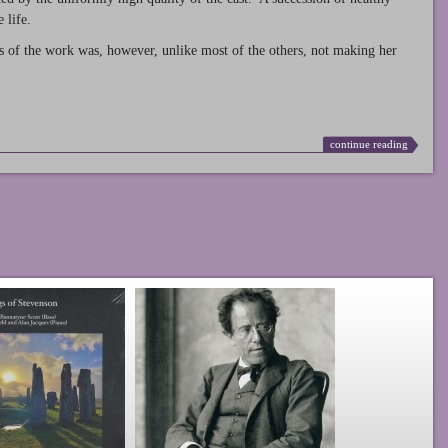
 life.
s of the work was, however, unlike most of the others, not making her
continue reading