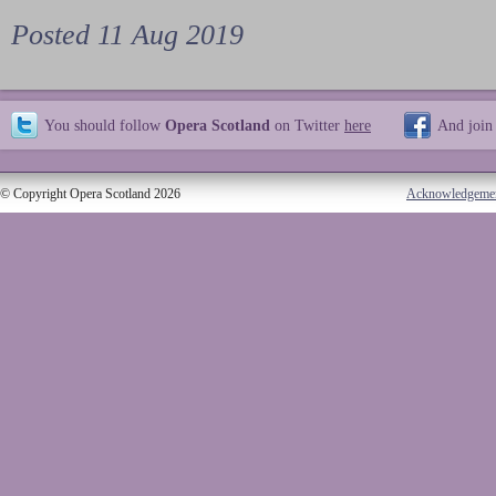
Posted 11 Aug 2019
You should follow
Opera Scotland
on Twitter
here
And join
© Copyright Opera Scotland 2026
Acknowledgeme