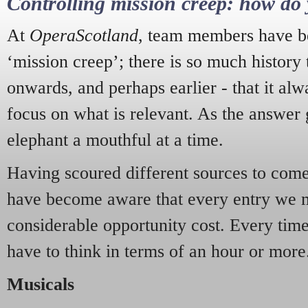
Controlling mission creep: how do 
At
OperaScotland
, team members have be
‘mission creep’; there is so much history
onwards, and perhaps earlier - that it alw
focus on what is relevant. As the answer 
elephant a mouthful at a time.
Having scoured different sources to come 
have become aware that every entry we 
considerable opportunity cost. Every tim
have to think in terms of an hour or more
Musicals