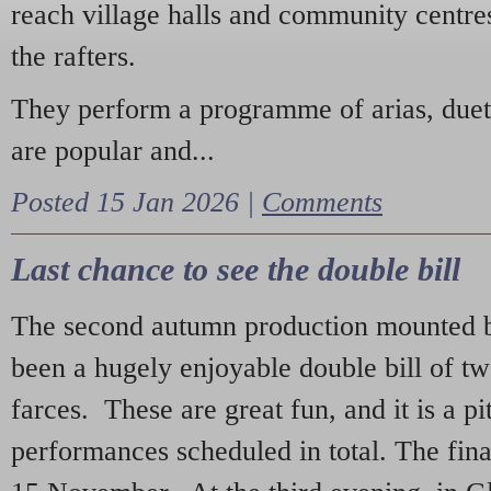
reach village halls and community centres
the rafters.
They perform a programme of arias, due
are popular and...
Posted 15 Jan 2026 |
Comments
Last chance to see the double bill
The second autumn production mounted b
been a hugely enjoyable double bill of tw
farces. These are great fun, and it is a pi
performances scheduled in total. The fina