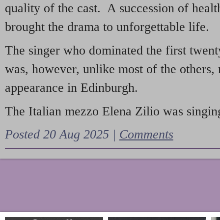
quality of the cast. A succession of heal
brought the drama to unforgettable life.
The singer who dominated the first twent
was, however, unlike most of the others, 
appearance in Edinburgh.
The Italian mezzo Elena Zilio was singing
Posted 20 Aug 2025 |
Comments