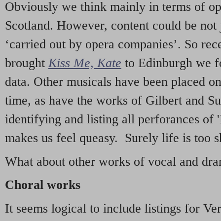
Obviously we think mainly in terms of o
Scotland. However, content could be not 
‘carried out by opera companies’. So re
brought
Kiss Me, Kate
to Edinburgh we f
data. Other musicals have been placed on 
time, as have the works of Gilbert and Su
identifying and listing all perforances of
makes us feel queasy. Surely life is too sh
What about other works of vocal and dram
Choral works
It seems logical to include listings for Ve