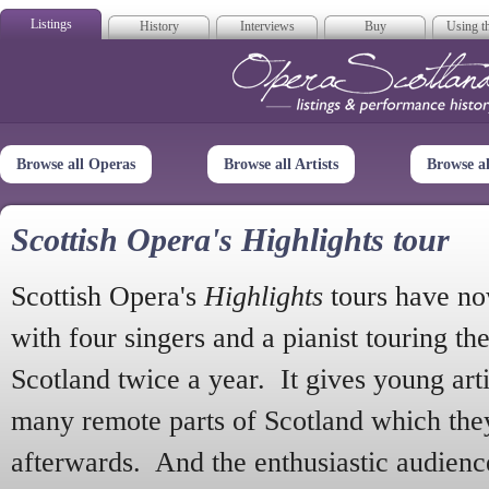
Listings
History
Interviews
Buy
Using th
Opera Scotla
Browse all Operas
Browse all Artists
Browse a
Scottish Opera's Highlights tour
Scottish Opera's
Highlights
tours have no
with four singers and a pianist touring th
Scotland twice a year. It gives young arti
many remote parts of Scotland which the
afterwards. And the enthusiastic audien