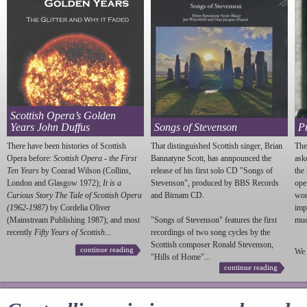
Scottish Opera’s Golden
Years John Duffus
Songs of Stevenson
P
There have been histories of Scottish
That distinguished Scottish singer, Brian
The
Opera before:
Scottish Opera - the First
Bannatyne Scott, has annpounced the
ask
Ten Years
by Conrad Wilson (Collins,
release of his first solo CD "Songs of
the
London and Glasgow 1972);
It is a
Stevenson
", produced by BBS Records
ope
Curious Story The Tale of Scottish Opera
and Birnam CD.
wou
(1962-1987)
by Cordelia Oliver
imp
(Mainstream Publishing 1987); and most
"Songs of
Stevenson
" features the first
much
recently
Fifty Years of Scottish...
recordings of two song cycles by the
Scottish composer Ronald
Stevenson
,
continue reading
We 
"Hills of Home"...
continue reading