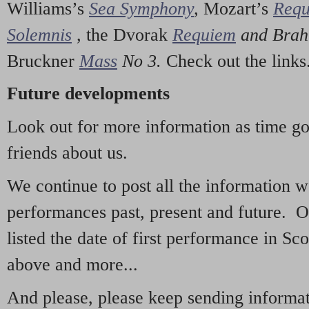
Williams’s
Sea Symphony
,
Mozart’s
Req
Solemnis
,
the Dvorak
Requiem
and Bra
Bruckner
Mass
No 3.
Check out the links
Future developments
Look out for more information as time g
friends about us.
We continue to post all the information 
performances past, present and future. 
listed the date of first performance in Sco
above and more...
And please, please keep sending informati