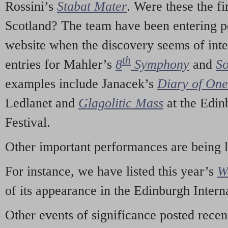
Rossini’s
Stabat Mater
. Were these the fi
Scotland? The team have been entering p
website when the discovery seems of inte
th
entries for Mahler’s
8
Symphony
and
So
examples include Janacek’s
Diary of On
Ledlanet and
Glagolitic Mass
at the Edin
Festival.
Other important performances are being 
For instance, we have listed this year’s
W
of its appearance in the Edinburgh Interna
Other events of significance posted rece