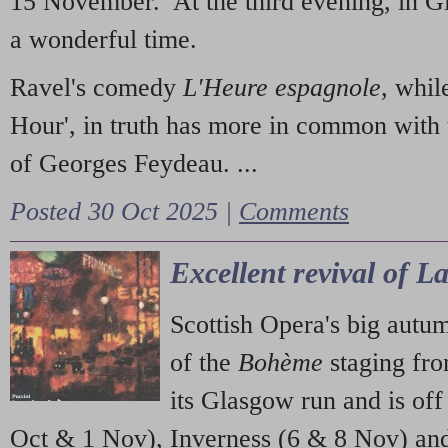
15 November. At the third evening, in G
a wonderful time.
Ravel's comedy
L'Heure espagnole
, whil
Hour', in truth has more in common with 
of Georges Feydeau. ...
Posted 30 Oct 2025 |
Comments
Excellent revival of 
Scottish Opera's big autu
of the
Bohème
staging fr
its Glasgow run and is off
Oct & 1 Nov), Inverness (6 & 8 Nov) and