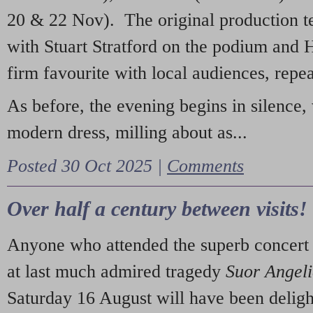
20 & 22 Nov). The original production t
with Stuart Stratford on the podium and
firm favourite with local audiences, repe
As before, the evening begins in silence, 
modern dress, milling about as...
Posted 30 Oct 2025 |
Comments
Over half a century between visits!
Anyone who attended the superb concert 
at last much admired tragedy
Suor Angel
Saturday 16 August will have been deligh