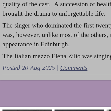
quality of the cast. A succession of heal
brought the drama to unforgettable life.
The singer who dominated the first twent
was, however, unlike most of the others, 
appearance in Edinburgh.
The Italian mezzo Elena Zilio was singing
Posted 20 Aug 2025 |
Comments