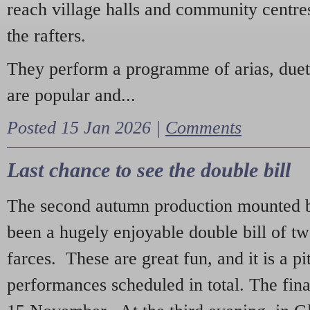
reach village halls and community centres
the rafters.
They perform a programme of arias, due
are popular and...
Posted 15 Jan 2026 |
Comments
Last chance to see the double bill
The second autumn production mounted b
been a hugely enjoyable double bill of tw
farces. These are great fun, and it is a pi
performances scheduled in total. The fina