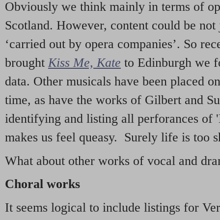
Obviously we think mainly in terms of o
Scotland. However, content could be not 
‘carried out by opera companies’. So re
brought
Kiss Me, Kate
to Edinburgh we f
data. Other musicals have been placed on 
time, as have the works of Gilbert and Su
identifying and listing all perforances of
makes us feel queasy. Surely life is too sh
What about other works of vocal and dram
Choral works
It seems logical to include listings for Ve