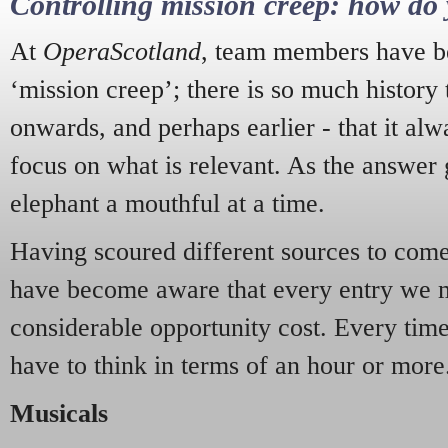
Controlling mission creep: how do 
At
OperaScotland
, team members have be
‘mission creep’; there is so much history
onwards, and perhaps earlier - that it alw
focus on what is relevant. As the answer 
elephant a mouthful at a time.
Having scoured different sources to come 
have become aware that every entry we 
considerable opportunity cost. Every tim
have to think in terms of an hour or more
Musicals