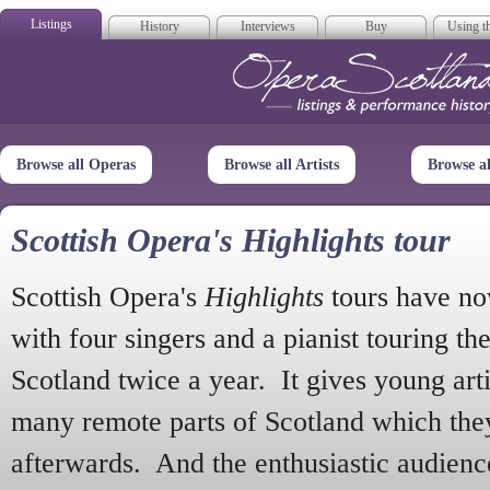
Listings
History
Interviews
Buy
Using th
Opera Scotla
Browse all Operas
Browse all Artists
Browse a
Scottish Opera's Highlights tour
Scottish Opera's
Highlights
tours have no
with four singers and a pianist touring th
Scotland twice a year. It gives young arti
many remote parts of Scotland which the
afterwards. And the enthusiastic audien