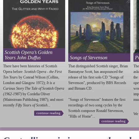
Scottish Opera’s Golden
Years John Duffus
Songs of Stevenson
P
There have been histories of Scottish
That distinguished Scottish singer, Brian
The
Opera before:
Scottish Opera - the First
Bannatyne Scott, has annpounced the
ask
Ten Years
by Conrad Wilson (Collins,
release of his first solo CD "Songs of
the
London and Glasgow 1972);
It is a
Stevenson
", produced by BBS Records
ope
Curious Story The Tale of Scottish Opera
and Birnam CD.
wou
(1962-1987)
by Cordelia Oliver
imp
(Mainstream Publishing 1987); and most
"Songs of
Stevenson
" features the first
much
recently
Fifty Years of Scottish...
recordings of two song cycles by the
Scottish composer Ronald
Stevenson
,
continue reading
We 
"Hills of Home"...
continue reading