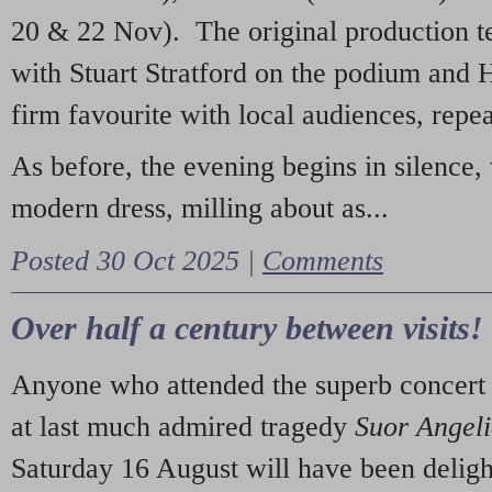
20 & 22 Nov). The original production t
with Stuart Stratford on the podium and
firm favourite with local audiences, repe
As before, the evening begins in silence, 
modern dress, milling about as...
Posted 30 Oct 2025 |
Comments
Over half a century between visits!
Anyone who attended the superb concert 
at last much admired tragedy
Suor Angel
Saturday 16 August will have been deligh