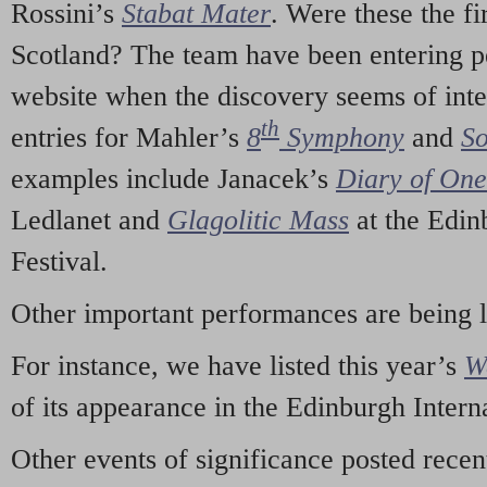
Rossini’s
Stabat Mater
. Were these the fi
Scotland? The team have been entering p
website when the discovery seems of inte
th
entries for Mahler’s
8
Symphony
and
So
examples include Janacek’s
Diary of On
Ledlanet and
Glagolitic Mass
at the Edin
Festival.
Other important performances are being 
For instance, we have listed this year’s
W
of its appearance in the Edinburgh Interna
Other events of significance posted rece