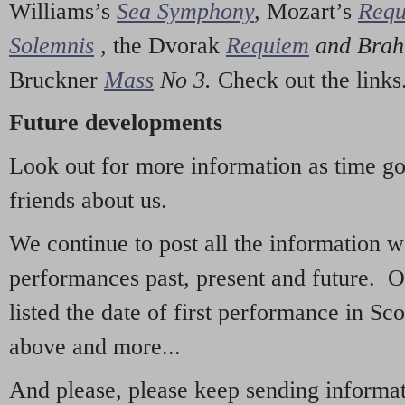
Williams’s
Sea Symphony
,
Mozart’s
Req
Solemnis
,
the Dvorak
Requiem
and Bra
Bruckner
Mass
No 3.
Check out the links
Future developments
Look out for more information as time g
friends about us.
We continue to post all the information 
performances past, present and future. 
listed the date of first performance in Sco
above and more...
And please, please keep sending informati