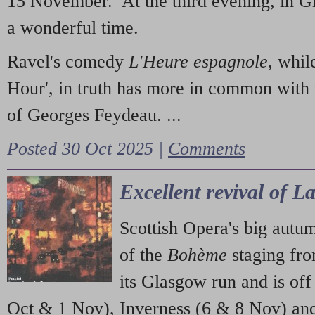
15 November. At the third evening, in G
a wonderful time.
Ravel's comedy
L'Heure espagnole
, whil
Hour', in truth has more in common with 
of Georges Feydeau. ...
Posted 30 Oct 2025 |
Comments
Excellent revival of 
Scottish Opera's big autu
of the
Bohème
staging fr
its Glasgow run and is off
Oct & 1 Nov), Inverness (6 & 8 Nov) and