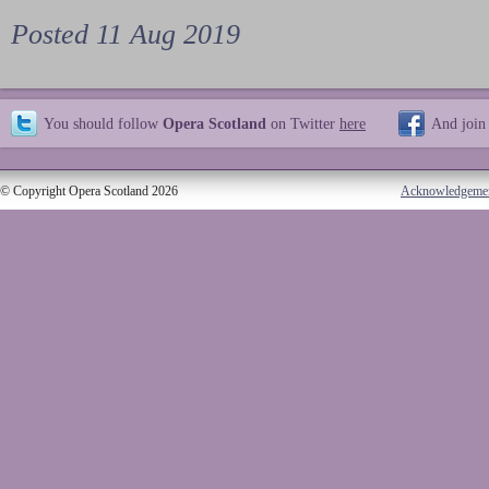
Posted 11 Aug 2019
You should follow
Opera Scotland
on Twitter
here
And join
© Copyright Opera Scotland 2026
Acknowledgeme