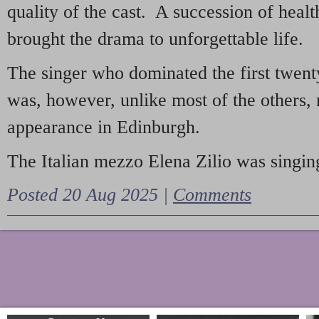
quality of the cast. A succession of heal
brought the drama to unforgettable life.
The singer who dominated the first twent
was, however, unlike most of the others, 
appearance in Edinburgh.
The Italian mezzo Elena Zilio was singing
Posted 20 Aug 2025 |
Comments