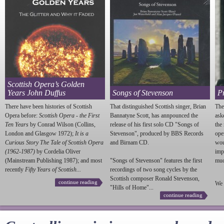
Scottish Opera’s Golden
Years John Duffus
Songs of Stevenson
P
There have been histories of Scottish
That distinguished Scottish singer, Brian
The
Opera before:
Scottish Opera - the First
Bannatyne Scott, has annpounced the
ask
Ten Years
by Conrad Wilson (Collins,
release of his first solo CD "Songs of
the
London and Glasgow 1972);
It is a
Stevenson
", produced by BBS Records
ope
Curious Story The Tale of Scottish Opera
and Birnam CD.
wou
(1962-1987)
by Cordelia Oliver
imp
(Mainstream Publishing 1987); and most
"Songs of
Stevenson
" features the first
much
recently
Fifty Years of Scottish...
recordings of two song cycles by the
Scottish composer Ronald
Stevenson
,
continue reading
We 
"Hills of Home"...
continue reading