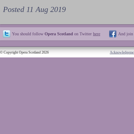
Posted 11 Aug 2019
You should follow
Opera Scotland
on Twitter
here
And join
© Copyright Opera Scotland 2026
Acknowledgeme