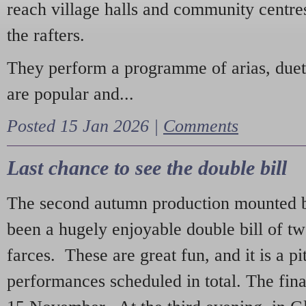
reach village halls and community centres
the rafters.
They perform a programme of arias, due
are popular and...
Posted 15 Jan 2026 |
Comments
Last chance to see the double bill
The second autumn production mounted b
been a hugely enjoyable double bill of tw
farces. These are great fun, and it is a pi
performances scheduled in total. The fina