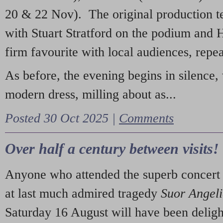
20 & 22 Nov). The original production t
with Stuart Stratford on the podium and
firm favourite with local audiences, repe
As before, the evening begins in silence, 
modern dress, milling about as...
Posted 30 Oct 2025 |
Comments
Over half a century between visits!
Anyone who attended the superb concert 
at last much admired tragedy
Suor Angel
Saturday 16 August will have been deligh