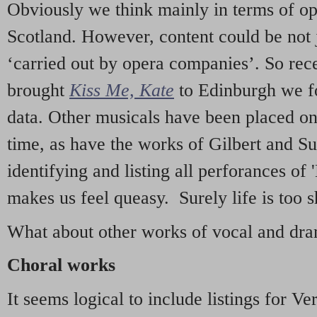
Obviously we think mainly in terms of o
Scotland. However, content could be not 
‘carried out by opera companies’. So re
brought
Kiss Me, Kate
to Edinburgh we f
data. Other musicals have been placed on 
time, as have the works of Gilbert and Su
identifying and listing all perforances of
makes us feel queasy. Surely life is too sh
What about other works of vocal and dram
Choral works
It seems logical to include listings for Ve