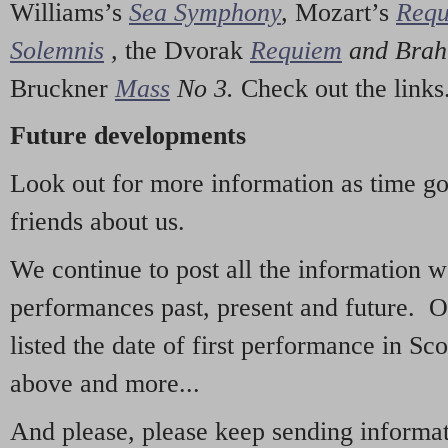
Williams’s
Sea Symphony
,
Mozart’s
Req
Solemnis
,
the Dvorak
Requiem
and Bra
Bruckner
Mass
No 3.
Check out the links
Future developments
Look out for more information as time g
friends about us.
We continue to post all the information 
performances past, present and future. 
listed the date of first performance in Sco
above and more...
And please, please keep sending informati