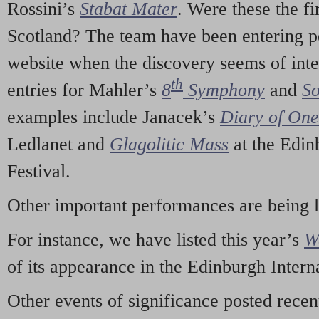
Rossini’s
Stabat Mater
. Were these the fi
Scotland? The team have been entering p
website when the discovery seems of inte
th
entries for Mahler’s
8
Symphony
and
So
examples include Janacek’s
Diary of On
Ledlanet and
Glagolitic Mass
at the Edin
Festival.
Other important performances are being 
For instance, we have listed this year’s
W
of its appearance in the Edinburgh Interna
Other events of significance posted rece