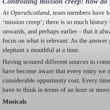
Controlling mission creep: how do 
At
OperaScotland
, team members have be
‘mission creep’; there is so much history
onwards, and perhaps earlier - that it alw
focus on what is relevant. As the answer 
elephant a mouthful at a time.
Having scoured different sources to come 
have become aware that every entry we 
considerable opportunity cost. Every tim
have to think in terms of an hour or more
Musicals