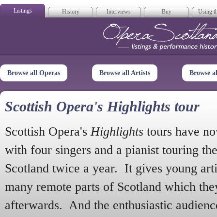
Listings
History
Interviews
Buy
Using th
Opera Scotla
Browse all Operas
Browse all Artists
Browse a
Scottish Opera's Highlights tour
Scottish Opera's
Highlights
tours have no
with four singers and a pianist touring th
Scotland twice a year. It gives young arti
many remote parts of Scotland which the
afterwards. And the enthusiastic audien