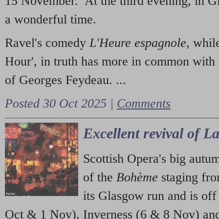
15 November. At the third evening, in G
a wonderful time.
Ravel's comedy
L'Heure espagnole
, whil
Hour', in truth has more in common with 
of Georges Feydeau. ...
Posted 30 Oct 2025 |
Comments
Excellent revival of 
Scottish Opera's big autu
of the
Bohème
staging fr
its Glasgow run and is off
Oct & 1 Nov), Inverness (6 & 8 Nov) and