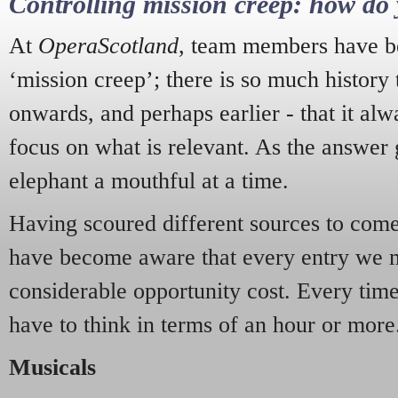
Controlling mission creep: how do 
At
OperaScotland
, team members have be
‘mission creep’; there is so much history
onwards, and perhaps earlier - that it alw
focus on what is relevant. As the answer 
elephant a mouthful at a time.
Having scoured different sources to come 
have become aware that every entry we 
considerable opportunity cost. Every tim
have to think in terms of an hour or more
Musicals