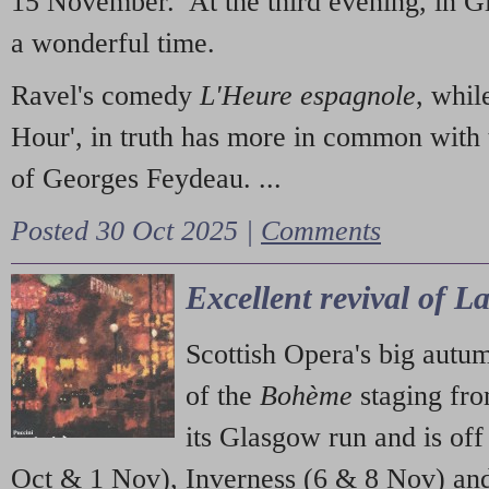
15 November. At the third evening, in G
a wonderful time.
Ravel's comedy
L'Heure espagnole
, whil
Hour', in truth has more in common with 
of Georges Feydeau. ...
Posted 30 Oct 2025 |
Comments
Excellent revival of 
Scottish Opera's big autu
of the
Bohème
staging fr
its Glasgow run and is off
Oct & 1 Nov), Inverness (6 & 8 Nov) and