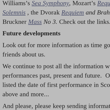
Williams’s
Sea Symphony
,
Mozart’s
Req
Solemnis
,
the Dvorak
Requiem
and Bra
Bruckner
Mass
No 3.
Check out the links
Future developments
Look out for more information as time g
friends about us.
We continue to post all the information 
performances past, present and future. 
listed the date of first performance in Sco
above and more...
And please, please keep sending informati