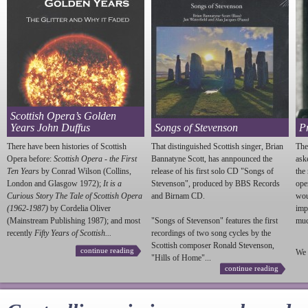
Scottish Opera’s Golden
Years John Duffus
Songs of Stevenson
P
There have been histories of Scottish
That distinguished Scottish singer, Brian
The
Opera before:
Scottish Opera - the First
Bannatyne Scott, has annpounced the
ask
Ten Years
by Conrad Wilson (Collins,
release of his first solo CD "Songs of
the
London and Glasgow 1972);
It is a
Stevenson
", produced by BBS Records
ope
Curious Story The Tale of Scottish Opera
and Birnam CD.
wou
(1962-1987)
by Cordelia Oliver
imp
(Mainstream Publishing 1987); and most
"Songs of
Stevenson
" features the first
much
recently
Fifty Years of Scottish...
recordings of two song cycles by the
Scottish composer Ronald
Stevenson
,
continue reading
We 
"Hills of Home"...
continue reading