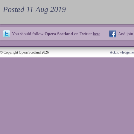
Posted 11 Aug 2019
You should follow
Opera Scotland
on Twitter
here
And join
© Copyright Opera Scotland 2026
Acknowledgeme