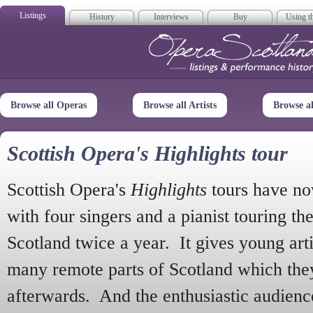
Listings
History
Interviews
Buy
Using th
Opera Scotla
Browse all Operas
Browse all Artists
Browse a
Scottish Opera's Highlights tour
Scottish Opera's
Highlights
tours have no
with four singers and a pianist touring th
Scotland twice a year. It gives young arti
many remote parts of Scotland which the
afterwards. And the enthusiastic audien