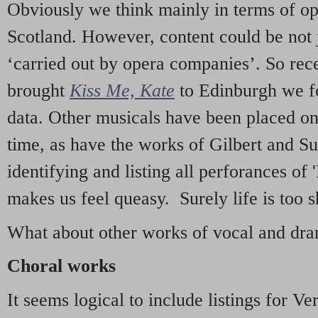
Obviously we think mainly in terms of o
Scotland. However, content could be not 
‘carried out by opera companies’. So re
brought
Kiss Me, Kate
to Edinburgh we f
data. Other musicals have been placed on 
time, as have the works of Gilbert and Su
identifying and listing all perforances of
makes us feel queasy. Surely life is too sh
What about other works of vocal and dram
Choral works
It seems logical to include listings for Ve