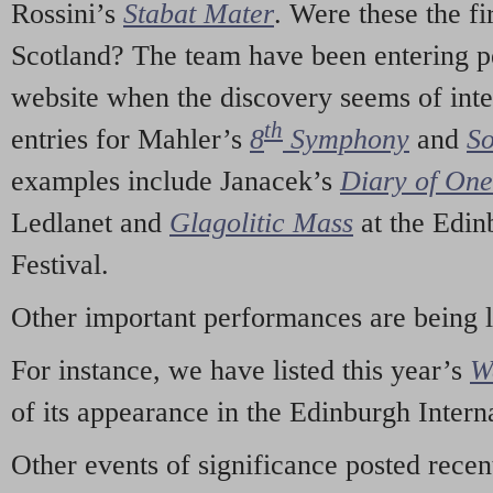
Rossini’s
Stabat Mater
. Were these the fi
Scotland? The team have been entering p
website when the discovery seems of inte
th
entries for Mahler’s
8
Symphony
and
So
examples include Janacek’s
Diary of On
Ledlanet and
Glagolitic Mass
at the Edin
Festival.
Other important performances are being 
For instance, we have listed this year’s
W
of its appearance in the Edinburgh Interna
Other events of significance posted rece