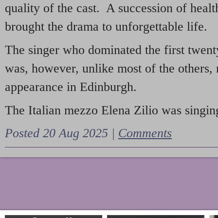
quality of the cast. A succession of heal
brought the drama to unforgettable life.
The singer who dominated the first twent
was, however, unlike most of the others, 
appearance in Edinburgh.
The Italian mezzo Elena Zilio was singing
Posted 20 Aug 2025 |
Comments