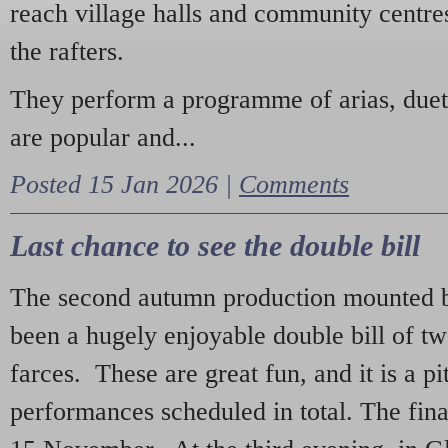
reach village halls and community centres
the rafters.
They perform a programme of arias, due
are popular and...
Posted 15 Jan 2026 |
Comments
Last chance to see the double bill
The second autumn production mounted b
been a hugely enjoyable double bill of tw
farces. These are great fun, and it is a pi
performances scheduled in total. The fina