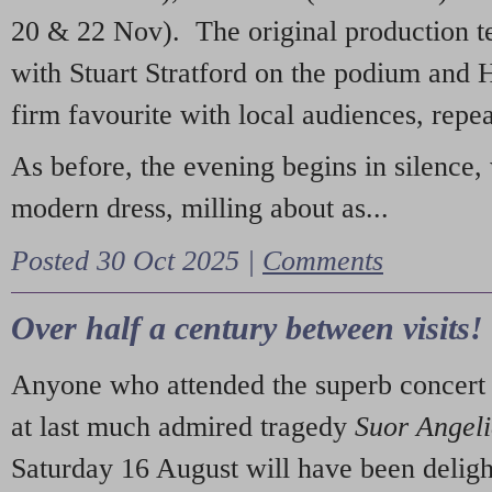
20 & 22 Nov). The original production t
with Stuart Stratford on the podium and
firm favourite with local audiences, repe
As before, the evening begins in silence, 
modern dress, milling about as...
Posted 30 Oct 2025 |
Comments
Over half a century between visits!
Anyone who attended the superb concert 
at last much admired tragedy
Suor Angel
Saturday 16 August will have been deligh