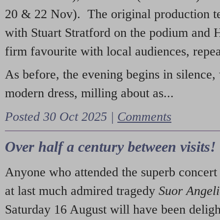
20 & 22 Nov). The original production t
with Stuart Stratford on the podium and
firm favourite with local audiences, repe
As before, the evening begins in silence, 
modern dress, milling about as...
Posted 30 Oct 2025 |
Comments
Over half a century between visits!
Anyone who attended the superb concert 
at last much admired tragedy
Suor Angel
Saturday 16 August will have been deligh