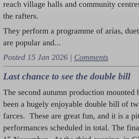
reach village halls and community centres
the rafters.
They perform a programme of arias, due
are popular and...
Posted 15 Jan 2026 |
Comments
Last chance to see the double bill
The second autumn production mounted b
been a hugely enjoyable double bill of tw
farces. These are great fun, and it is a pi
performances scheduled in total. The fina