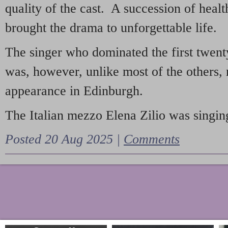
quality of the cast. A succession of heal
brought the drama to unforgettable life.
The singer who dominated the first twent
was, however, unlike most of the others, 
appearance in Edinburgh.
The Italian mezzo Elena Zilio was singing
Posted 20 Aug 2025 |
Comments