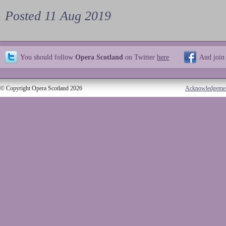
Posted 11 Aug 2019
You should follow
Opera Scotland
on Twitter
here
And join
© Copyright Opera Scotland 2026
Acknowledgeme