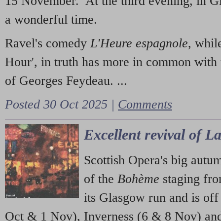
15 November. At the third evening, in G
a wonderful time.
Ravel's comedy
L'Heure espagnole
, whil
Hour', in truth has more in common with 
of Georges Feydeau. ...
Posted 30 Oct 2025 |
Comments
Excellent revival of 
Scottish Opera's big autu
of the
Bohème
staging fr
its Glasgow run and is off
Oct & 1 Nov), Inverness (6 & 8 Nov) and