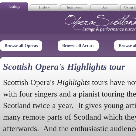
Listings
History
Interviews
Buy
Using th
Opera Scotla
Browse all Operas
Browse all Artists
Browse a
Scottish Opera's Highlights tour
Scottish Opera's
Highlights
tours have no
with four singers and a pianist touring th
Scotland twice a year. It gives young arti
many remote parts of Scotland which the
afterwards. And the enthusiastic audien