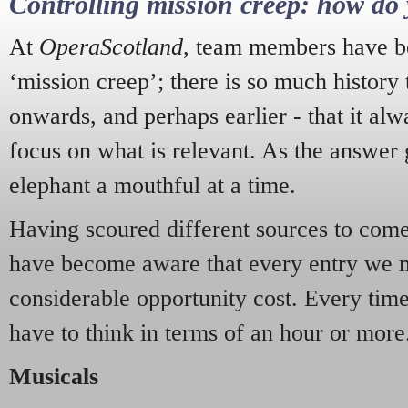
Controlling mission creep: how do 
At
OperaScotland
, team members have be
‘mission creep’; there is so much history
onwards, and perhaps earlier - that it alw
focus on what is relevant. As the answer 
elephant a mouthful at a time.
Having scoured different sources to come 
have become aware that every entry we 
considerable opportunity cost. Every tim
have to think in terms of an hour or more
Musicals