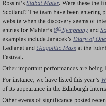
Rossini’s
Stabat Mater
. Were these the fi
Scotland? The team have been entering p
website when the discovery seems of inte
th
entries for Mahler’s
8
Symphony
and
So
examples include Janacek’s
Diary of On
Ledlanet and
Glagolitic Mass
at the Edin
Festival.
Other important performances are being 
For instance, we have listed this year’s
W
of its appearance in the Edinburgh Interna
Other events of significance posted rece