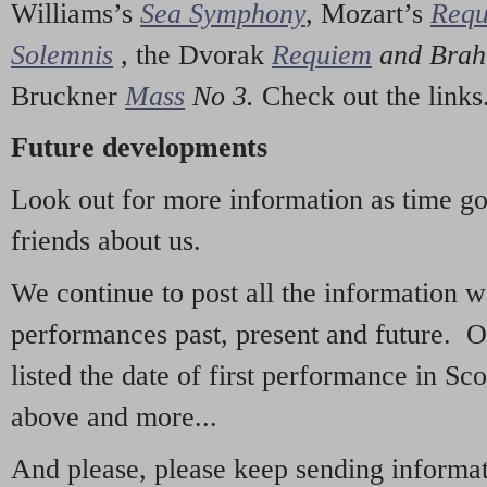
Williams’s
Sea Symphony
,
Mozart’s
Req
Solemnis
,
the Dvorak
Requiem
and Bra
Bruckner
Mass
No 3.
Check out the links
Future developments
Look out for more information as time g
friends about us.
We continue to post all the information 
performances past, present and future. 
listed the date of first performance in Sco
above and more...
And please, please keep sending informati