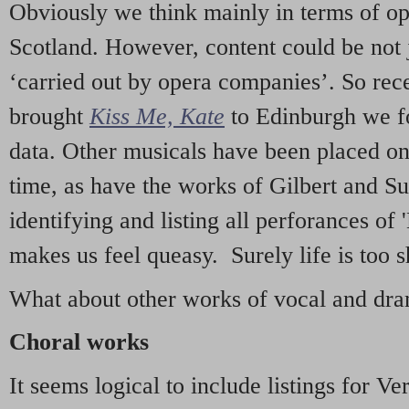
Obviously we think mainly in terms of o
Scotland. However, content could be not 
‘carried out by opera companies’. So re
brought
Kiss Me, Kate
to Edinburgh we f
data. Other musicals have been placed on 
time, as have the works of Gilbert and Su
identifying and listing all perforances of
makes us feel queasy. Surely life is too sh
What about other works of vocal and dram
Choral works
It seems logical to include listings for Ve