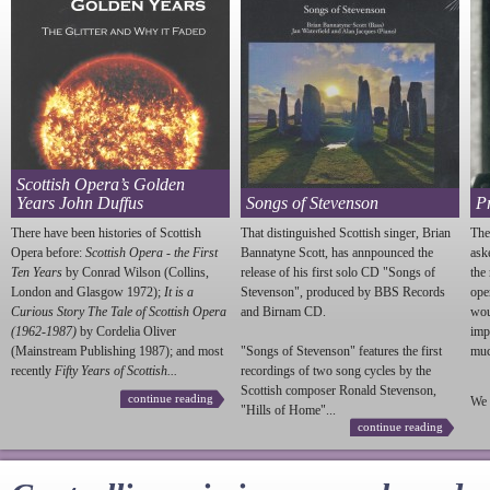
Scottish Opera’s Golden
Years John Duffus
Songs of Stevenson
P
There have been histories of Scottish
That distinguished Scottish singer, Brian
The
Opera before:
Scottish Opera - the First
Bannatyne Scott, has annpounced the
ask
Ten Years
by Conrad Wilson (Collins,
release of his first solo CD "Songs of
the
London and Glasgow 1972);
It is a
Stevenson
", produced by BBS Records
ope
Curious Story The Tale of Scottish Opera
and Birnam CD.
wou
(1962-1987)
by Cordelia Oliver
imp
(Mainstream Publishing 1987); and most
"Songs of
Stevenson
" features the first
much
recently
Fifty Years of Scottish...
recordings of two song cycles by the
Scottish composer Ronald
Stevenson
,
continue reading
We 
"Hills of Home"...
continue reading