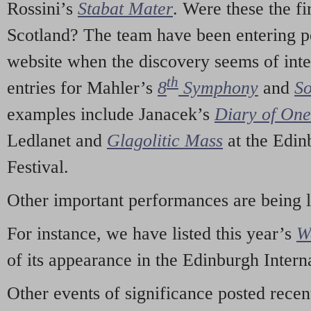
Rossini’s
Stabat Mater
. Were these the fi
Scotland? The team have been entering p
website when the discovery seems of inte
th
entries for Mahler’s
8
Symphony
and
So
examples include Janacek’s
Diary of On
Ledlanet and
Glagolitic Mass
at the Edin
Festival.
Other important performances are being 
For instance, we have listed this year’s
W
of its appearance in the Edinburgh Interna
Other events of significance posted rece