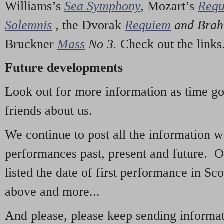
Williams’s
Sea Symphony
,
Mozart’s
Req
Solemnis
,
the Dvorak
Requiem
and Bra
Bruckner
Mass
No 3.
Check out the links
Future developments
Look out for more information as time g
friends about us.
We continue to post all the information 
performances past, present and future. 
listed the date of first performance in Sco
above and more...
And please, please keep sending informati