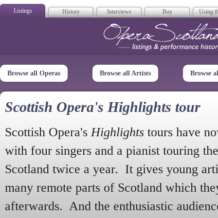
Listings
History
Interviews
Buy
Using th
Opera Scotla
Browse all Operas
Browse all Artists
Browse a
Scottish Opera's Highlights tour
Scottish Opera's
Highlights
tours have no
with four singers and a pianist touring th
Scotland twice a year. It gives young arti
many remote parts of Scotland which the
afterwards. And the enthusiastic audien