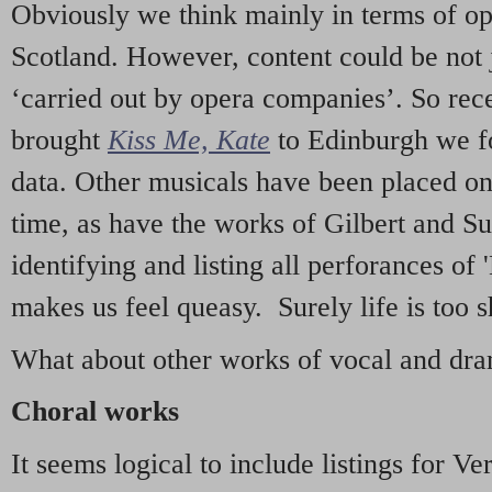
Obviously we think mainly in terms of o
Scotland. However, content could be not 
‘carried out by opera companies’. So re
brought
Kiss Me, Kate
to Edinburgh we f
data. Other musicals have been placed on 
time, as have the works of Gilbert and Su
identifying and listing all perforances of
makes us feel queasy. Surely life is too sh
What about other works of vocal and dram
Choral works
It seems logical to include listings for Ve