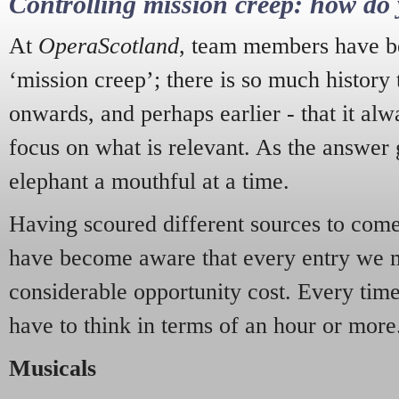
Controlling mission creep: how do 
At
OperaScotland
, team members have be
‘mission creep’; there is so much history
onwards, and perhaps earlier - that it alw
focus on what is relevant. As the answer 
elephant a mouthful at a time.
Having scoured different sources to come 
have become aware that every entry we 
considerable opportunity cost. Every tim
have to think in terms of an hour or more
Musicals