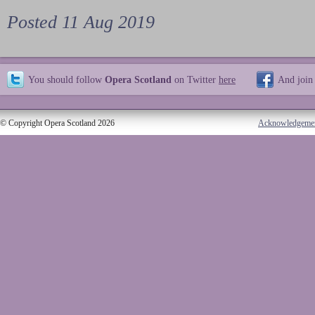
Posted 11 Aug 2019
You should follow
Opera Scotland
on Twitter
here
And join
© Copyright Opera Scotland 2026
Acknowledgeme