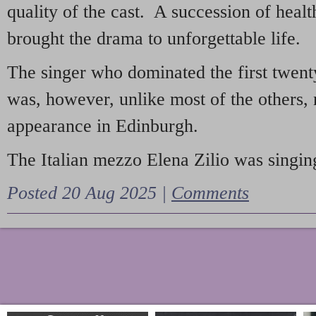
quality of the cast. A succession of heal
brought the drama to unforgettable life.
The singer who dominated the first twent
was, however, unlike most of the others, 
appearance in Edinburgh.
The Italian mezzo Elena Zilio was singing
Posted 20 Aug 2025 |
Comments