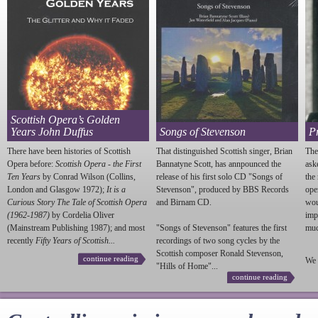
Scottish Opera’s Golden
Years John Duffus
Songs of Stevenson
P
There have been histories of Scottish
That distinguished Scottish singer, Brian
The
Opera before:
Scottish Opera - the First
Bannatyne Scott, has annpounced the
ask
Ten Years
by Conrad Wilson (Collins,
release of his first solo CD "Songs of
the
London and Glasgow 1972);
It is a
Stevenson
", produced by BBS Records
ope
Curious Story The Tale of Scottish Opera
and Birnam CD.
wou
(1962-1987)
by Cordelia Oliver
imp
(Mainstream Publishing 1987); and most
"Songs of
Stevenson
" features the first
much
recently
Fifty Years of Scottish...
recordings of two song cycles by the
Scottish composer Ronald
Stevenson
,
continue reading
We 
"Hills of Home"...
continue reading