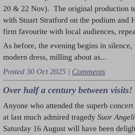
20 & 22 Nov). The original production t
with Stuart Stratford on the podium and
firm favourite with local audiences, repe
As before, the evening begins in silence, 
modern dress, milling about as...
Posted 30 Oct 2025 |
Comments
Over half a century between visits!
Anyone who attended the superb concert 
at last much admired tragedy
Suor Angel
Saturday 16 August will have been deligh