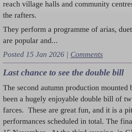
reach village halls and community centres
the rafters.
They perform a programme of arias, due
are popular and...
Posted 15 Jan 2026 |
Comments
Last chance to see the double bill
The second autumn production mounted b
been a hugely enjoyable double bill of tw
farces. These are great fun, and it is a pi
performances scheduled in total. The fina