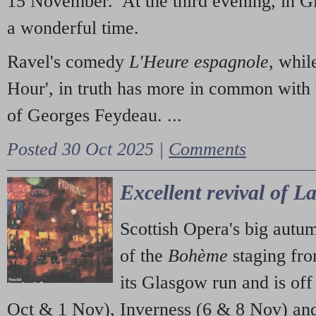
15 November. At the third evening, in G
a wonderful time.
Ravel's comedy
L'Heure espagnole
, whil
Hour', in truth has more in common with 
of Georges Feydeau. ...
Posted 30 Oct 2025 |
Comments
Excellent revival of 
Scottish Opera's big autu
of the
Bohème
staging fr
its Glasgow run and is off
Oct & 1 Nov), Inverness (6 & 8 Nov) and