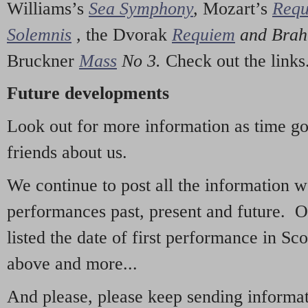
Williams’s
Sea Symphony
,
Mozart’s
Req
Solemnis
,
the Dvorak
Requiem
and Bra
Bruckner
Mass
No 3.
Check out the links
Future developments
Look out for more information as time g
friends about us.
We continue to post all the information 
performances past, present and future. 
listed the date of first performance in Sco
above and more...
And please, please keep sending informati