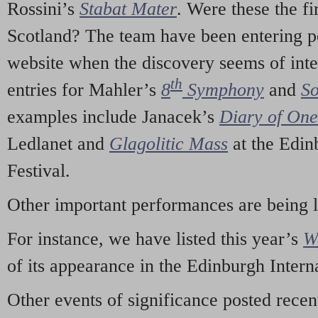
Rossini’s
Stabat Mater
. Were these the fi
Scotland? The team have been entering p
website when the discovery seems of inte
th
entries for Mahler’s
8
Symphony
and
So
examples include Janacek’s
Diary of On
Ledlanet and
Glagolitic Mass
at the Edin
Festival.
Other important performances are being 
For instance, we have listed this year’s
W
of its appearance in the Edinburgh Interna
Other events of significance posted rece