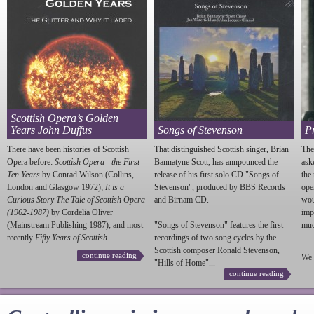
Scottish Opera’s Golden
Years John Duffus
Songs of Stevenson
P
There have been histories of Scottish
That distinguished Scottish singer, Brian
The
Opera before:
Scottish Opera - the First
Bannatyne Scott, has annpounced the
ask
Ten Years
by Conrad Wilson (Collins,
release of his first solo CD "Songs of
the
London and Glasgow 1972);
It is a
Stevenson
", produced by BBS Records
ope
Curious Story The Tale of Scottish Opera
and Birnam CD.
wou
(1962-1987)
by Cordelia Oliver
imp
(Mainstream Publishing 1987); and most
"Songs of
Stevenson
" features the first
much
recently
Fifty Years of Scottish...
recordings of two song cycles by the
Scottish composer Ronald
Stevenson
,
continue reading
We 
"Hills of Home"...
continue reading