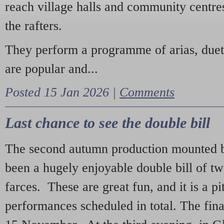
reach village halls and community centres
the rafters.
They perform a programme of arias, due
are popular and...
Posted 15 Jan 2026 |
Comments
Last chance to see the double bill
The second autumn production mounted b
been a hugely enjoyable double bill of tw
farces. These are great fun, and it is a pi
performances scheduled in total. The fina