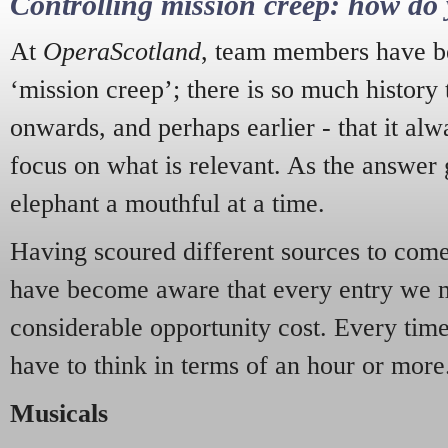
Controlling mission creep: how do 
At
OperaScotland
, team members have be
‘mission creep’; there is so much history
onwards, and perhaps earlier - that it alw
focus on what is relevant. As the answer 
elephant a mouthful at a time.
Having scoured different sources to come 
have become aware that every entry we 
considerable opportunity cost. Every tim
have to think in terms of an hour or more
Musicals