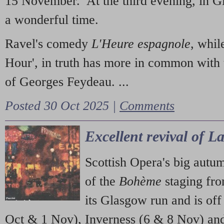
15 November. At the third evening, in G
a wonderful time.
Ravel's comedy
L'Heure espagnole
, whil
Hour', in truth has more in common with 
of Georges Feydeau. ...
Posted 30 Oct 2025 |
Comments
Excellent revival of 
Scottish Opera's big autu
of the
Bohème
staging fr
its Glasgow run and is off
Oct & 1 Nov), Inverness (6 & 8 Nov) and