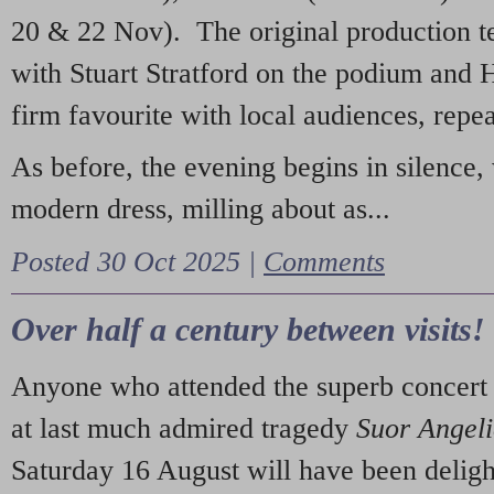
20 & 22 Nov). The original production t
with Stuart Stratford on the podium and
firm favourite with local audiences, repe
As before, the evening begins in silence, 
modern dress, milling about as...
Posted 30 Oct 2025 |
Comments
Over half a century between visits!
Anyone who attended the superb concert 
at last much admired tragedy
Suor Angel
Saturday 16 August will have been deligh