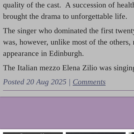
quality of the cast. A succession of heal
brought the drama to unforgettable life.
The singer who dominated the first twent
was, however, unlike most of the others, 
appearance in Edinburgh.
The Italian mezzo Elena Zilio was singing
Posted 20 Aug 2025 |
Comments