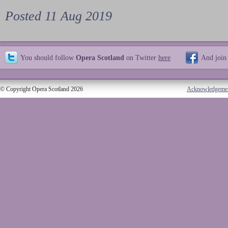
Posted 11 Aug 2019
You should follow
Opera Scotland
on Twitter
here
And join
© Copyright Opera Scotland 2026
Acknowledgeme