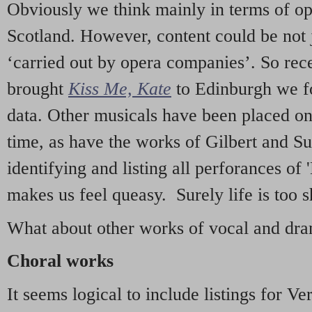
Obviously we think mainly in terms of o
Scotland. However, content could be not 
‘carried out by opera companies’. So re
brought
Kiss Me, Kate
to Edinburgh we f
data. Other musicals have been placed on 
time, as have the works of Gilbert and Su
identifying and listing all perforances of
makes us feel queasy. Surely life is too sh
What about other works of vocal and dram
Choral works
It seems logical to include listings for Ve