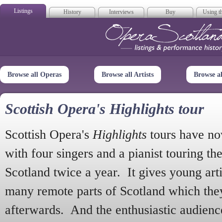
Listings
History
Interviews
Buy
Using th
Opera Scotla
Browse all Operas
Browse all Artists
Browse a
Scottish Opera's Highlights tour
Scottish Opera's
Highlights
tours have no
with four singers and a pianist touring th
Scotland twice a year. It gives young arti
many remote parts of Scotland which the
afterwards. And the enthusiastic audien