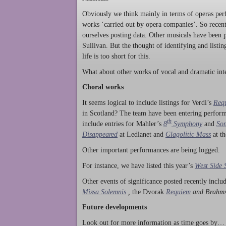
Obviously we think mainly in terms of operas perf
works ‘carried out by opera companies’. So rece
ourselves posting data. Other musicals have been p
Sullivan. But the thought of identifying and listi
life is too short for this.
What about other works of vocal and dramatic inte
Choral works
It seems logical to include listings for Verdi’s
Req
in Scotland? The team have been entering perform
th
include entries for Mahler’s
8
Symphony
and
Son
Disappeared
at Ledlanet and
Glagolitic Mass
at t
Other important performances are being logged.
For instance, we have listed this year’s
West Side 
Other events of significance posted recently incl
Missa Solemnis
,
the Dvorak
Requiem
and Brahm
Future developments
Look out for more information as time goes by… P