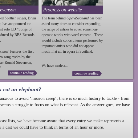
tevenson
Progress on website
ed Scottish singer, Brian
The team behind
OperaScotland
has been
t, has annpounced the
asked many times to consider expanding
irst solo CD "Songs of
the range of entries to cover some non-
roduced by BBS Records
operatic works with vocal content. These
.
would include concert items performed by
important artists who did not appear
enson
" features the first
much, if at all, in opera in Scotland.
wo song cycles by the
ser Ronald
Stevenson
,
We have made a...
...
continue reading
continue reading
u eat an elephant?
nxious to avoid ‘mission creep’; there is so much history to tackle - from
 seems a struggle to focus on what is relevant. As the answer goes, we have
cast lists, we have become aware that every entry we make represents a
r a cast we could have to think in terms of an hour or more.