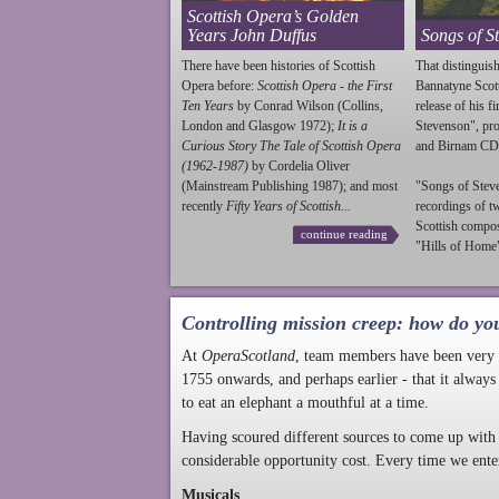
Scottish Opera’s Golden
Years John Duffus
Songs of S
There have been histories of Scottish
That distinguish
Opera before:
Scottish Opera - the First
Bannatyne Scot
Ten Years
by Conrad Wilson (Collins,
release of his f
London and Glasgow 1972);
It is a
Stevenson
", p
Curious Story The Tale of Scottish Opera
and Birnam CD
(1962-1987)
by Cordelia Oliver
(Mainstream Publishing 1987); and most
"Songs of
Stev
recently
Fifty Years of Scottish...
recordings of t
Scottish compo
continue reading
"Hills of Home"
Controlling mission creep: how do yo
At
OperaScotland
, team members have been very a
1755 onwards, and perhaps earlier - that it always
to eat an elephant a mouthful at a time.
Having scoured different sources to come up with 
considerable opportunity cost. Every time we ente
Musicals