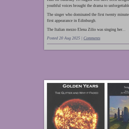
youthful voices brought the drama to unforgettable
The singer who dominated the first twenty minute
first appearance in Edinburgh.
The Italian mezzo Elena Zilio was singing her...
Posted 20 Aug 2025 |
Comments