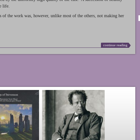
 life.
s of the work was, however, unlike most of the others, not making her
continue reading