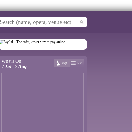
What's On
Map
List
7 Jul - 7 Aug