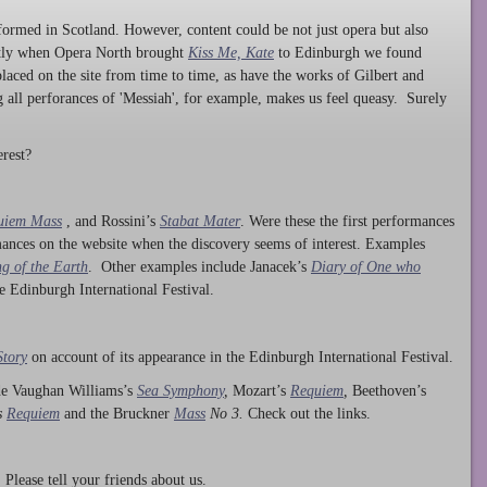
ormed in Scotland. However, content could be not just opera but also
ntly when Opera North brought
Kiss Me, Kate
to Edinburgh we found
laced on the site from time to time, as have the works of Gilbert and
ng all perforances of 'Messiah', for example, makes us feel queasy. Surely
rest?
uiem Mass
, and Rossini’s
Stabat Mater
. Were these the first performances
ances on the website when the discovery seems of interest. Examples
g of the Earth
. Other examples include Janacek’s
Diary of One who
he Edinburgh International Festival.
Story
on account of its appearance in the Edinburgh International Festival.
ude Vaughan Williams’s
Sea Symphony
,
Mozart’s
Requiem
,
Beethoven’s
s
Requiem
and the Bruckner
Mass
No 3.
Check out the links.
lease tell your friends about us.