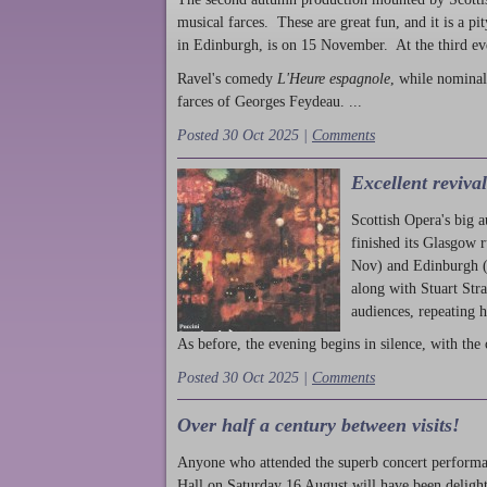
musical farces. These are great fun, and it is a pi
in Edinburgh, is on 15 November. At the third ev
Ravel's comedy
L'Heure espagnole
, while nominal
farces of Georges Feydeau. ...
Posted 30 Oct 2025 |
Comments
Excellent reviva
Scottish Opera's big 
finished its Glasgow 
Nov) and Edinburgh (
along with Stuart Str
audiences, repeating 
As before, the evening begins in silence, with the 
Posted 30 Oct 2025 |
Comments
Over half a century between visits!
Anyone who attended the superb concert performa
Hall on Saturday 16 August will have been delight