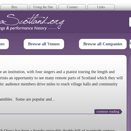
Buy
Using the Site
Contact
Links
era Scotland
sts
Browse all Venues
Browse all Companies
n institution, with four singers and a pianist touring the length and
rtists an opportunity to see many remote parts of Scotland which they will
tic audience members drive miles to reach village halls and community
sembles. Some are popular and...
continue reading
 Opera has been a hugely enjoyable double bill of twentieth century