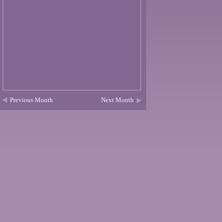
Previous Month
Next Month