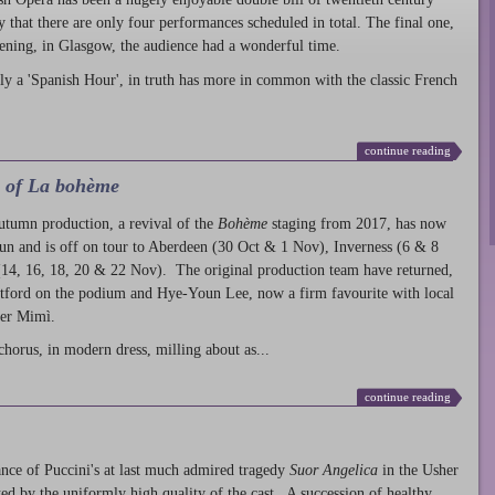
ty that there are only four performances scheduled in total. The final one,
ening, in Glasgow, the audience had a wonderful time.
ly a 'Spanish Hour', in truth has more in common with the classic French
continue reading
l of La bohème
autumn production
, a revival of the
Bohème
staging from 2017, has now
run and is off on tour to Aberdeen (30 Oct & 1 Nov), Inverness (6 & 8
14, 16, 18, 20 & 22 Nov). The original production team have returned,
atford on the podium and Hye-Youn Lee, now a firm favourite with local
her Mimì.
chorus, in modern dress, milling about as...
continue reading
nce of Puccini's at last much admired tragedy
Suor Angelica
in the Usher
ed by the uniformly high quality of the cast. A succession of healthy