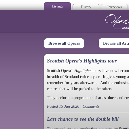
Listings
History
Interviews
Op
Browse all Operas
Browse all Arti
Scottish Opera's Highlights tour
Scottish Opera's
Highlights
tours have now become a
breadth of Scotland twice a year. It gives young a
remember for years afterwards. And the enthusias
centres that will be packed to the rafters.
They perform a programme of arias, duets and en
Posted 15 Jan 2026 |
Comments
Last chance to see the double bill
The second autumn production mounted by Scottish