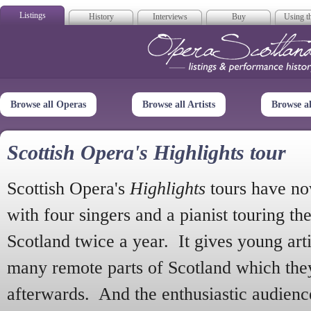
Listings
History
Interviews
Buy
Using th
Opera Scotla
Browse all Operas
Browse all Artists
Browse a
Scottish Opera's Highlights tour
Scottish Opera's
Highlights
tours have no
with four singers and a pianist touring th
Scotland twice a year. It gives young arti
many remote parts of Scotland which the
afterwards. And the enthusiastic audien