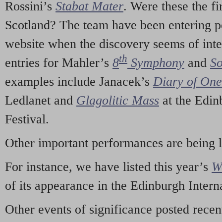
Rossini’s
Stabat Mater
. Were these the fi
Scotland? The team have been entering p
website when the discovery seems of inte
th
entries for Mahler’s
8
Symphony
and
So
examples include Janacek’s
Diary of On
Ledlanet and
Glagolitic Mass
at the Edin
Festival.
Other important performances are being 
For instance, we have listed this year’s
W
of its appearance in the Edinburgh Interna
Other events of significance posted rece