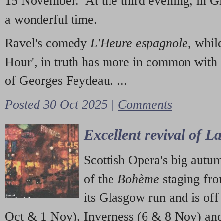
15 November. At the third evening, in G
a wonderful time.
Ravel's comedy
L'Heure espagnole
, whil
Hour', in truth has more in common with 
of Georges Feydeau. ...
Posted 30 Oct 2025 |
Comments
Excellent revival of 
Scottish Opera's big autu
of the
Bohème
staging fr
its Glasgow run and is off
Oct & 1 Nov), Inverness (6 & 8 Nov) and