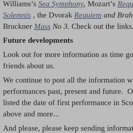
Williams’s
Sea Symphony
,
Mozart’s
Req
Solemnis
,
the Dvorak
Requiem
and Bra
Bruckner
Mass
No 3.
Check out the links
Future developments
Look out for more information as time g
friends about us.
We continue to post all the information 
performances past, present and future. 
listed the date of first performance in Sco
above and more...
And please, please keep sending informati