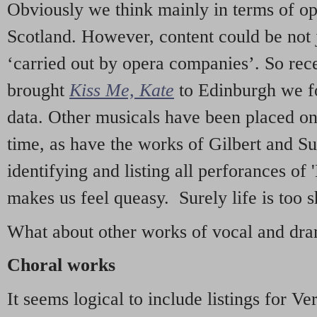
Obviously we think mainly in terms of o
Scotland. However, content could be not 
‘carried out by opera companies’. So re
brought
Kiss Me, Kate
to Edinburgh we f
data. Other musicals have been placed on 
time, as have the works of Gilbert and Su
identifying and listing all perforances of
makes us feel queasy. Surely life is too sh
What about other works of vocal and dram
Choral works
It seems logical to include listings for Ve