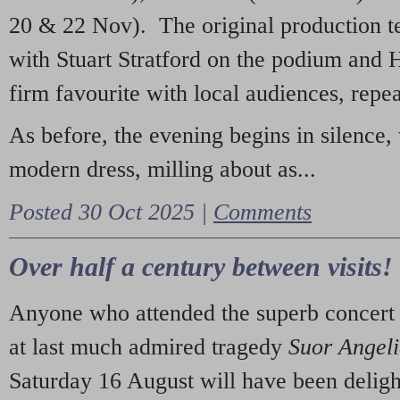
20 & 22 Nov). The original production t
with Stuart Stratford on the podium and
firm favourite with local audiences, repe
As before, the evening begins in silence, 
modern dress, milling about as...
Posted 30 Oct 2025 |
Comments
Over half a century between visits!
Anyone who attended the superb concert 
at last much admired tragedy
Suor Angel
Saturday 16 August will have been deligh