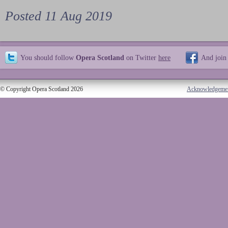
Posted 11 Aug 2019
You should follow
Opera Scotland
on Twitter
here
And join
© Copyright Opera Scotland 2026
Acknowledgeme