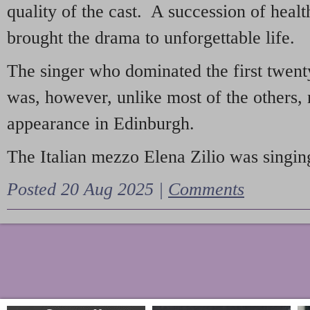
quality of the cast. A succession of heal
brought the drama to unforgettable life.
The singer who dominated the first twent
was, however, unlike most of the others, 
appearance in Edinburgh.
The Italian mezzo Elena Zilio was singing
Posted 20 Aug 2025 |
Comments