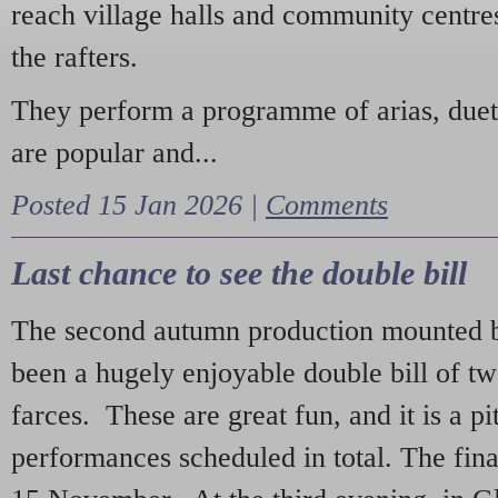
reach village halls and community centres
the rafters.
They perform a programme of arias, due
are popular and...
Posted 15 Jan 2026 |
Comments
Last chance to see the double bill
The second autumn production mounted b
been a hugely enjoyable double bill of tw
farces. These are great fun, and it is a pi
performances scheduled in total. The fina