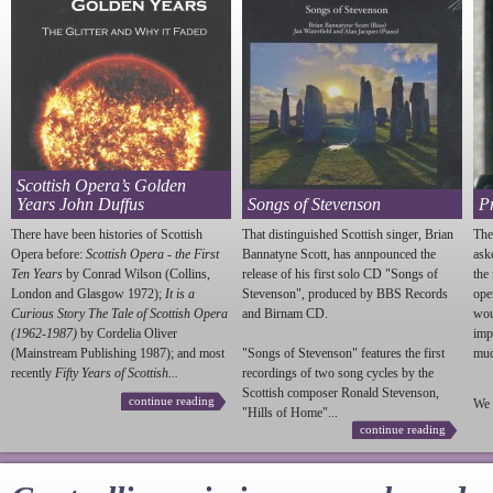
Scottish Opera’s Golden
Years John Duffus
Songs of Stevenson
P
There have been histories of Scottish
That distinguished Scottish singer, Brian
The
Opera before:
Scottish Opera - the First
Bannatyne Scott, has annpounced the
ask
Ten Years
by Conrad Wilson (Collins,
release of his first solo CD "Songs of
the
London and Glasgow 1972);
It is a
Stevenson
", produced by BBS Records
ope
Curious Story The Tale of Scottish Opera
and Birnam CD.
wou
(1962-1987)
by Cordelia Oliver
imp
(Mainstream Publishing 1987); and most
"Songs of
Stevenson
" features the first
much
recently
Fifty Years of Scottish...
recordings of two song cycles by the
Scottish composer Ronald
Stevenson
,
continue reading
We 
"Hills of Home"...
continue reading