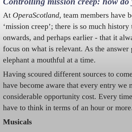
Controlling mission creep: how do 
At
OperaScotland
, team members have be
‘mission creep’; there is so much history
onwards, and perhaps earlier - that it alw
focus on what is relevant. As the answer 
elephant a mouthful at a time.
Having scoured different sources to come 
have become aware that every entry we 
considerable opportunity cost. Every tim
have to think in terms of an hour or more
Musicals