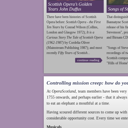
Scottish Opera’s Golden
Years John Duffus
Songs of S
There have been histories of Scottish
That distinguish
Opera before:
Scottish Opera - the First
Bannatyne Scot
Ten Years
by Conrad Wilson (Collins,
release of his f
London and Glasgow 1972);
It is a
Stevenson
", p
Curious Story The Tale of Scottish Opera
and Birnam CD
(1962-1987)
by Cordelia Oliver
(Mainstream Publishing 1987); and most
"Songs of
Stev
recently
Fifty Years of Scottish...
recordings of t
Scottish compo
continue reading
"Hills of Home"
Controlling mission creep: how do yo
At
OperaScotland
, team members have been very a
1755 onwards, and perhaps earlier - that it always
to eat an elephant a mouthful at a time.
Having scoured different sources to come up with 
considerable opportunity cost. Every time we ente
Musicals