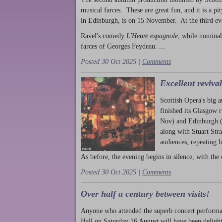
musical farces. These are great fun, and it is a pi
in Edinburgh, is on 15 November. At the third ev
Ravel's comedy
L'Heure espagnole
, while nominal
farces of Georges Feydeau. ...
Posted 30 Oct 2025 |
Comments
Excellent reviva
Scottish Opera's big 
finished its Glasgow 
Nov) and Edinburgh (
along with Stuart Str
audiences, repeating 
As before, the evening begins in silence, with the 
Posted 30 Oct 2025 |
Comments
Over half a century between visits!
Anyone who attended the superb concert performa
Hall on Saturday 16 August will have been delight