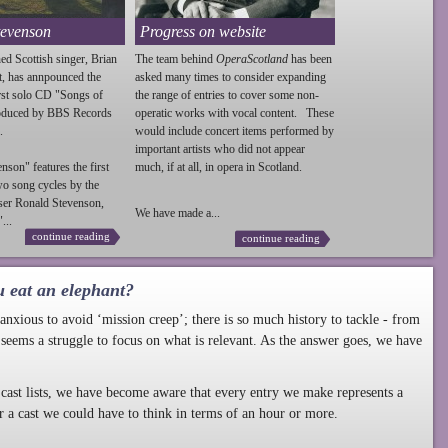
tevenson
Progress on website
ed Scottish singer, Brian
The team behind
OperaScotland
has been
t, has annpounced the
asked many times to consider expanding
irst solo CD "Songs of
the range of entries to cover some non-
roduced by BBS Records
operatic works with vocal content. These
.
would include concert items performed by
important artists who did not appear
enson
" features the first
much, if at all, in opera in Scotland.
wo song cycles by the
ser Ronald
Stevenson
,
We have made a...
...
continue reading
continue reading
u eat an elephant?
nxious to avoid ‘mission creep’; there is so much history to tackle - from
 seems a struggle to focus on what is relevant. As the answer goes, we have
cast lists, we have become aware that every entry we make represents a
r a cast we could have to think in terms of an hour or more.