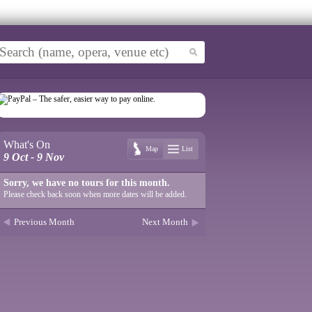
What's On
Map
List
9 Oct - 9 Nov
Sorry, we have no tours for this month.
Please check back soon when more dates will be added.
Previous Month
Next Month