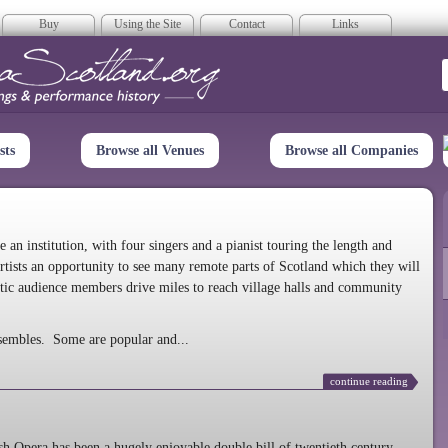
Buy
Using the Site
Contact
Links
era Scotland
sts
Browse all Venues
Browse all Companies
n institution, with four singers and a pianist touring the length and
rtists an opportunity to see many remote parts of Scotland which they will
tic audience members drive miles to reach village halls and community
sembles. Some are popular and...
continue reading
 Opera has been a hugely enjoyable double bill of twentieth century