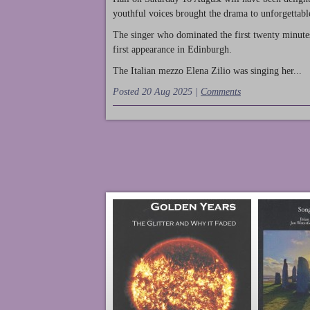
youthful voices brought the drama to unforgettable
The singer who dominated the first twenty minute
first appearance in Edinburgh.
The Italian mezzo Elena Zilio was singing her...
Posted 20 Aug 2025 |
Comments