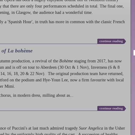
ty that there are only four performances scheduled in total. The final one,
ening, in Glasgow, the audience had a wonderful time.
ly a 'Spanish Hour', in truth has more in common with the classic French
continue reading
l of La bohème
autumn production
, a revival of the
Bohème
staging from 2017, has now
run and is off on tour to Aberdeen (30 Oct & 1 Nov), Inverness (6 & 8
14, 16, 18, 20 & 22 Nov). The original production team have returned,
atford on the podium and Hye-Youn Lee, now a firm favourite with local
her Mimì.
chorus, in modern dress, milling about as...
continue reading
nce of Puccini's at last much admired tragedy
Suor Angelica
in the Usher
ed by the uniformly high quality of the cast. A succession of healthy