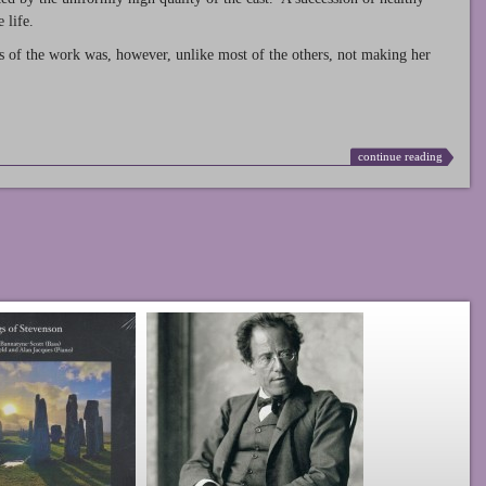
 life.
s of the work was, however, unlike most of the others, not making her
continue reading