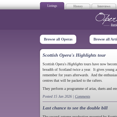
Listings
History
Interviews
Op
Browse all Operas
Browse all Arti
Scottish Opera's Highlights tour
Scottish Opera's
Highlights
tours have now become a
breadth of Scotland twice a year. It gives young a
remember for years afterwards. And the enthusias
centres that will be packed to the rafters.
They perform a programme of arias, duets and en
Posted 15 Jan 2026 |
Comments
Last chance to see the double bill
The second autumn production mounted by Scottish