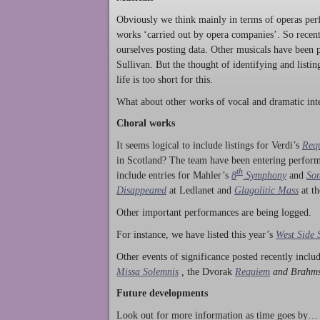
Obviously we think mainly in terms of operas perf
works ‘carried out by opera companies’. So rece
ourselves posting data. Other musicals have been p
Sullivan. But the thought of identifying and listi
life is too short for this.
What about other works of vocal and dramatic inte
Choral works
It seems logical to include listings for Verdi’s
Req
in Scotland? The team have been entering perform
th
include entries for Mahler’s
8
Symphony
and
Son
Disappeared
at Ledlanet and
Glagolitic Mass
at t
Other important performances are being logged.
For instance, we have listed this year’s
West Side 
Other events of significance posted recently incl
Missa Solemnis
,
the Dvorak
Requiem
and Brahm
Future developments
Look out for more information as time goes by… P