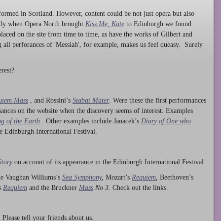
ormed in Scotland. However, content could be not just opera but also
ntly when Opera North brought
Kiss Me, Kate
to Edinburgh we found
laced on the site from time to time, as have the works of Gilbert and
ng all perforances of 'Messiah', for example, makes us feel queasy. Surely
rest?
uiem Mass
, and Rossini’s
Stabat Mater
. Were these the first performances
ances on the website when the discovery seems of interest. Examples
g of the Earth
. Other examples include Janacek’s
Diary of One who
he Edinburgh International Festival.
Story
on account of its appearance in the Edinburgh International Festival.
ude Vaughan Williams’s
Sea Symphony
,
Mozart’s
Requiem
,
Beethoven’s
s
Requiem
and the Bruckner
Mass
No 3.
Check out the links.
lease tell your friends about us.