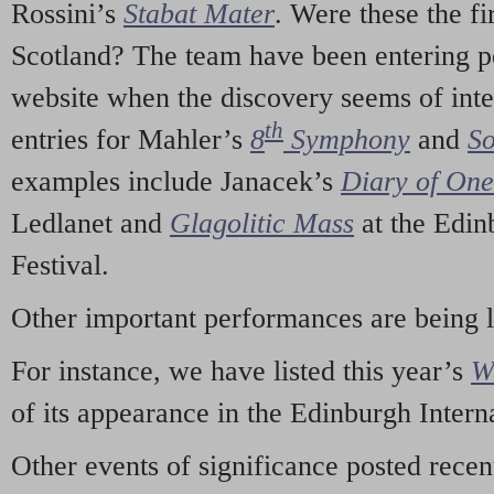
Rossini’s
Stabat Mater
. Were these the fi
Scotland? The team have been entering p
website when the discovery seems of inte
th
entries for Mahler’s
8
Symphony
and
So
examples include Janacek’s
Diary of On
Ledlanet and
Glagolitic Mass
at the Edin
Festival.
Other important performances are being 
For instance, we have listed this year’s
W
of its appearance in the Edinburgh Interna
Other events of significance posted rece