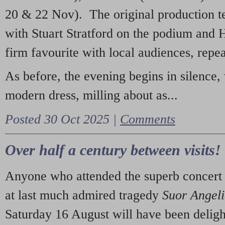
20 & 22 Nov). The original production t
with Stuart Stratford on the podium and
firm favourite with local audiences, repe
As before, the evening begins in silence, 
modern dress, milling about as...
Posted 30 Oct 2025 |
Comments
Over half a century between visits!
Anyone who attended the superb concert 
at last much admired tragedy
Suor Angel
Saturday 16 August will have been deligh