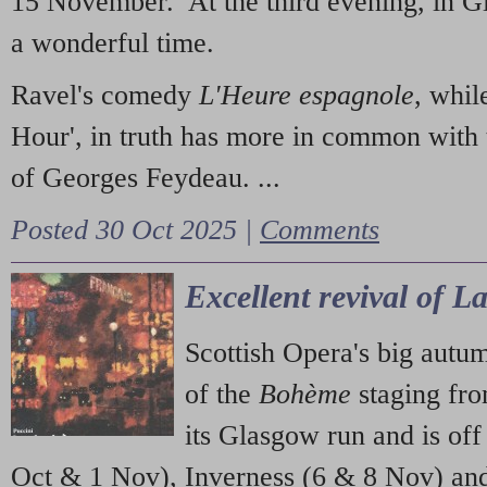
15 November. At the third evening, in G
a wonderful time.
Ravel's comedy
L'Heure espagnole
, whil
Hour', in truth has more in common with 
of Georges Feydeau. ...
Posted 30 Oct 2025 |
Comments
Excellent revival of 
Scottish Opera's big autu
of the
Bohème
staging fr
its Glasgow run and is off
Oct & 1 Nov), Inverness (6 & 8 Nov) and