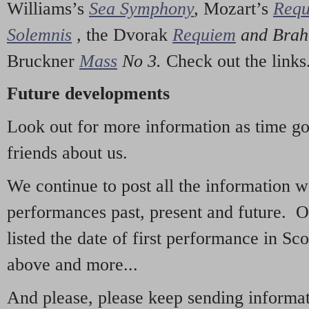
Williams’s
Sea Symphony
,
Mozart’s
Req
Solemnis
,
the Dvorak
Requiem
and Bra
Bruckner
Mass
No 3.
Check out the links
Future developments
Look out for more information as time g
friends about us.
We continue to post all the information 
performances past, present and future. 
listed the date of first performance in Sco
above and more...
And please, please keep sending informati