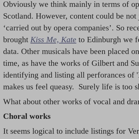
Obviously we think mainly in terms of o
Scotland. However, content could be not 
‘carried out by opera companies’. So re
brought
Kiss Me, Kate
to Edinburgh we f
data. Other musicals have been placed on 
time, as have the works of Gilbert and Su
identifying and listing all perforances of
makes us feel queasy. Surely life is too sh
What about other works of vocal and dram
Choral works
It seems logical to include listings for Ve