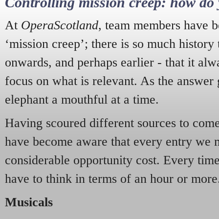
Controlling mission creep: how do 
At
OperaScotland
, team members have be
‘mission creep’; there is so much history
onwards, and perhaps earlier - that it alw
focus on what is relevant. As the answer 
elephant a mouthful at a time.
Having scoured different sources to come 
have become aware that every entry we 
considerable opportunity cost. Every tim
have to think in terms of an hour or more
Musicals