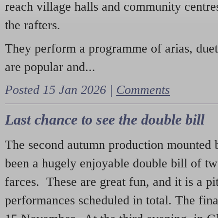
reach village halls and community centres
the rafters.
They perform a programme of arias, due
are popular and...
Posted 15 Jan 2026 |
Comments
Last chance to see the double bill
The second autumn production mounted b
been a hugely enjoyable double bill of tw
farces. These are great fun, and it is a pi
performances scheduled in total. The fina