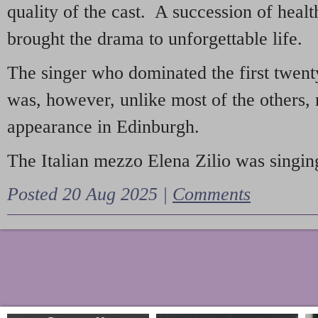
quality of the cast. A succession of heal
brought the drama to unforgettable life.
The singer who dominated the first twent
was, however, unlike most of the others, 
appearance in Edinburgh.
The Italian mezzo Elena Zilio was singing
Posted 20 Aug 2025 |
Comments