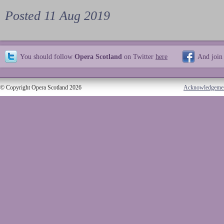
Posted 11 Aug 2019
You should follow
Opera Scotland
on Twitter
here
And join
© Copyright Opera Scotland 2026
Acknowledgeme