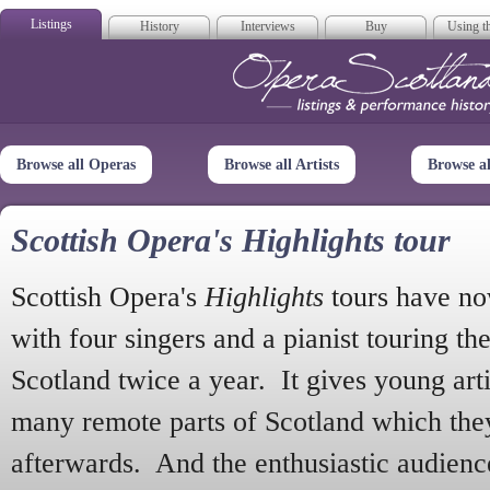
Listings
History
Interviews
Buy
Using th
Opera Scotla
Browse all Operas
Browse all Artists
Browse a
Scottish Opera's Highlights tour
Scottish Opera's
Highlights
tours have no
with four singers and a pianist touring th
Scotland twice a year. It gives young arti
many remote parts of Scotland which the
afterwards. And the enthusiastic audien