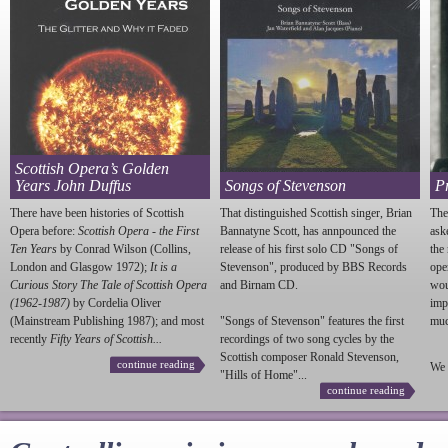
Scottish Opera’s Golden
Years John Duffus
Songs of Stevenson
P
There have been histories of Scottish
That distinguished Scottish singer, Brian
The
Opera before:
Scottish Opera - the First
Bannatyne Scott, has annpounced the
ask
Ten Years
by Conrad Wilson (Collins,
release of his first solo CD "Songs of
the
London and Glasgow 1972);
It is a
Stevenson
", produced by BBS Records
ope
Curious Story The Tale of Scottish Opera
and Birnam CD.
wou
(1962-1987)
by Cordelia Oliver
imp
(Mainstream Publishing 1987); and most
"Songs of
Stevenson
" features the first
much
recently
Fifty Years of Scottish...
recordings of two song cycles by the
Scottish composer Ronald
Stevenson
,
continue reading
We 
"Hills of Home"...
continue reading