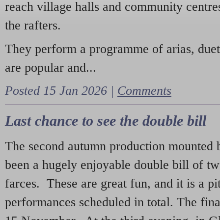
reach village halls and community centres
the rafters.
They perform a programme of arias, due
are popular and...
Posted 15 Jan 2026 |
Comments
Last chance to see the double bill
The second autumn production mounted b
been a hugely enjoyable double bill of tw
farces. These are great fun, and it is a pi
performances scheduled in total. The fina