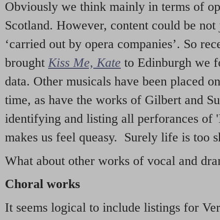
Obviously we think mainly in terms of o
Scotland. However, content could be not 
‘carried out by opera companies’. So re
brought
Kiss Me, Kate
to Edinburgh we f
data. Other musicals have been placed on 
time, as have the works of Gilbert and Su
identifying and listing all perforances of
makes us feel queasy. Surely life is too sh
What about other works of vocal and dram
Choral works
It seems logical to include listings for Ve