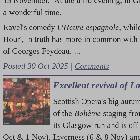
15 November. At the third evening, in G
a wonderful time.
Ravel's comedy
L'Heure espagnole
, whil
Hour', in truth has more in common with 
of Georges Feydeau. ...
Posted 30 Oct 2025 |
Comments
Excellent revival of 
Scottish Opera's big autu
of the
Bohème
staging fr
its Glasgow run and is off
Oct & 1 Nov), Inverness (6 & 8 Nov) and