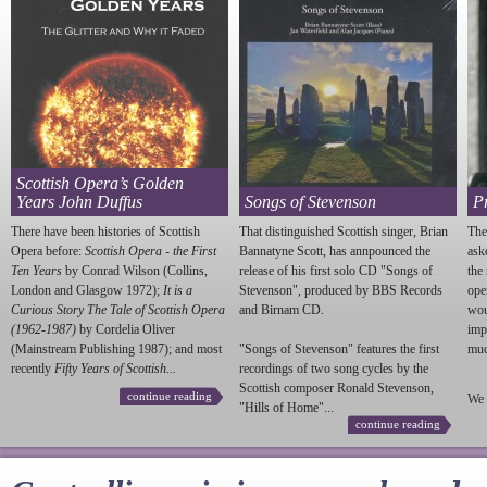
Scottish Opera’s Golden
Years John Duffus
Songs of Stevenson
P
There have been histories of Scottish
That distinguished Scottish singer, Brian
The
Opera before:
Scottish Opera - the First
Bannatyne Scott, has annpounced the
ask
Ten Years
by Conrad Wilson (Collins,
release of his first solo CD "Songs of
the
London and Glasgow 1972);
It is a
Stevenson
", produced by BBS Records
ope
Curious Story The Tale of Scottish Opera
and Birnam CD.
wou
(1962-1987)
by Cordelia Oliver
imp
(Mainstream Publishing 1987); and most
"Songs of
Stevenson
" features the first
much
recently
Fifty Years of Scottish...
recordings of two song cycles by the
Scottish composer Ronald
Stevenson
,
continue reading
We 
"Hills of Home"...
continue reading