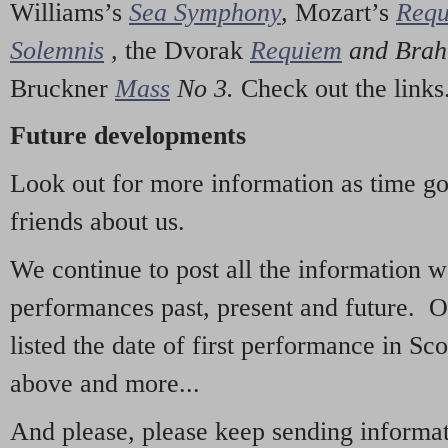
Williams’s
Sea Symphony
,
Mozart’s
Req
Solemnis
,
the Dvorak
Requiem
and Bra
Bruckner
Mass
No 3.
Check out the links
Future developments
Look out for more information as time g
friends about us.
We continue to post all the information 
performances past, present and future. 
listed the date of first performance in Sco
above and more...
And please, please keep sending informati