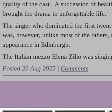
quality of the cast. A succession of heal
brought the drama to unforgettable life.
The singer who dominated the first twent
was, however, unlike most of the others, 
appearance in Edinburgh.
The Italian mezzo Elena Zilio was singing
Posted 20 Aug 2025 |
Comments