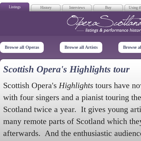
Listings
History
Interviews
Buy
Using th
Opera Scotla
Browse all Operas
Browse all Artists
Browse a
Scottish Opera's Highlights tour
Scottish Opera's
Highlights
tours have no
with four singers and a pianist touring th
Scotland twice a year. It gives young arti
many remote parts of Scotland which the
afterwards. And the enthusiastic audien