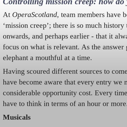
Controlling mission creep: how do 
At
OperaScotland
, team members have be
‘mission creep’; there is so much history
onwards, and perhaps earlier - that it alw
focus on what is relevant. As the answer 
elephant a mouthful at a time.
Having scoured different sources to come 
have become aware that every entry we 
considerable opportunity cost. Every tim
have to think in terms of an hour or more
Musicals