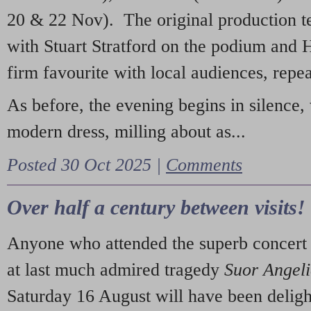
20 & 22 Nov). The original production t
with Stuart Stratford on the podium and
firm favourite with local audiences, repe
As before, the evening begins in silence, 
modern dress, milling about as...
Posted 30 Oct 2025 |
Comments
Over half a century between visits!
Anyone who attended the superb concert 
at last much admired tragedy
Suor Angel
Saturday 16 August will have been deligh