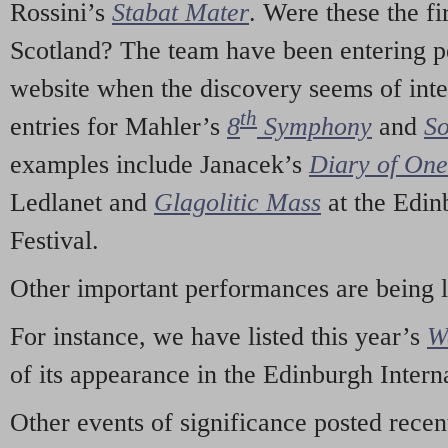
Rossini’s
Stabat Mater
. Were these the fi
Scotland? The team have been entering p
website when the discovery seems of inte
th
entries for Mahler’s
8
Symphony
and
So
examples include Janacek’s
Diary of On
Ledlanet and
Glagolitic Mass
at the Edin
Festival.
Other important performances are being 
For instance, we have listed this year’s
W
of its appearance in the Edinburgh Interna
Other events of significance posted rece