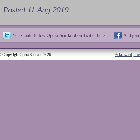
Posted 11 Aug 2019
You should follow
Opera Scotland
on Twitter
here
And join
© Copyright Opera Scotland 2026
Acknowledgeme