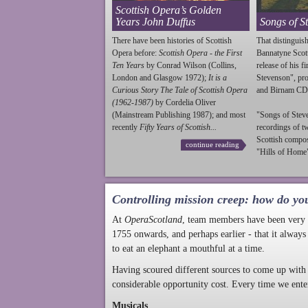
Scottish Opera’s Golden
Years John Duffus
Songs of S
There have been histories of Scottish
That distinguish
Opera before:
Scottish Opera - the First
Bannatyne Scot
Ten Years
by Conrad Wilson (Collins,
release of his f
London and Glasgow 1972);
It is a
Stevenson
", p
Curious Story The Tale of Scottish Opera
and Birnam CD
(1962-1987)
by Cordelia Oliver
(Mainstream Publishing 1987); and most
"Songs of
Stev
recently
Fifty Years of Scottish...
recordings of t
Scottish compo
continue reading
"Hills of Home"
Controlling mission creep: how do yo
At
OperaScotland
, team members have been very a
1755 onwards, and perhaps earlier - that it always
to eat an elephant a mouthful at a time.
Having scoured different sources to come up with 
considerable opportunity cost. Every time we ente
Musicals