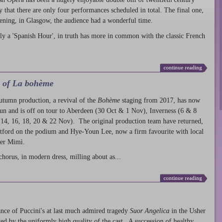
ty that there are only four performances scheduled in total. The final one,
ening, in Glasgow, the audience had a wonderful time.
ly a 'Spanish Hour', in truth has more in common with the classic French
continue reading
l of La bohème
autumn production
, a revival of the
Bohème
staging from 2017, has now
run and is off on tour to Aberdeen (30 Oct & 1 Nov), Inverness (6 & 8
14, 16, 18, 20 & 22 Nov). The original production team have returned,
atford on the podium and Hye-Youn Lee, now a firm favourite with local
her Mimì.
chorus, in modern dress, milling about as...
continue reading
nce of Puccini's at last much admired tragedy
Suor Angelica
in the Usher
ed by the uniformly high quality of the cast. A succession of healthy