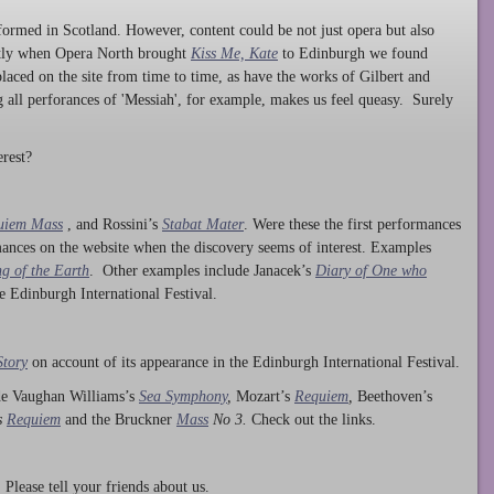
ormed in Scotland. However, content could be not just opera but also
ntly when Opera North brought
Kiss Me, Kate
to Edinburgh we found
laced on the site from time to time, as have the works of Gilbert and
ng all perforances of 'Messiah', for example, makes us feel queasy. Surely
rest?
uiem Mass
, and Rossini’s
Stabat Mater
. Were these the first performances
ances on the website when the discovery seems of interest. Examples
g of the Earth
. Other examples include Janacek’s
Diary of One who
he Edinburgh International Festival.
Story
on account of its appearance in the Edinburgh International Festival.
ude Vaughan Williams’s
Sea Symphony
,
Mozart’s
Requiem
,
Beethoven’s
s
Requiem
and the Bruckner
Mass
No 3.
Check out the links.
lease tell your friends about us.