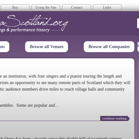
Buy
Using the Site
Contact
Links
era Scotland
sts
Browse all Venues
Browse all Companies
n institution, with four singers and a pianist touring the length and
rtists an opportunity to see many remote parts of Scotland which they will
tic audience members drive miles to reach village halls and community
sembles. Some are popular and...
continue reading
 Opera has been a hugely enjoyable double bill of twentieth century