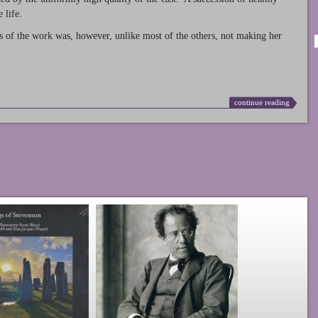
 life.
s of the work was, however, unlike most of the others, not making her
continue reading