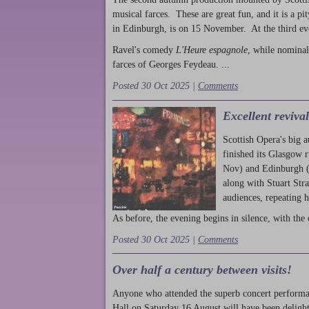
musical farces. These are great fun, and it is a pi
in Edinburgh, is on 15 November. At the third ev
Ravel's comedy
L'Heure espagnole
, while nominal
farces of Georges Feydeau. ...
Posted 30 Oct 2025 |
Comments
Excellent reviva
Scottish Opera's big 
finished its Glasgow 
Nov) and Edinburgh (
along with Stuart Str
audiences, repeating 
As before, the evening begins in silence, with the 
Posted 30 Oct 2025 |
Comments
Over half a century between visits!
Anyone who attended the superb concert performa
Hall on Saturday 16 August will have been delight