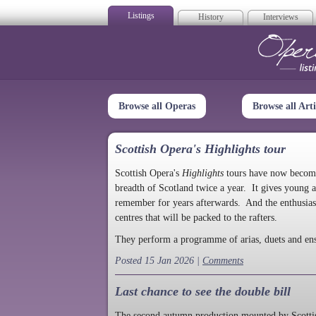
Listings
History
Interviews
Op
Browse all Operas
Browse all Arti
Scottish Opera's Highlights tour
Scottish Opera's
Highlights
tours have now become a
breadth of Scotland twice a year. It gives young a
remember for years afterwards. And the enthusias
centres that will be packed to the rafters.
They perform a programme of arias, duets and en
Posted 15 Jan 2026 |
Comments
Last chance to see the double bill
The second autumn production mounted by Scottish