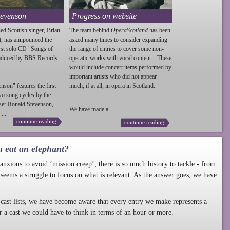
tevenson
Progress on website
ed Scottish singer, Brian
The team behind
OperaScotland
has been
t, has annpounced the
asked many times to consider expanding
irst solo CD "Songs of
the range of entries to cover some non-
roduced by BBS Records
operatic works with vocal content. These
.
would include concert items performed by
important artists who did not appear
enson
" features the first
much, if at all, in opera in Scotland.
wo song cycles by the
ser Ronald
Stevenson
,
We have made a...
...
continue reading
continue reading
u eat an elephant?
nxious to avoid ‘mission creep’; there is so much history to tackle - from
 seems a struggle to focus on what is relevant. As the answer goes, we have
cast lists, we have become aware that every entry we make represents a
r a cast we could have to think in terms of an hour or more.