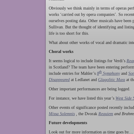
Obviously we think mainly in terms of operas perf
works ‘carried out by opera companies’. So rece
ourselves posting data. Other musicals have been p
Sullivan. But the thought of identifying and listi
life is too short for this.
What about other works of vocal and dramatic inte
Choral works
It seems logical to include listings for Verdi’s
Req
in Scotland? The team have been entering perform
th
include entries for Mahler’s
8
Symphony
and
Son
Disappeared
at Ledlanet and
Glagolitic Mass
at t
Other important performances are being logged.
For instance, we have listed this year’s
West Side 
Other events of significance posted recently incl
Missa Solemnis
,
the Dvorak
Requiem
and Brahm
Future developments
Look out for more information as time goes by… P