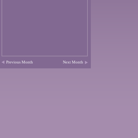
Previous Month
Next Month