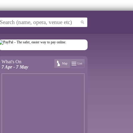
What's On
Map
List
7 Apr - 7 May