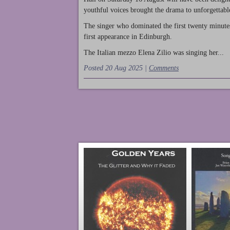
youthful voices brought the drama to unforgettable
The singer who dominated the first twenty minute
first appearance in Edinburgh.
The Italian mezzo Elena Zilio was singing her...
Posted 20 Aug 2025 |
Comments