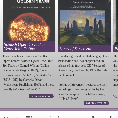
Scottish Opera’s Golden
Years John Duffus
Songs of Stevenson
P
There have been histories of Scottish
That distinguished Scottish singer, Brian
The
Opera before:
Scottish Opera - the First
Bannatyne Scott, has annpounced the
ask
Ten Years
by Conrad Wilson (Collins,
release of his first solo CD "Songs of
the
London and Glasgow 1972);
It is a
Stevenson
", produced by BBS Records
ope
Curious Story The Tale of Scottish Opera
and Birnam CD.
wou
(1962-1987)
by Cordelia Oliver
imp
(Mainstream Publishing 1987); and most
"Songs of
Stevenson
" features the first
much
recently
Fifty Years of Scottish...
recordings of two song cycles by the
Scottish composer Ronald
Stevenson
,
continue reading
We 
"Hills of Home"...
continue reading