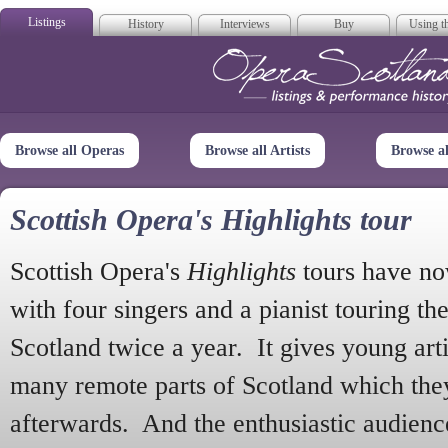
Listings
History
Interviews
Buy
Using th
Opera Scotla
Browse all Operas
Browse all Artists
Browse a
Scottish Opera's Highlights tour
Scottish Opera's
Highlights
tours have no
with four singers and a pianist touring th
Scotland twice a year. It gives young arti
many remote parts of Scotland which the
afterwards. And the enthusiastic audien