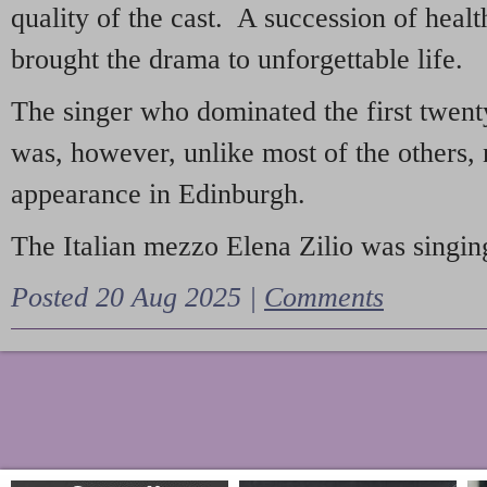
quality of the cast. A succession of heal
brought the drama to unforgettable life.
The singer who dominated the first twent
was, however, unlike most of the others, 
appearance in Edinburgh.
The Italian mezzo Elena Zilio was singing
Posted 20 Aug 2025 |
Comments