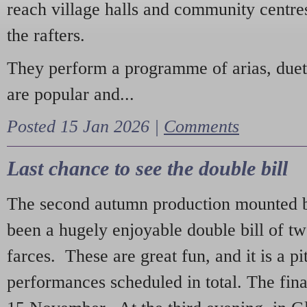
reach village halls and community centres
the rafters.
They perform a programme of arias, due
are popular and...
Posted 15 Jan 2026 |
Comments
Last chance to see the double bill
The second autumn production mounted b
been a hugely enjoyable double bill of tw
farces. These are great fun, and it is a pi
performances scheduled in total. The fina