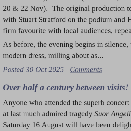
20 & 22 Nov). The original production t
with Stuart Stratford on the podium and
firm favourite with local audiences, repe
As before, the evening begins in silence, 
modern dress, milling about as...
Posted 30 Oct 2025 |
Comments
Over half a century between visits!
Anyone who attended the superb concert 
at last much admired tragedy
Suor Angel
Saturday 16 August will have been deligh