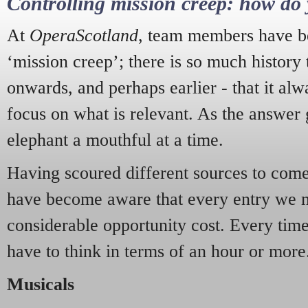
Controlling mission creep: how do 
At
OperaScotland
, team members have be
‘mission creep’; there is so much history
onwards, and perhaps earlier - that it alw
focus on what is relevant. As the answer 
elephant a mouthful at a time.
Having scoured different sources to come 
have become aware that every entry we 
considerable opportunity cost. Every tim
have to think in terms of an hour or more
Musicals