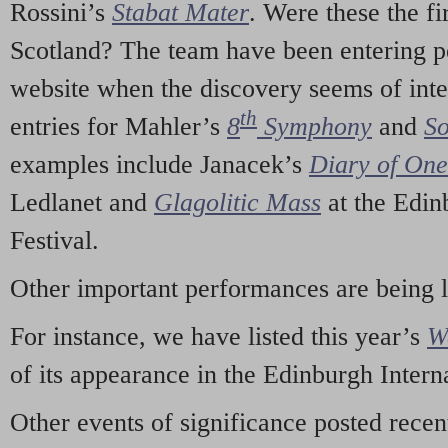
Rossini’s
Stabat Mater
. Were these the fi
Scotland? The team have been entering p
website when the discovery seems of inte
th
entries for Mahler’s
8
Symphony
and
So
examples include Janacek’s
Diary of On
Ledlanet and
Glagolitic Mass
at the Edin
Festival.
Other important performances are being 
For instance, we have listed this year’s
W
of its appearance in the Edinburgh Interna
Other events of significance posted rece