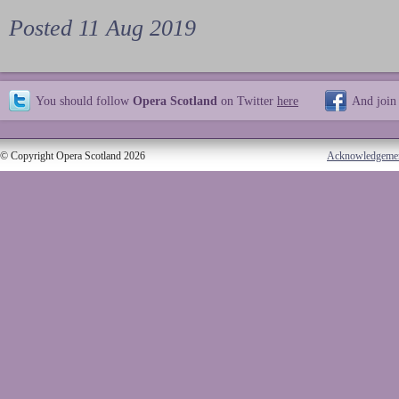
Posted 11 Aug 2019
You should follow
Opera Scotland
on Twitter
here
And join
© Copyright Opera Scotland 2026
Acknowledgeme