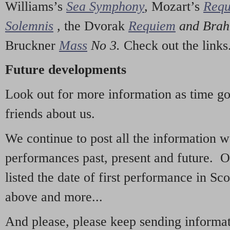
Williams’s
Sea Symphony
,
Mozart’s
Req
Solemnis
,
the Dvorak
Requiem
and Bra
Bruckner
Mass
No 3.
Check out the links
Future developments
Look out for more information as time g
friends about us.
We continue to post all the information 
performances past, present and future. 
listed the date of first performance in Sco
above and more...
And please, please keep sending informati