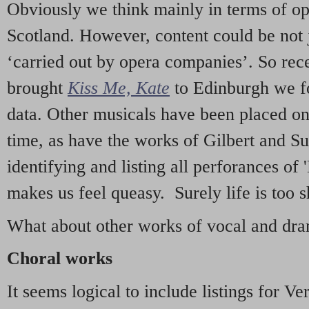
Obviously we think mainly in terms of o
Scotland. However, content could be not 
‘carried out by opera companies’. So re
brought
Kiss Me, Kate
to Edinburgh we f
data. Other musicals have been placed on 
time, as have the works of Gilbert and Su
identifying and listing all perforances of
makes us feel queasy. Surely life is too sh
What about other works of vocal and dram
Choral works
It seems logical to include listings for Ve