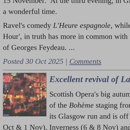
15 November. At the third evening, in G
a wonderful time.
Ravel's comedy
L'Heure espagnole
, whil
Hour', in truth has more in common with 
of Georges Feydeau. ...
Posted 30 Oct 2025 |
Comments
Excellent revival of 
Scottish Opera's big autu
of the
Bohème
staging fr
its Glasgow run and is off
Oct & 1 Nov), Inverness (6 & 8 Nov) and