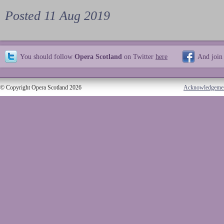
Posted 11 Aug 2019
You should follow
Opera Scotland
on Twitter
here
And join
© Copyright Opera Scotland 2026
Acknowledgeme