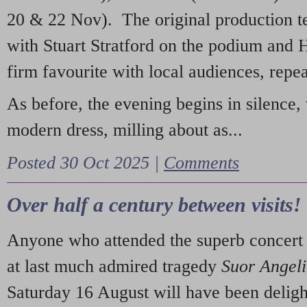
20 & 22 Nov). The original production t
with Stuart Stratford on the podium and
firm favourite with local audiences, repe
As before, the evening begins in silence, 
modern dress, milling about as...
Posted 30 Oct 2025 |
Comments
Over half a century between visits!
Anyone who attended the superb concert 
at last much admired tragedy
Suor Angel
Saturday 16 August will have been deligh