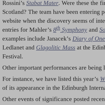
Rossini’s
Stabat Mater
. Were these the fi
Scotland? The team have been entering p
website when the discovery seems of inte
th
entries for Mahler’s
8
Symphony
and
So
examples include Janacek’s
Diary of On
Ledlanet and
Glagolitic Mass
at the Edin
Festival.
Other important performances are being 
For instance, we have listed this year’s
W
of its appearance in the Edinburgh Interna
Other events of significance posted rece