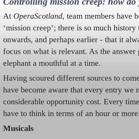
Controlling mission creep: how do 
At
OperaScotland
, team members have be
‘mission creep’; there is so much history
onwards, and perhaps earlier - that it alw
focus on what is relevant. As the answer 
elephant a mouthful at a time.
Having scoured different sources to come 
have become aware that every entry we 
considerable opportunity cost. Every tim
have to think in terms of an hour or more
Musicals