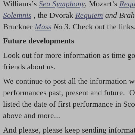
Williams’s
Sea Symphony
,
Mozart’s
Req
Solemnis
,
the Dvorak
Requiem
and Bra
Bruckner
Mass
No 3.
Check out the links
Future developments
Look out for more information as time g
friends about us.
We continue to post all the information 
performances past, present and future. 
listed the date of first performance in Sco
above and more...
And please, please keep sending informati