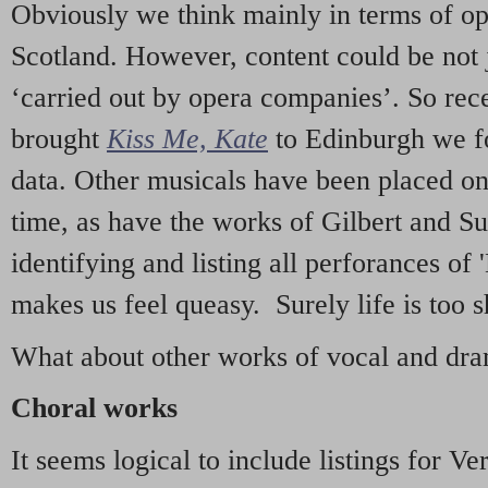
Obviously we think mainly in terms of o
Scotland. However, content could be not 
‘carried out by opera companies’. So re
brought
Kiss Me, Kate
to Edinburgh we f
data. Other musicals have been placed on 
time, as have the works of Gilbert and Su
identifying and listing all perforances of
makes us feel queasy. Surely life is too sh
What about other works of vocal and dram
Choral works
It seems logical to include listings for Ve