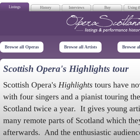
Listings
History
Interviews
Buy
Using th
Opera Scotla
Browse all Operas
Browse all Artists
Browse a
Scottish Opera's Highlights tour
Scottish Opera's
Highlights
tours have no
with four singers and a pianist touring th
Scotland twice a year. It gives young arti
many remote parts of Scotland which the
afterwards. And the enthusiastic audien