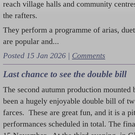
reach village halls and community centres
the rafters.
They perform a programme of arias, due
are popular and...
Posted 15 Jan 2026 |
Comments
Last chance to see the double bill
The second autumn production mounted b
been a hugely enjoyable double bill of tw
farces. These are great fun, and it is a pi
performances scheduled in total. The fina