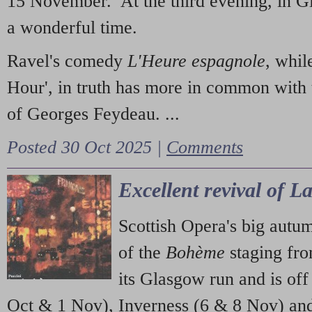
15 November. At the third evening, in G
a wonderful time.
Ravel's comedy
L'Heure espagnole
, whil
Hour', in truth has more in common with 
of Georges Feydeau. ...
Posted 30 Oct 2025 |
Comments
Excellent revival of 
Scottish Opera's big autu
of the
Bohème
staging fr
its Glasgow run and is off
Oct & 1 Nov), Inverness (6 & 8 Nov) and