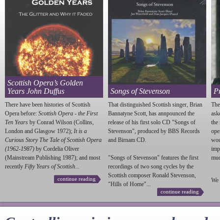
Scottish Opera’s Golden
Years John Duffus
Songs of Stevenson
P
There have been histories of Scottish
That distinguished Scottish singer, Brian
The
Opera before:
Scottish Opera - the First
Bannatyne Scott, has annpounced the
ask
Ten Years
by Conrad Wilson (Collins,
release of his first solo CD "Songs of
the
London and Glasgow 1972);
It is a
Stevenson
", produced by BBS Records
ope
Curious Story The Tale of Scottish Opera
and Birnam CD.
wou
(1962-1987)
by Cordelia Oliver
imp
(Mainstream Publishing 1987); and most
"Songs of
Stevenson
" features the first
much
recently
Fifty Years of Scottish...
recordings of two song cycles by the
Scottish composer Ronald
Stevenson
,
continue reading
We 
"Hills of Home"...
continue reading