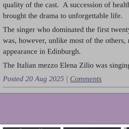
quality of the cast. A succession of heal
brought the drama to unforgettable life.
The singer who dominated the first twent
was, however, unlike most of the others, 
appearance in Edinburgh.
The Italian mezzo Elena Zilio was singing
Posted 20 Aug 2025 |
Comments